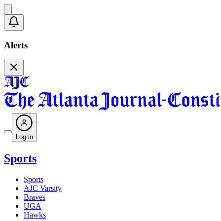
Alerts
Log in
Sports
Sports
AJC Varsity
Braves
UGA
Hawks