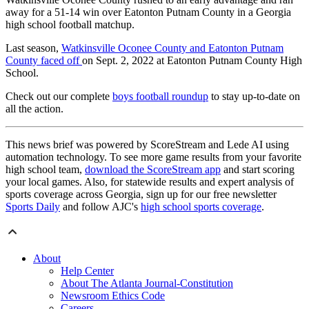
away for a 51-14 win over Eatonton Putnam County in a Georgia
high school football matchup.
Last season,
Watkinsville Oconee County and Eatonton Putnam
County faced off
on Sept. 2, 2022 at Eatonton Putnam County High
School.
Check out our complete
boys football roundup
to stay up-to-date on
all the action.
This news brief was powered by ScoreStream and Lede AI using
automation technology. To see more game results from your favorite
high school team,
download the ScoreStream app
and start scoring
your local games. Also, for statewide results and expert analysis of
sports coverage across Georgia, sign up for our free newsletter
Sports Daily
and follow AJC's
high school sports coverage
.
About
Help Center
About The Atlanta Journal-Constitution
Newsroom Ethics Code
Careers