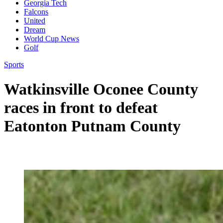
Georgia Tech
Falcons
United
Dream
World Cup News
Golf
Sports
Watkinsville Oconee County
races in front to defeat
Eatonton Putnam County