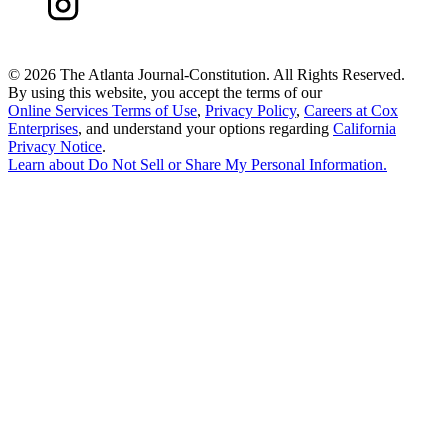
©
2026 The Atlanta Journal-Constitution. All Rights Reserved.
By using this website, you accept the terms of our
Online Services Terms of Use
,
Privacy Policy
,
Careers at Cox
Enterprises
, and understand your options regarding
California
Privacy Notice
.
Learn about
Do Not Sell or Share My Personal Information
.