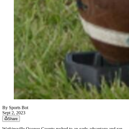
By
Sports Bot
Sept 2, 2023
Share
Watkinsville Oconee County rushed to an early advantage and ran