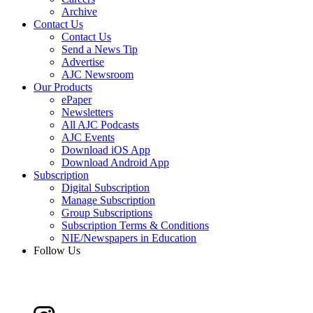
Archive
Contact Us
Contact Us
Send a News Tip
Advertise
AJC Newsroom
Our Products
ePaper
Newsletters
All AJC Podcasts
AJC Events
Download iOS App
Download Android App
Subscription
Digital Subscription
Manage Subscription
Group Subscriptions
Subscription Terms & Conditions
NIE/Newspapers in Education
Follow Us