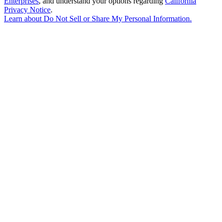
Enterprises
, and understand your options regarding
California
Privacy Notice
.
Learn about
Do Not Sell or Share My Personal Information
.