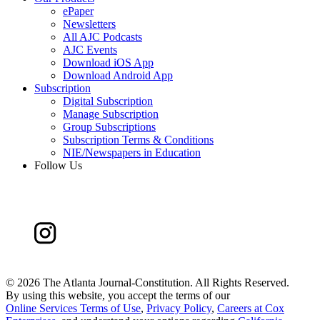
ePaper
Newsletters
All AJC Podcasts
AJC Events
Download iOS App
Download Android App
Subscription
Digital Subscription
Manage Subscription
Group Subscriptions
Subscription Terms & Conditions
NIE/Newspapers in Education
Follow Us
©
2026 The Atlanta Journal-Constitution. All Rights Reserved.
By using this website, you accept the terms of our
Online Services Terms of Use
,
Privacy Policy
,
Careers at Cox