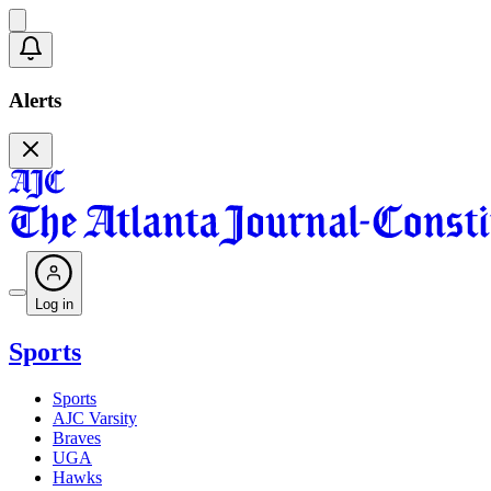
Alerts
Log in
Sports
Sports
AJC Varsity
Braves
UGA
Hawks