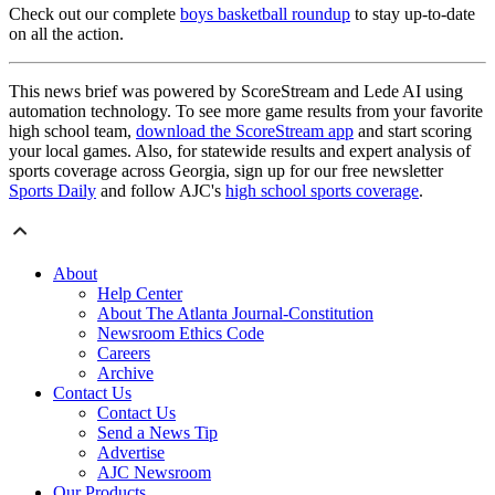
Check out our complete
boys basketball roundup
to stay up-to-date
on all the action.
This news brief was powered by ScoreStream and Lede AI using
automation technology. To see more game results from your favorite
high school team,
download the ScoreStream app
and start scoring
your local games. Also, for statewide results and expert analysis of
sports coverage across Georgia, sign up for our free newsletter
Sports Daily
and follow AJC's
high school sports coverage
.
About
Help Center
About The Atlanta Journal-Constitution
Newsroom Ethics Code
Careers
Archive
Contact Us
Contact Us
Send a News Tip
Advertise
AJC Newsroom
Our Products