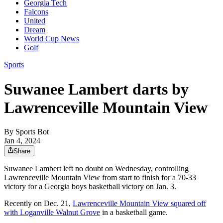
Georgia Tech
Falcons
United
Dream
World Cup News
Golf
Sports
Suwanee Lambert darts by
Lawrenceville Mountain View
By
Sports Bot
Jan 4, 2024
Share
Suwanee Lambert left no doubt on Wednesday, controlling
Lawrenceville Mountain View from start to finish for a 70-33
victory for a Georgia boys basketball victory on Jan. 3.
Recently on Dec. 21,
Lawrenceville Mountain View squared off
with Loganville Walnut Grove
in a basketball game.