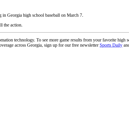
g in Georgia high school baseball on March 7.
ll the action.
ation technology. To see more game results from your favorite high 
coverage across Georgia, sign up for our free newsletter
Sports Daily
and