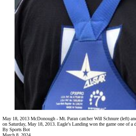
May 18, 2013 McDonough - Mt. Paran catcher Will Schnure (left) an
on Saturday, May 18, 2013. Eagle's Landing won the game one 
By
Sports Bot
March 8, 2024