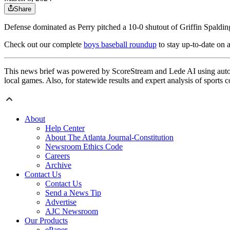
Share
Defense dominated as Perry pitched a 10-0 shutout of Griffin Spaldin
Check out our complete
boys baseball roundup
to stay up-to-date on a
This news brief was powered by ScoreStream and Lede AI using autom
local games. Also, for statewide results and expert analysis of sports 
About
Help Center
About The Atlanta Journal-Constitution
Newsroom Ethics Code
Careers
Archive
Contact Us
Contact Us
Send a News Tip
Advertise
AJC Newsroom
Our Products
ePaper