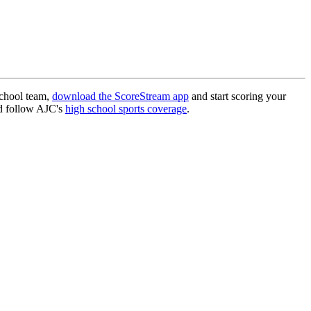
school team,
download the ScoreStream app
and start scoring your
 follow AJC's
high school sports coverage
.