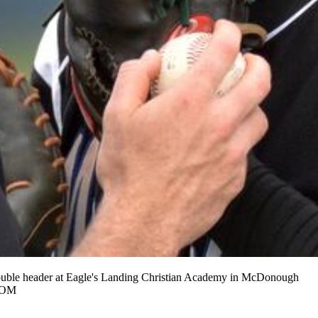
double header at Eagle's Landing Christian Academy in McDonough
.COM