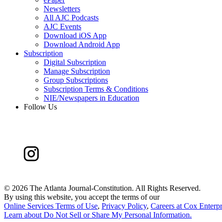
Newsletters
All AJC Podcasts
AJC Events
Download iOS App
Download Android App
Subscription
Digital Subscription
Manage Subscription
Group Subscriptions
Subscription Terms & Conditions
NIE/Newspapers in Education
Follow Us
©
2026 The Atlanta Journal-Constitution. All Rights Reserved.
By using this website, you accept the terms of our
Online Services Terms of Use
,
Privacy Policy
,
Careers at Cox Enterpr
Learn about
Do Not Sell or Share My Personal Information
.