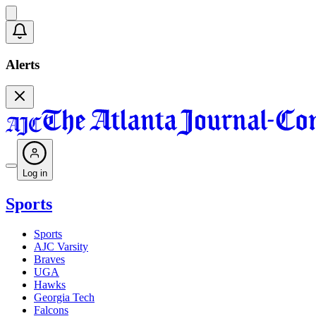
Alerts
Log in
Sports
Sports
AJC Varsity
Braves
UGA
Hawks
Georgia Tech
Falcons