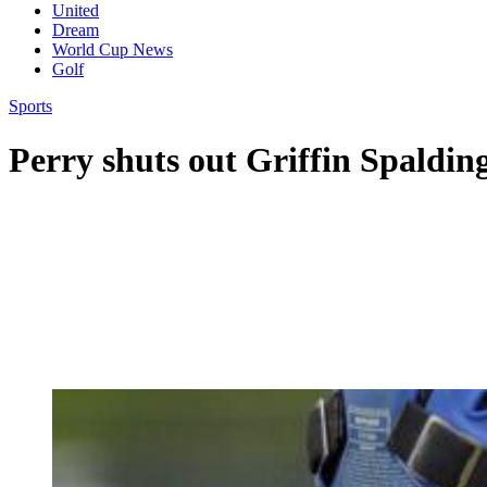
United
Dream
World Cup News
Golf
Sports
Perry shuts out Griffin Spaldin