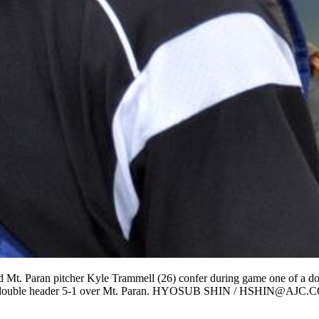
d Mt. Paran pitcher Kyle Trammell (26) confer during game one of a 
of a double header 5-1 over Mt. Paran. HYOSUB SHIN / HSHIN@AJC