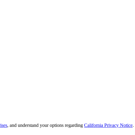
ises
, and understand your options regarding
California Privacy Notice
.