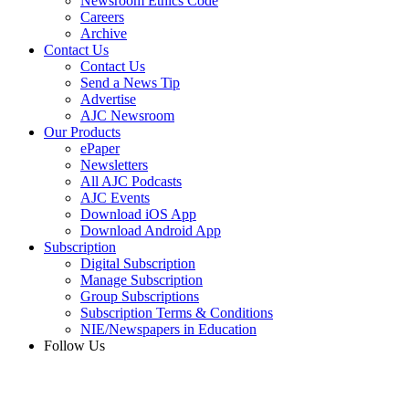
Newsroom Ethics Code
Careers
Archive
Contact Us
Contact Us
Send a News Tip
Advertise
AJC Newsroom
Our Products
ePaper
Newsletters
All AJC Podcasts
AJC Events
Download iOS App
Download Android App
Subscription
Digital Subscription
Manage Subscription
Group Subscriptions
Subscription Terms & Conditions
NIE/Newspapers in Education
Follow Us