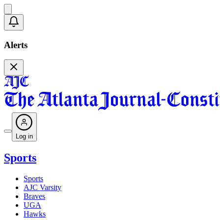
Alerts
Log in
Sports
Sports
AJC Varsity
Braves
UGA
Hawks