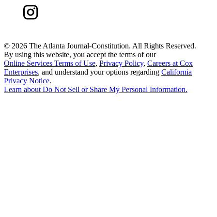
©
2026 The Atlanta Journal-Constitution. All Rights Reserved.
By using this website, you accept the terms of our
Online Services Terms of Use
,
Privacy Policy
,
Careers at Cox
Enterprises
, and understand your options regarding
California
Privacy Notice
.
Learn about
Do Not Sell or Share My Personal Information
.