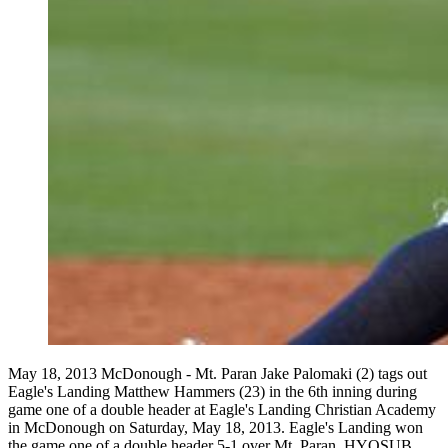
May 18, 2013 McDonough - Mt. Paran Jake Palomaki (2) tags out
Eagle's Landing Matthew Hammers (23) in the 6th inning during
game one of a double header at Eagle's Landing Christian Academy
in McDonough on Saturday, May 18, 2013. Eagle's Landing won
the game one of a double header 5-1 over Mt. Paran. HYOSUB