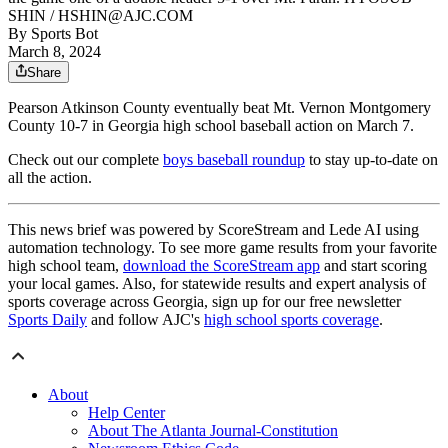
SHIN / HSHIN@AJC.COM
By
Sports Bot
March 8, 2024
Share
Pearson Atkinson County eventually beat Mt. Vernon Montgomery
County 10-7 in Georgia high school baseball action on March 7.
Check out our complete
boys baseball roundup
to stay up-to-date on
all the action.
This news brief was powered by ScoreStream and Lede AI using
automation technology. To see more game results from your favorite
high school team,
download the ScoreStream app
and start scoring
your local games. Also, for statewide results and expert analysis of
sports coverage across Georgia, sign up for our free newsletter
Sports Daily
and follow AJC's
high school sports coverage
.
About
Help Center
About The Atlanta Journal-Constitution