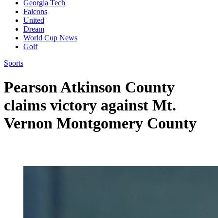
Georgia Tech
Falcons
United
Dream
World Cup News
Golf
Sports
Pearson Atkinson County
claims victory against Mt.
Vernon Montgomery County