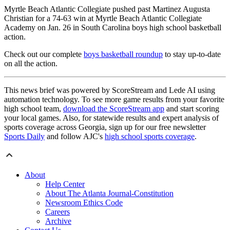
Myrtle Beach Atlantic Collegiate pushed past Martinez Augusta
Christian for a 74-63 win at Myrtle Beach Atlantic Collegiate
Academy on Jan. 26 in South Carolina boys high school basketball
action.
Check out our complete
boys basketball roundup
to stay up-to-date
on all the action.
This news brief was powered by ScoreStream and Lede AI using
automation technology. To see more game results from your favorite
high school team,
download the ScoreStream app
and start scoring
your local games. Also, for statewide results and expert analysis of
sports coverage across Georgia, sign up for our free newsletter
Sports Daily
and follow AJC's
high school sports coverage
.
About
Help Center
About The Atlanta Journal-Constitution
Newsroom Ethics Code
Careers
Archive