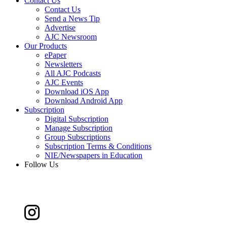
Contact Us
Contact Us
Send a News Tip
Advertise
AJC Newsroom
Our Products
ePaper
Newsletters
All AJC Podcasts
AJC Events
Download iOS App
Download Android App
Subscription
Digital Subscription
Manage Subscription
Group Subscriptions
Subscription Terms & Conditions
NIE/Newspapers in Education
Follow Us