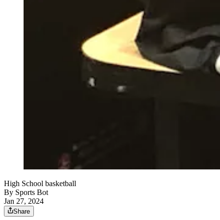
High School basketball
By
Sports Bot
Jan 27, 2024
Share