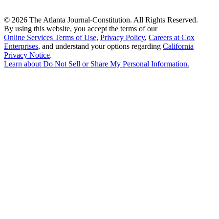
©
2026 The Atlanta Journal-Constitution. All Rights Reserved.
By using this website, you accept the terms of our
Online Services Terms of Use
,
Privacy Policy
,
Careers at Cox
Enterprises
, and understand your options regarding
California
Privacy Notice
.
Learn about
Do Not Sell or Share My Personal Information
.