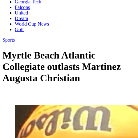
Georgia Tech
Falcons
United
Dream
World Cup News
Golf
Sports
Myrtle Beach Atlantic
Collegiate outlasts Martinez
Augusta Christian