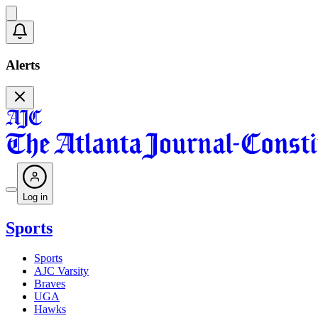
Alerts
Log in
Sports
Sports
AJC Varsity
Braves
UGA
Hawks