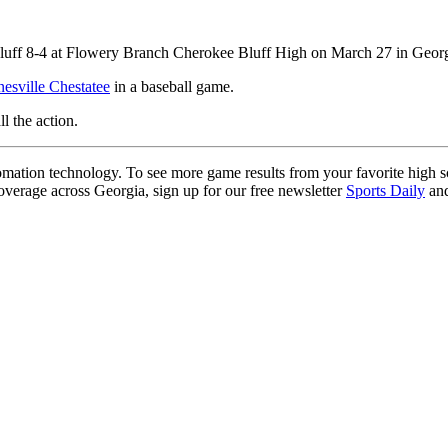
luff 8-4 at Flowery Branch Cherokee Bluff High on March 27 in Georgi
nesville Chestatee
in a baseball game.
ll the action.
ation technology. To see more game results from your favorite high 
coverage across Georgia, sign up for our free newsletter
Sports Daily
and