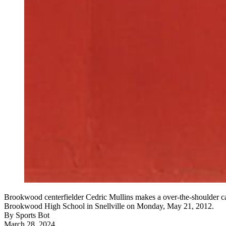
Brookwood centerfielder Cedric Mullins makes a over-the-shoulder cat
Brookwood High School in Snellville on Monday, May 21, 2012.
By
Sports Bot
March 28, 2024