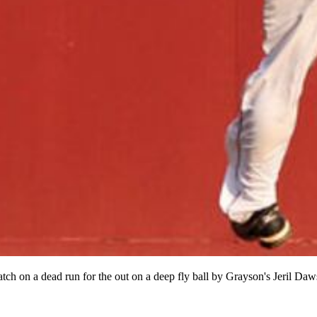
ch on a dead run for the out on a deep fly ball by Grayson's Jeril Daw