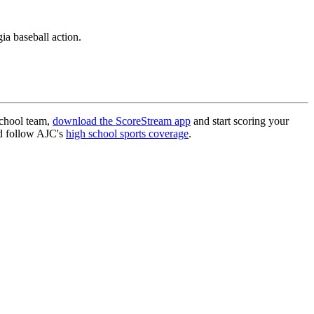
a baseball action.
school team,
download the ScoreStream app
and start scoring your
 follow AJC's
high school sports coverage
.