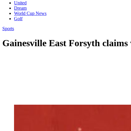
United
Dream
World Cup News
Golf
Sports
Gainesville East Forsyth claims