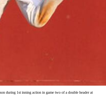
son during 1st inning action in game two of a double header at