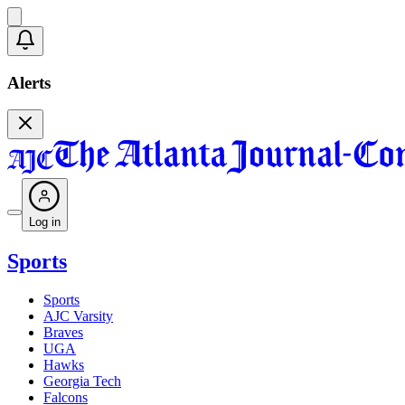
Alerts
Log in
Sports
Sports
AJC Varsity
Braves
UGA
Hawks
Georgia Tech
Falcons