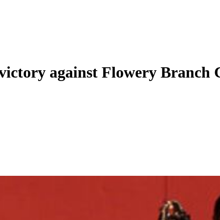
 victory against Flowery Branch 