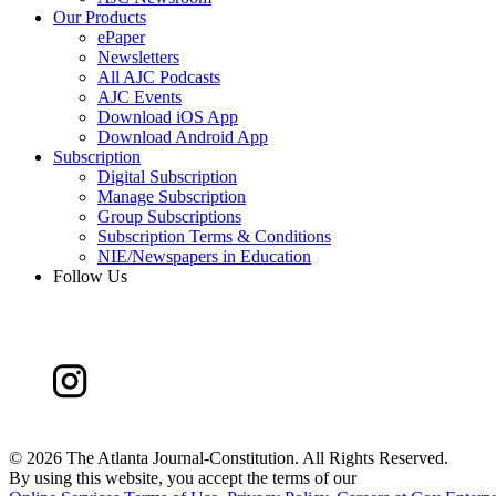
Our Products
ePaper
Newsletters
All AJC Podcasts
AJC Events
Download iOS App
Download Android App
Subscription
Digital Subscription
Manage Subscription
Group Subscriptions
Subscription Terms & Conditions
NIE/Newspapers in Education
Follow Us
©
2026 The Atlanta Journal-Constitution. All Rights Reserved.
By using this website, you accept the terms of our