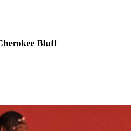
Cherokee Bluff