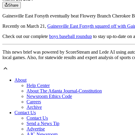
Share
Gainesville East Forsyth eventually beat Flowery Branch Cherokee B
Recently on March 21,
Gainesville East Forsyth squared off with Gai
Check out our complete
boys baseball roundup
to stay up-to-date on a
This news brief was powered by ScoreStream and Lede AI using autom
local games. Also, for statewide results and expert analysis of sports 
About
Help Center
About The Atlanta Journal-Constitution
Newsroom Ethics Code
Careers
Archive
Contact Us
Contact Us
Send a News Tip
Advertise
AJC Newsroom