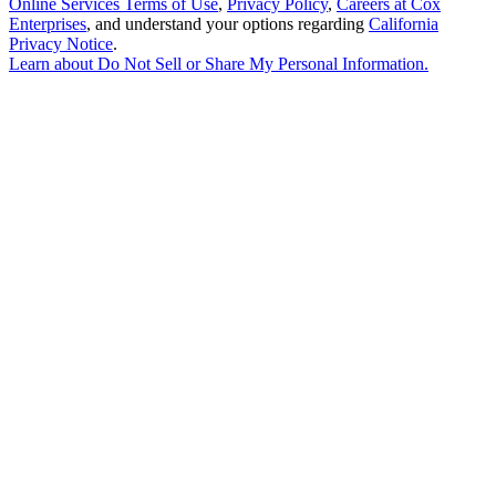
Online Services Terms of Use
,
Privacy Policy
,
Careers at Cox
Enterprises
, and understand your options regarding
California
Privacy Notice
.
Learn about
Do Not Sell or Share My Personal Information
.