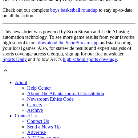
Check out our complete
boys basketball roundup
to stay up-to-date
on all the action.
This news brief was powered by ScoreStream and Lede AI using
automation technology. To see more game results from your favorite
high school team,
download the ScoreStream app
and start scoring
your local games. Also, for statewide results and expert analysis of
sports coverage across Georgia, sign up for our free newsletter
Sports Daily
and follow AJC's
high school sports coverage
.
About
Help Center
About The Atlanta Journal-Constitution
Newsroom Ethics Code
Careers
Archive
Contact Us
Contact Us
Send a News Tip
Advertise
AJC Newsroom