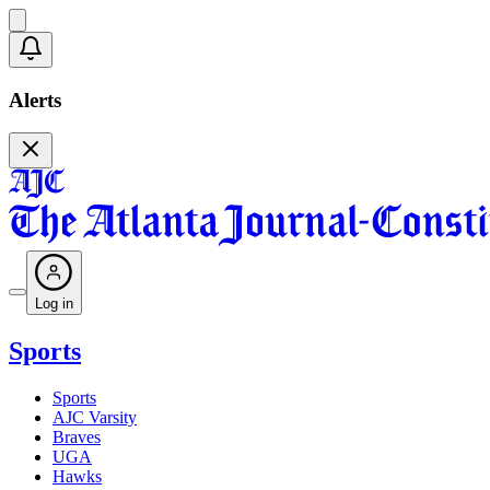
Alerts
Log in
Sports
Sports
AJC Varsity
Braves
UGA
Hawks