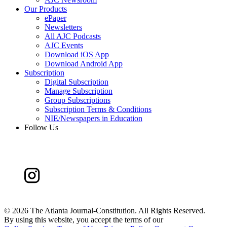
Our Products
ePaper
Newsletters
All AJC Podcasts
AJC Events
Download iOS App
Download Android App
Subscription
Digital Subscription
Manage Subscription
Group Subscriptions
Subscription Terms & Conditions
NIE/Newspapers in Education
Follow Us
©
2026 The Atlanta Journal-Constitution. All Rights Reserved.
By using this website, you accept the terms of our