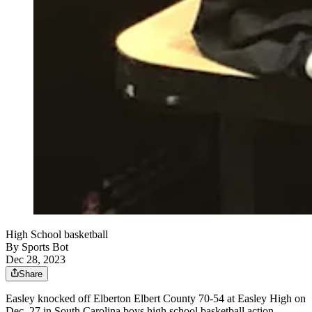
High School basketball
By
Sports Bot
Dec 28, 2023
Share
Easley knocked off Elberton Elbert County 70-54 at Easley High on
Dec. 27 in South Carolina boys high school basketball action.