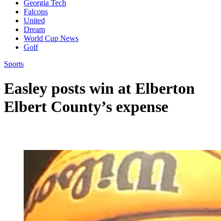
Georgia Tech
Falcons
United
Dream
World Cup News
Golf
Sports
Easley posts win at Elberton
Elbert County’s expense