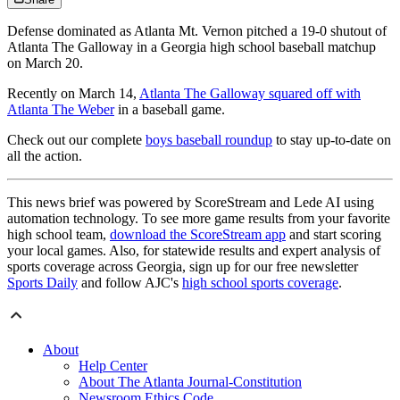
Defense dominated as Atlanta Mt. Vernon pitched a 19-0 shutout of
Atlanta The Galloway in a Georgia high school baseball matchup
on March 20.
Recently on March 14,
Atlanta The Galloway squared off with
Atlanta The Weber
in a baseball game.
Check out our complete
boys baseball roundup
to stay up-to-date on
all the action.
This news brief was powered by ScoreStream and Lede AI using
automation technology. To see more game results from your favorite
high school team,
download the ScoreStream app
and start scoring
your local games. Also, for statewide results and expert analysis of
sports coverage across Georgia, sign up for our free newsletter
Sports Daily
and follow AJC's
high school sports coverage
.
About
Help Center
About The Atlanta Journal-Constitution
Newsroom Ethics Code