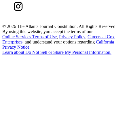
©
2026 The Atlanta Journal-Constitution. All Rights Reserved.
By using this website, you accept the terms of our
Online Services Terms of Use
,
Privacy Policy
,
Careers at Cox
Enterprises
, and understand your options regarding
California
Privacy Notice
.
Learn about
Do Not Sell or Share My Personal Information
.