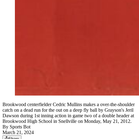
Brookwood centerfielder Cedric Mullins makes a over-the-shoulder
catch on a dead run for the out on a deep fly ball by Grayson's Jeril
Dawson during 1st inning action in game two of a double header at
Brookwood High School in Snellville on Monday, May 21, 2012.
By
Sports Bot
March 21, 2024
Share