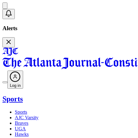
Alerts
Log in
Sports
Sports
AJC Varsity
Braves
UGA
Hawks