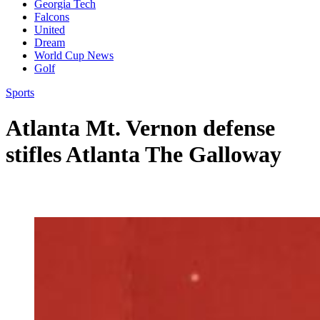
Georgia Tech
Falcons
United
Dream
World Cup News
Golf
Sports
Atlanta Mt. Vernon defense
stifles Atlanta The Galloway