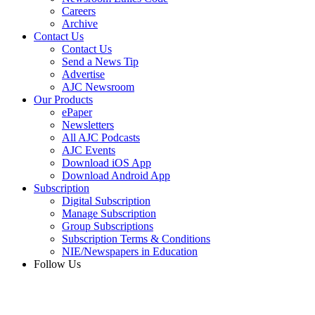
Careers
Archive
Contact Us
Contact Us
Send a News Tip
Advertise
AJC Newsroom
Our Products
ePaper
Newsletters
All AJC Podcasts
AJC Events
Download iOS App
Download Android App
Subscription
Digital Subscription
Manage Subscription
Group Subscriptions
Subscription Terms & Conditions
NIE/Newspapers in Education
Follow Us