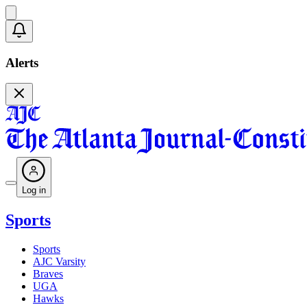
Alerts
Log in
Sports
Sports
AJC Varsity
Braves
UGA
Hawks