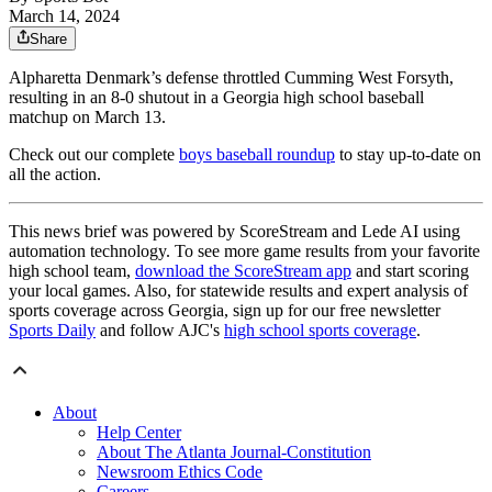
March 14, 2024
Share
Alpharetta Denmark’s defense throttled Cumming West Forsyth,
resulting in an 8-0 shutout in a Georgia high school baseball
matchup on March 13.
Check out our complete
boys baseball roundup
to stay up-to-date on
all the action.
This news brief was powered by ScoreStream and Lede AI using
automation technology. To see more game results from your favorite
high school team,
download the ScoreStream app
and start scoring
your local games. Also, for statewide results and expert analysis of
sports coverage across Georgia, sign up for our free newsletter
Sports Daily
and follow AJC's
high school sports coverage
.
About
Help Center
About The Atlanta Journal-Constitution
Newsroom Ethics Code
Careers