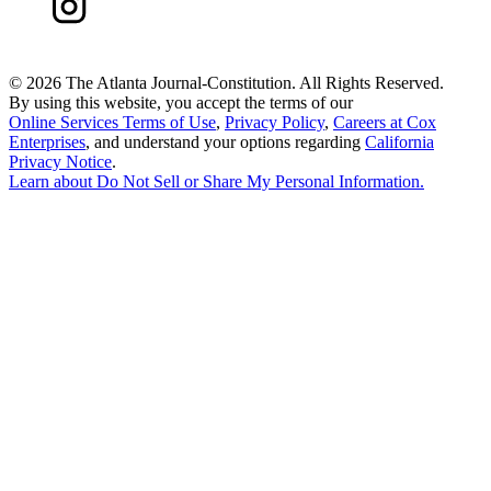
©
2026 The Atlanta Journal-Constitution. All Rights Reserved.
By using this website, you accept the terms of our
Online Services Terms of Use
,
Privacy Policy
,
Careers at Cox
Enterprises
, and understand your options regarding
California
Privacy Notice
.
Learn about
Do Not Sell or Share My Personal Information
.