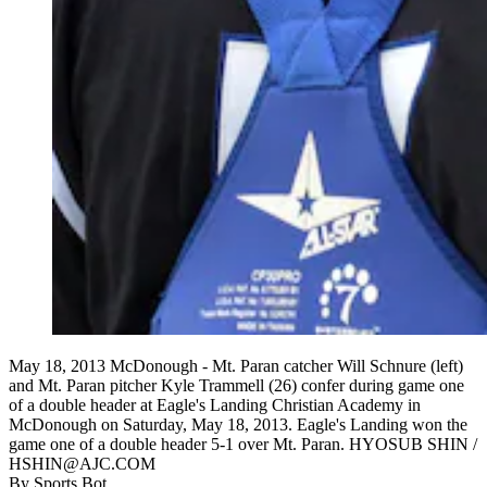
May 18, 2013 McDonough - Mt. Paran catcher Will Schnure (left)
and Mt. Paran pitcher Kyle Trammell (26) confer during game one
of a double header at Eagle's Landing Christian Academy in
McDonough on Saturday, May 18, 2013. Eagle's Landing won the
game one of a double header 5-1 over Mt. Paran. HYOSUB SHIN /
HSHIN@AJC.COM
By
Sports Bot