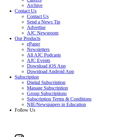
Archive
Contact Us
Contact Us
Send a News Tip
Advertise
AJC Newsroom
Our Products
ePaper
Newsletters
All AJC Podcasts
AJC Events
Download iOS App
Download Android App
Subscription
Digital Subscription
Manage Subscription
Group Subscriptions
Subscription Terms & Conditions
NIE/Newspapers in Education
Follow Us