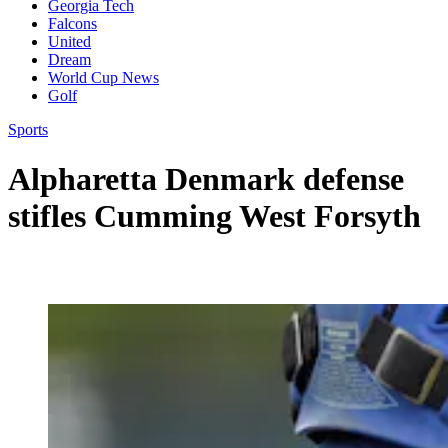
Georgia Tech
Falcons
United
Dream
World Cup News
Golf
Sports
Alpharetta Denmark defense
stifles Cumming West Forsyth