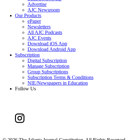
Advertise
AJC Newsroom
Our Products
ePaper
Newsletters
All AJC Podcasts
AJC Events
Download iOS App
Download Android App
Subscription
Digital Subscription
Manage Subscription
Group Subscriptions
Subscription Terms & Conditions
NIE/Newspapers in Education
Follow Us
©
2026 The Atlanta Journal-Constitution. All Rights Reserved.