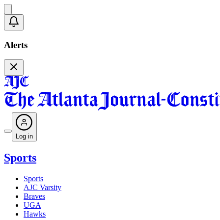
Alerts
Log in
Sports
Sports
AJC Varsity
Braves
UGA
Hawks