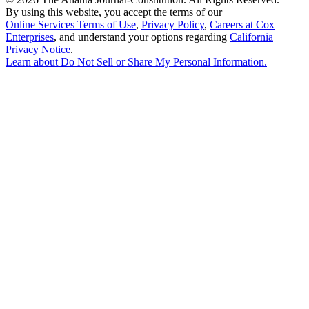
By using this website, you accept the terms of our
Online Services Terms of Use
,
Privacy Policy
,
Careers at Cox
Enterprises
, and understand your options regarding
California
Privacy Notice
.
Learn about
Do Not Sell or Share My Personal Information
.