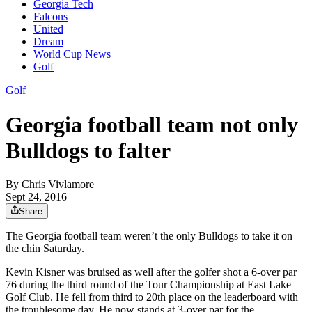
Georgia Tech
Falcons
United
Dream
World Cup News
Golf
Golf
Georgia football team not only
Bulldogs to falter
By
Chris Vivlamore
Sept 24, 2016
Share
The Georgia football team weren’t the only Bulldogs to take it on
the chin Saturday.
Kevin Kisner was bruised as well after the golfer shot a 6-over par
76 during the third round of the Tour Championship at East Lake
Golf Club. He fell from third to 20th place on the leaderboard with
the troublesome day. He now stands at 3-over par for the