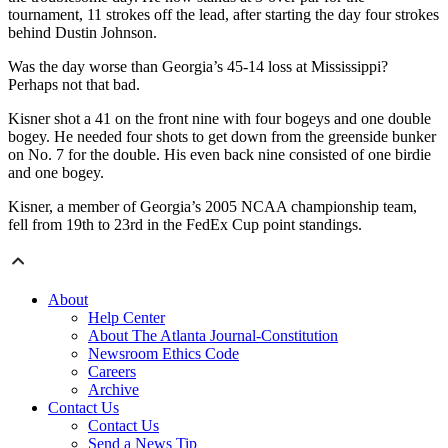
tournament, 11 strokes off the lead, after starting the day four strokes
behind Dustin Johnson.
Was the day worse than Georgia’s 45-14 loss at Mississippi?
Perhaps not that bad.
Kisner shot a 41 on the front nine with four bogeys and one double
bogey. He needed four shots to get down from the greenside bunker
on No. 7 for the double. His even back nine consisted of one birdie
and one bogey.
Kisner, a member of Georgia’s 2005 NCAA championship team,
fell from 19th to 23rd in the FedEx Cup point standings.
About
Help Center
About The Atlanta Journal-Constitution
Newsroom Ethics Code
Careers
Archive
Contact Us
Contact Us
Send a News Tip