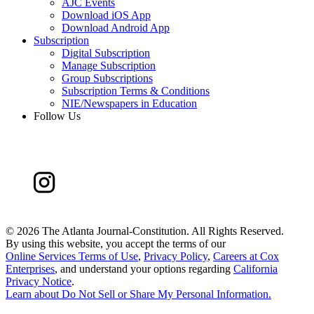
AJC Events
Download iOS App
Download Android App
Subscription
Digital Subscription
Manage Subscription
Group Subscriptions
Subscription Terms & Conditions
NIE/Newspapers in Education
Follow Us
©
2026 The Atlanta Journal-Constitution. All Rights Reserved.
By using this website, you accept the terms of our
Online Services Terms of Use
,
Privacy Policy
,
Careers at Cox
Enterprises
, and understand your options regarding
California
Privacy Notice
.
Learn about
Do Not Sell or Share My Personal Information
.