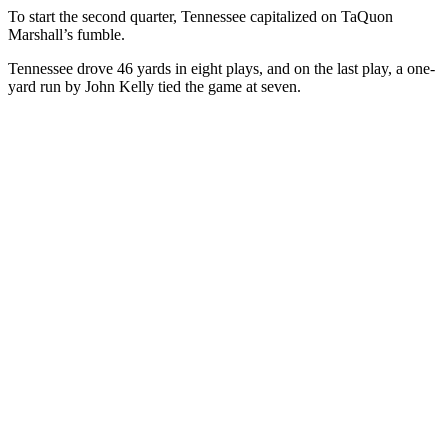
To start the second quarter, Tennessee capitalized on TaQuon
Marshall’s fumble.
Tennessee drove 46 yards in eight plays, and on the last play, a one-
yard run by John Kelly tied the game at seven.