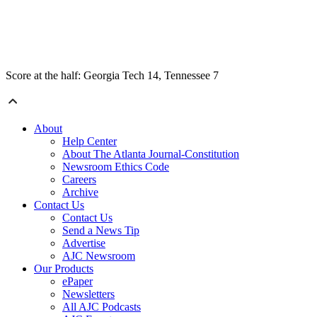
Score at the half: Georgia Tech 14, Tennessee 7
About
Help Center
About The Atlanta Journal-Constitution
Newsroom Ethics Code
Careers
Archive
Contact Us
Contact Us
Send a News Tip
Advertise
AJC Newsroom
Our Products
ePaper
Newsletters
All AJC Podcasts