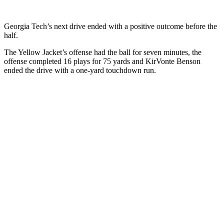
Georgia Tech’s next drive ended with a positive outcome before the
half.
The Yellow Jacket’s offense had the ball for seven minutes, the
offense completed 16 plays for 75 yards and KirVonte Benson
ended the drive with a one-yard touchdown run.