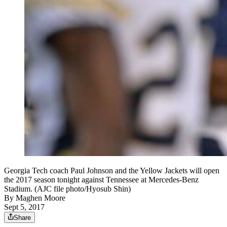
Georgia Tech coach Paul Johnson and the Yellow Jackets will open
the 2017 season tonight against Tennessee at Mercedes-Benz
Stadium. (AJC file photo/Hyosub Shin)
By
Maghen Moore
Sept 5, 2017
Share