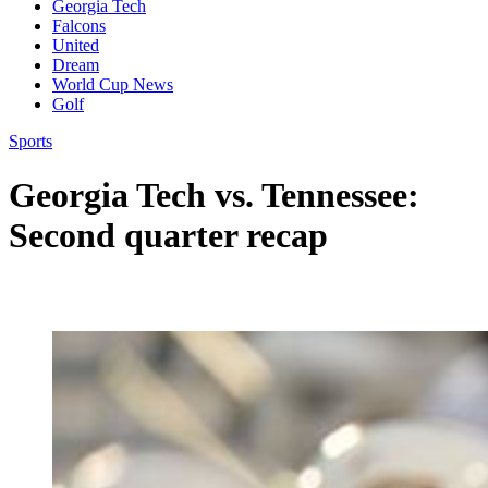
Georgia Tech
Falcons
United
Dream
World Cup News
Golf
Sports
Georgia Tech vs. Tennessee:
Second quarter recap