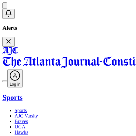
Alerts
Log in
Sports
Sports
AJC Varsity
Braves
UGA
Hawks