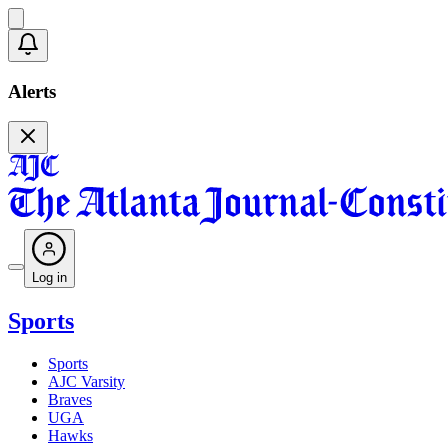
Alerts
Log in
Sports
Sports
AJC Varsity
Braves
UGA
Hawks