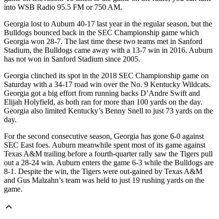
into WSB Radio 95.5 FM or 750 AM.
Georgia lost to Auburn 40-17 last year in the regular season, but the
Bulldogs bounced back in the SEC Championship game which
Georgia won 28-7. The last time these two teams met in Sanford
Stadium, the Bulldogs came away with a 13-7 win in 2016. Auburn
has not won in Sanford Stadium since 2005.
Georgia clinched its spot in the 2018 SEC Championship game on
Saturday with a 34-17 road win over the No. 9 Kentucky Wildcats.
Georgia got a big effort from running backs D’Andre Swift and
Elijah Holyfield, as both ran for more than 100 yards on the day.
Georgia also limited Kentucky’s Benny Snell to just 73 yards on the
day.
For the second consecutive season, Georgia has gone 6-0 against
SEC East foes. Auburn meanwhile spent most of its game against
Texas A&M trailing before a fourth-quarter rally saw the Tigers pull
out a 28-24 win. Auburn enters the game 6-3 while the Bulldogs are
8-1. Despite the win, the Tigers were out-gained by Texas A&M
and Gus Malzahn’s team was held to just 19 rushing yards on the
game.