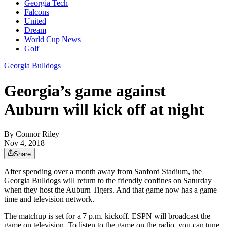
Georgia Tech
Falcons
United
Dream
World Cup News
Golf
Georgia Bulldogs
Georgia’s game against
Auburn will kick off at night
By
Connor Riley
Nov 4, 2018
Share
After spending over a month away from Sanford Stadium, the
Georgia Bulldogs will return to the friendly confines on Saturday
when they host the Auburn Tigers. And that game now has a game
time and television network.
The matchup is set for a 7 p.m. kickoff. ESPN will broadcast the
game on television. To listen to the game on the radio, you can tune