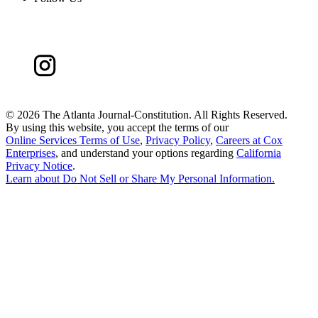
©
2026 The Atlanta Journal-Constitution. All Rights Reserved.
By using this website, you accept the terms of our
Online Services Terms of Use
,
Privacy Policy
,
Careers at Cox
Enterprises
, and understand your options regarding
California
Privacy Notice
.
Learn about
Do Not Sell or Share My Personal Information
.