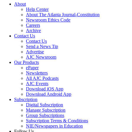
About
Help Center
About The Atlanta Journal-Constitution
Newsroom Ethics Code
Careers
Archive
Contact Us
Contact Us
Send a News Tip
Advertise
AJC Newsroom
Our Products
ePaper
Newsletters
All AJC Podcasts
AJC Events
Download iOS App
Download Android App
Subscription
Digital Subscription
Manage Subscription
Group Subscriptions
Subscription Terms & Conditions
NIE/Newspapers in Education
Follow Us