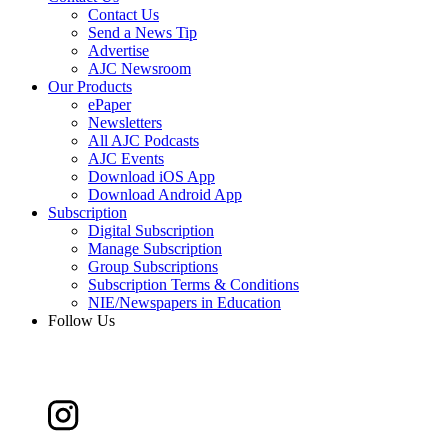
Contact Us
Send a News Tip
Advertise
AJC Newsroom
Our Products
ePaper
Newsletters
All AJC Podcasts
AJC Events
Download iOS App
Download Android App
Subscription
Digital Subscription
Manage Subscription
Group Subscriptions
Subscription Terms & Conditions
NIE/Newspapers in Education
Follow Us