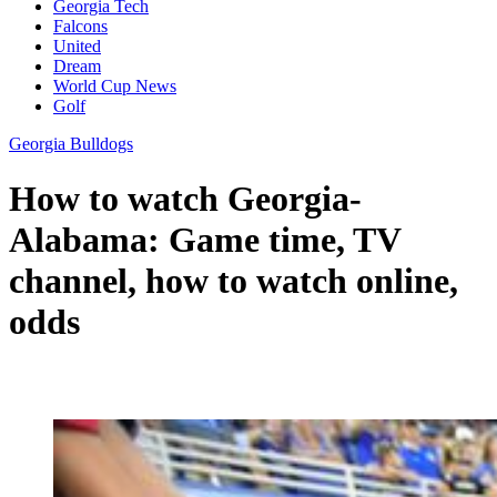
Georgia Tech
Falcons
United
Dream
World Cup News
Golf
Georgia Bulldogs
How to watch Georgia-
Alabama: Game time, TV
channel, how to watch online,
odds