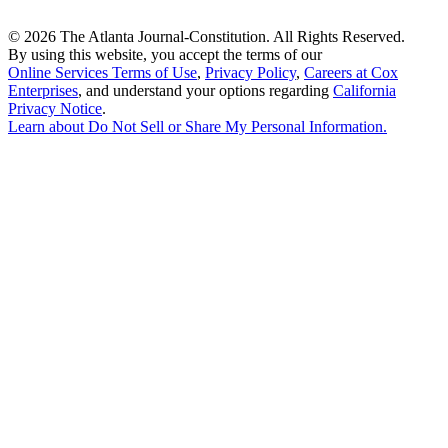
©
2026 The Atlanta Journal-Constitution. All Rights Reserved.
By using this website, you accept the terms of our
Online Services Terms of Use
,
Privacy Policy
,
Careers at Cox
Enterprises
, and understand your options regarding
California
Privacy Notice
.
Learn about
Do Not Sell or Share My Personal Information
.