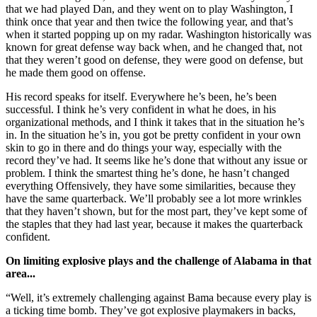
that we had played Dan, and they went on to play Washington, I
think once that year and then twice the following year, and that’s
when it started popping up on my radar. Washington historically was
known for great defense way back when, and he changed that, not
that they weren’t good on defense, they were good on defense, but
he made them good on offense.
His record speaks for itself. Everywhere he’s been, he’s been
successful. I think he’s very confident in what he does, in his
organizational methods, and I think it takes that in the situation he’s
in. In the situation he’s in, you got be pretty confident in your own
skin to go in there and do things your way, especially with the
record they’ve had. It seems like he’s done that without any issue or
problem. I think the smartest thing he’s done, he hasn’t changed
everything Offensively, they have some similarities, because they
have the same quarterback. We’ll probably see a lot more wrinkles
that they haven’t shown, but for the most part, they’ve kept some of
the staples that they had last year, because it makes the quarterback
confident.
On limiting explosive plays and the challenge of Alabama in that
area...
“Well, it’s extremely challenging against Bama because every play is
a ticking time bomb. They’ve got explosive playmakers in backs,