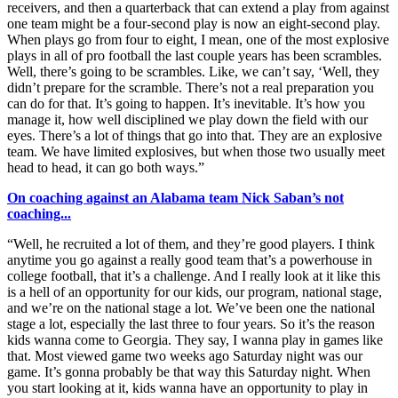
receivers, and then a quarterback that can extend a play from against
one team might be a four-second play is now an eight-second play.
When plays go from four to eight, I mean, one of the most explosive
plays in all of pro football the last couple years has been scrambles.
Well, there’s going to be scrambles. Like, we can’t say, ‘Well, they
didn’t prepare for the scramble. There’s not a real preparation you
can do for that. It’s going to happen. It’s inevitable. It’s how you
manage it, how well disciplined we play down the field with our
eyes. There’s a lot of things that go into that. They are an explosive
team. We have limited explosives, but when those two usually meet
head to head, it can go both ways.”
On coaching against an Alabama team Nick Saban’s not
coaching...
“Well, he recruited a lot of them, and they’re good players. I think
anytime you go against a really good team that’s a powerhouse in
college football, that it’s a challenge. And I really look at it like this
is a hell of an opportunity for our kids, our program, national stage,
and we’re on the national stage a lot. We’ve been one the national
stage a lot, especially the last three to four years. So it’s the reason
kids wanna come to Georgia. They say, I wanna play in games like
that. Most viewed game two weeks ago Saturday night was our
game. It’s gonna probably be that way this Saturday night. When
you start looking at it, kids wanna have an opportunity to play in