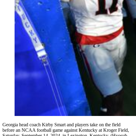
Georgia head coach Kirby Smart and players take on the field
before an NCAA football game against Kentucky at Kroger Field,
Saturday, September 14, 2024, in Lexington, Kentucky. (Hyosub