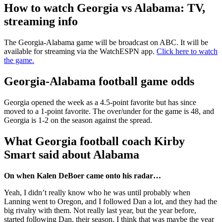
How to watch Georgia vs Alabama: TV,
streaming info
The Georgia-Alabama game will be broadcast on ABC. It will be
available for streaming via the WatchESPN app.
Click here to watch
the game.
Georgia-Alabama football game odds
Georgia opened the week as a 4.5-point favorite but has since
moved to a 1-point favorite. The over/under for the game is 48, and
Georgia is 1-2 on the season against the spread.
What Georgia football coach Kirby
Smart said about Alabama
On when Kalen DeBoer came onto his radar…
Yeah, I didn’t really know who he was until probably when
Lanning went to Oregon, and I followed Dan a lot, and they had the
big rivalry with them. Not really last year, but the year before,
started following Dan, their season. I think that was maybe the year