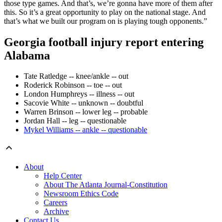
those type games. And that’s, we’re gonna have more of them after
this. So it’s a great opportunity to play on the national stage. And
that’s what we built our program on is playing tough opponents.”
Georgia football injury report entering
Alabama
Tate Ratledge -- knee/ankle -- out
Roderick Robinson -- toe -- out
London Humphreys -- illness -- out
Sacovie White -- unknown -- doubtful
Warren Brinson -- lower leg -- probable
Jordan Hall -- leg -- questionable
Mykel Williams -- ankle -- questionable
About
Help Center
About The Atlanta Journal-Constitution
Newsroom Ethics Code
Careers
Archive
Contact Us