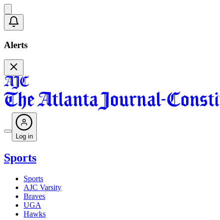
Alerts
Log in
Sports
Sports
AJC Varsity
Braves
UGA
Hawks