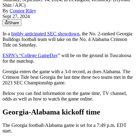
Shin / AJC)
By
Connor Riley
Sept 27, 2024
Share
In a
highly anticipated SEC showdown
, the No. 2-ranked Georgia
Bulldogs football team will take on the No. 4 Alabama Crimson
Tide on Saturday.
ESPN’s “College GameDay
” will be on the ground in Tuscaloosa
for the matchup.
Georgia enters the game with a 3-0 record, as does Alabama. The
Crimson Tide beat Georgia the last time these two teams met in the
2023 SEC Championship game.
Below you can find information on the game time, TV channel,
odds as well as how to watch the game online.
Georgia-Alabama kickoff time
The Georgia football-Alabama game is set for a 7:49 p.m. EDT
start.