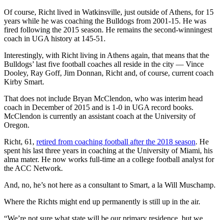
Of course, Richt lived in Watkinsville, just outside of Athens, for 15
years while he was coaching the Bulldogs from 2001-15. He was
fired following the 2015 season. He remains the second-winningest
coach in UGA history at 145-51.
Interestingly, with Richt living in Athens again, that means that the
Bulldogs’ last five football coaches all reside in the city — Vince
Dooley, Ray Goff, Jim Donnan, Richt and, of course, current coach
Kirby Smart.
That does not include Bryan McClendon, who was interim head
coach in December of 2015 and is 1-0 in UGA record books.
McClendon is currently an assistant coach at the University of
Oregon.
Richt, 61,
retired from coaching football after the 2018 season
. He
spent his last three years in coaching at the University of Miami, his
alma mater. He now works full-time an a college football analyst for
the ACC Network.
And, no, he’s not here as a consultant to Smart, a la Will Muschamp.
Where the Richts might end up permanently is still up in the air.
“We’re not sure what state will be our primary residence, but we