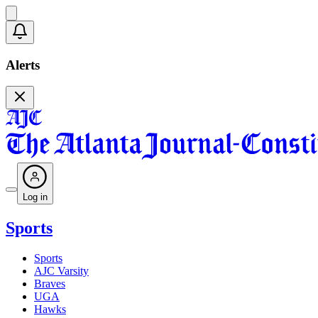
Alerts
Log in
Sports
Sports
AJC Varsity
Braves
UGA
Hawks