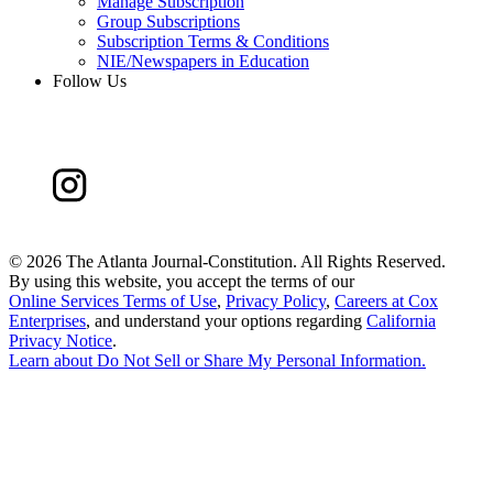
Manage Subscription
Group Subscriptions
Subscription Terms & Conditions
NIE/Newspapers in Education
Follow Us
©
2026 The Atlanta Journal-Constitution. All Rights Reserved.
By using this website, you accept the terms of our
Online Services Terms of Use
,
Privacy Policy
,
Careers at Cox
Enterprises
, and understand your options regarding
California
Privacy Notice
.
Learn about
Do Not Sell or Share My Personal Information
.