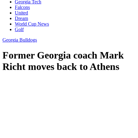
Georgia Tech
Falcons
United
Dream
World Cup News
Golf
Georgia Bulldogs
Former Georgia coach Mark
Richt moves back to Athens