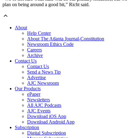
plan on being around a good bit,” Richt said.
About
Help Center
About The Atlanta Journal-Constitution
Newsroom Ethics Code
Careers
Archive
Contact Us
Contact Us
Send a News Tip
Advertise
AJC Newsroom
Our Products
ePaper
Newsletters
All AJC Podcasts
AJC Events
Download iOS App
Download Android App
Subscription
Digital Subscription