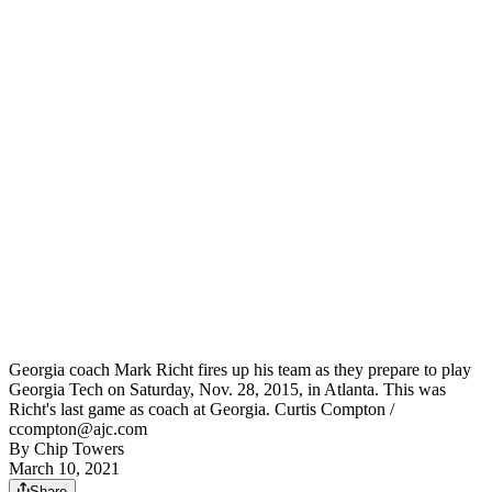
Georgia coach Mark Richt fires up his team as they prepare to play
Georgia Tech on Saturday, Nov. 28, 2015, in Atlanta. This was
Richt's last game as coach at Georgia. Curtis Compton /
ccompton@ajc.com
By
Chip Towers
March 10, 2021
Share