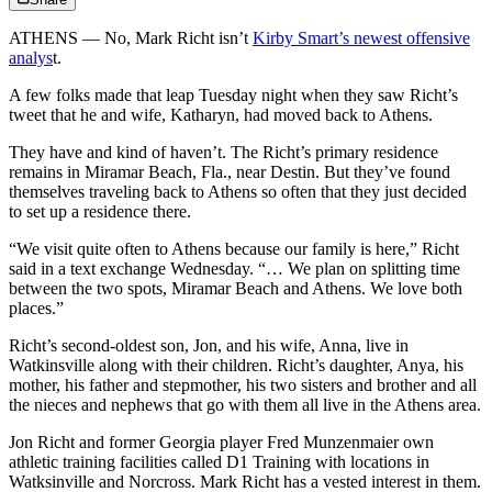
ATHENS — No, Mark Richt isn’t
Kirby Smart’s newest offensive
analys
t.
A few folks made that leap Tuesday night when they saw Richt’s
tweet that he and wife, Katharyn, had moved back to Athens.
They have and kind of haven’t. The Richt’s primary residence
remains in Miramar Beach, Fla., near Destin. But they’ve found
themselves traveling back to Athens so often that they just decided
to set up a residence there.
“We visit quite often to Athens because our family is here,” Richt
said in a text exchange Wednesday. “… We plan on splitting time
between the two spots, Miramar Beach and Athens. We love both
places.”
Richt’s second-oldest son, Jon, and his wife, Anna, live in
Watkinsville along with their children. Richt’s daughter, Anya, his
mother, his father and stepmother, his two sisters and brother and all
the nieces and nephews that go with them all live in the Athens area.
Jon Richt and former Georgia player Fred Munzenmaier own
athletic training facilities called D1 Training with locations in
Watksinville and Norcross. Mark Richt has a vested interest in them.