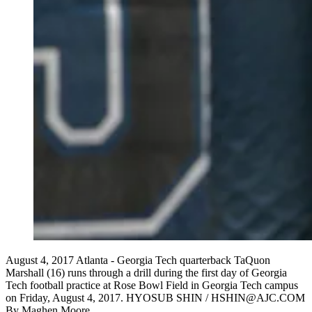
August 4, 2017 Atlanta - Georgia Tech quarterback TaQuon
Marshall (16) runs through a drill during the first day of Georgia
Tech football practice at Rose Bowl Field in Georgia Tech campus
on Friday, August 4, 2017. HYOSUB SHIN / HSHIN@AJC.COM
By
Maghen Moore