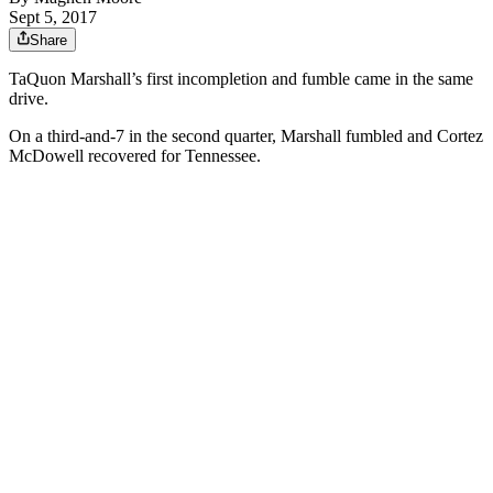
Sept 5, 2017
Share
TaQuon Marshall’s first incompletion and fumble came in the same
drive.
On a third-and-7 in the second quarter, Marshall fumbled and Cortez
McDowell recovered for Tennessee.