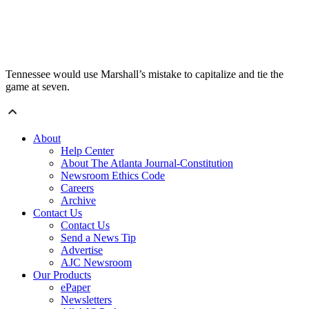
Tennessee would use Marshall’s mistake to capitalize and tie the
game at seven.
About
Help Center
About The Atlanta Journal-Constitution
Newsroom Ethics Code
Careers
Archive
Contact Us
Contact Us
Send a News Tip
Advertise
AJC Newsroom
Our Products
ePaper
Newsletters