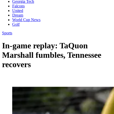
Georgia Tech
Falcons
United
Dream
World Cup News
Golf
Sports
In-game replay: TaQuon
Marshall fumbles, Tennessee
recovers