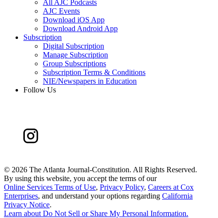
All AJC Podcasts
AJC Events
Download iOS App
Download Android App
Subscription
Digital Subscription
Manage Subscription
Group Subscriptions
Subscription Terms & Conditions
NIE/Newspapers in Education
Follow Us
©
2026 The Atlanta Journal-Constitution. All Rights Reserved.
By using this website, you accept the terms of our
Online Services Terms of Use
,
Privacy Policy
,
Careers at Cox
Enterprises
, and understand your options regarding
California
Privacy Notice
.
Learn about
Do Not Sell or Share My Personal Information
.