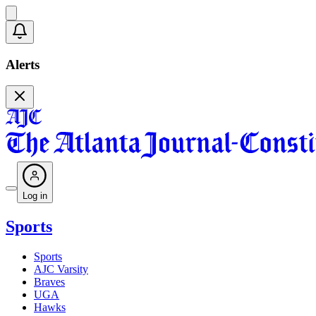
Alerts
Log in
Sports
Sports
AJC Varsity
Braves
UGA
Hawks