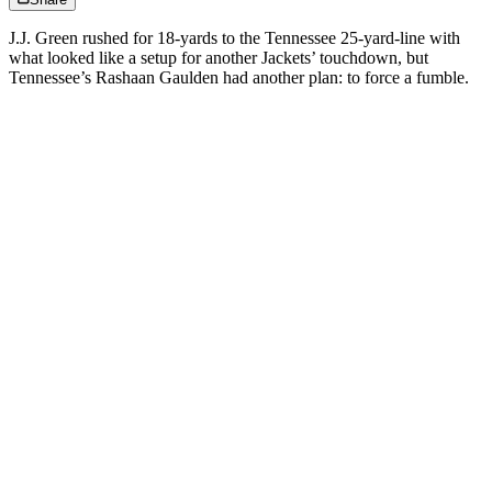
J.J. Green rushed for 18-yards to the Tennessee 25-yard-line with
what looked like a setup for another Jackets’ touchdown, but
Tennessee’s Rashaan Gaulden had another plan: to force a fumble.