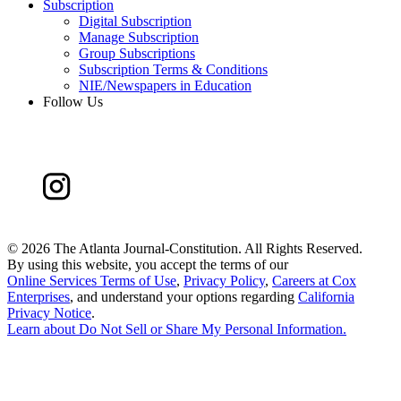
Subscription
Digital Subscription
Manage Subscription
Group Subscriptions
Subscription Terms & Conditions
NIE/Newspapers in Education
Follow Us
©
2026 The Atlanta Journal-Constitution. All Rights Reserved.
By using this website, you accept the terms of our
Online Services Terms of Use
,
Privacy Policy
,
Careers at Cox
Enterprises
, and understand your options regarding
California
Privacy Notice
.
Learn about
Do Not Sell or Share My Personal Information
.