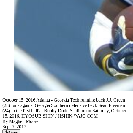
October 15, 2016 Atlanta - Georgia Tech running back J.J. Green
(28) runs against Georgia Southern defensive back Sean Freeman
(24) in the first half at Bobby Dodd Stadium on Saturday, October
15, 2016. HYOSUB SHIN / HSHIN@AJC.COM
By
Maghen Moore
Sept 5, 2017
Share