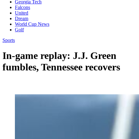
Georgia Tech
Falcons
United
Dream
World Cup News
Golf
Sports
In-game replay: J.J. Green
fumbles, Tennessee recovers