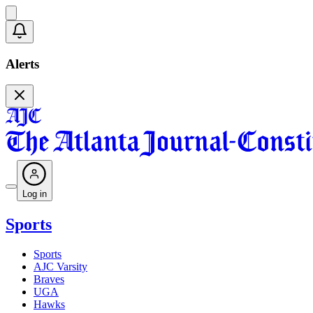
Alerts
Log in
Sports
Sports
AJC Varsity
Braves
UGA
Hawks