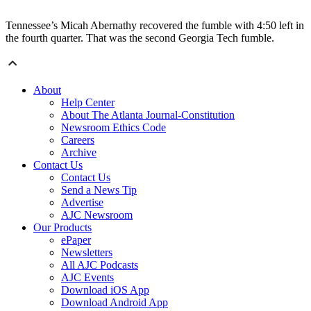
Tennessee’s Micah Abernathy recovered the fumble with 4:50 left in
the fourth quarter. That was the second Georgia Tech fumble.
About
Help Center
About The Atlanta Journal-Constitution
Newsroom Ethics Code
Careers
Archive
Contact Us
Contact Us
Send a News Tip
Advertise
AJC Newsroom
Our Products
ePaper
Newsletters
All AJC Podcasts
AJC Events
Download iOS App
Download Android App