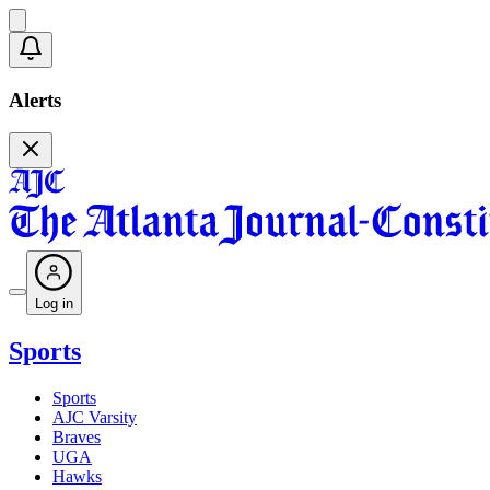
Alerts
Log in
Sports
Sports
AJC Varsity
Braves
UGA
Hawks