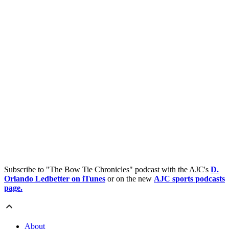
Subscribe to "The Bow Tie Chronicles" podcast with the AJC's
D.
Orlando Ledbetter on iTunes
or on the new
AJC sports podcasts
page.
About