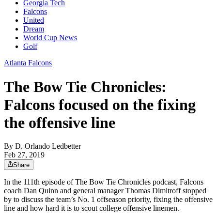
Georgia Tech
Falcons
United
Dream
World Cup News
Golf
Atlanta Falcons
The Bow Tie Chronicles:
Falcons focused on the fixing
the offensive line
By
D. Orlando Ledbetter
Feb 27, 2019
Share
In the 111th episode of The Bow Tie Chronicles podcast, Falcons
coach Dan Quinn and general manager Thomas Dimitroff stopped
by to discuss the team’s No. 1 offseason priority, fixing the offensive
line and how hard it is to scout college offensive linemen.