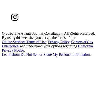
©
2026 The Atlanta Journal-Constitution. All Rights Reserved.
By using this website, you accept the terms of our
Online Services Terms of Use
,
Privacy Policy
,
Careers at Cox
Enterprises
, and understand your options regarding
California
Privacy Notice
.
Learn about
Do Not Sell or Share My Personal Information
.