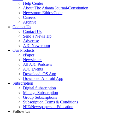
Help Center
About The Atlanta Journal-Constitution
Newsroom Ethics Code
Careers
Archive
Contact Us
Contact Us
Send a News Tip
Advertise
AJC Newsroom
Our Products
ePaper
Newsletters
All AJC Podcasts
AJC Events
Download iOS App
Download Android App
Subscription
Digital Subscription
Manage Subscription
Group Subscriptions
Subscription Terms & Conditions
NIE/Newspapers in Education
Follow Us