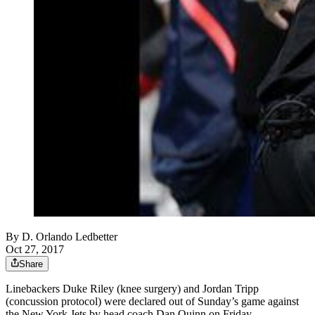
By
D. Orlando Ledbetter
Oct 27, 2017
Share
Linebackers Duke Riley (knee surgery) and Jordan Tripp
(concussion protocol) were declared out of Sunday’s game against
the New York Jets by head coach Dan Quinn on Friday.