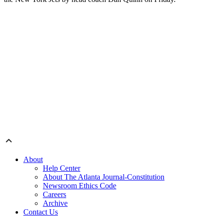
About
Help Center
About The Atlanta Journal-Constitution
Newsroom Ethics Code
Careers
Archive
Contact Us