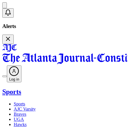
Alerts
Log in
Sports
Sports
AJC Varsity
Braves
UGA
Hawks