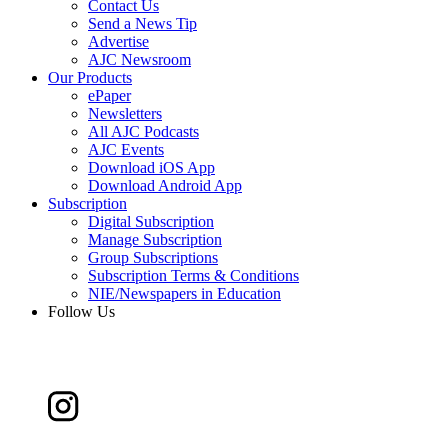
Contact Us
Send a News Tip
Advertise
AJC Newsroom
Our Products
ePaper
Newsletters
All AJC Podcasts
AJC Events
Download iOS App
Download Android App
Subscription
Digital Subscription
Manage Subscription
Group Subscriptions
Subscription Terms & Conditions
NIE/Newspapers in Education
Follow Us