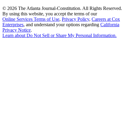
©
2026 The Atlanta Journal-Constitution. All Rights Reserved.
By using this website, you accept the terms of our
Online Services Terms of Use
,
Privacy Policy
,
Careers at Cox
Enterprises
, and understand your options regarding
California
Privacy Notice
.
Learn about
Do Not Sell or Share My Personal Information
.