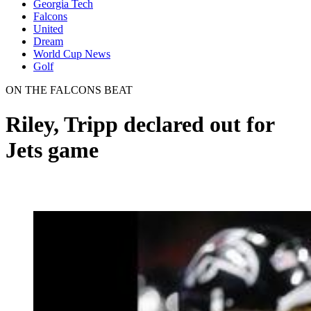
Georgia Tech
Falcons
United
Dream
World Cup News
Golf
ON THE FALCONS BEAT
Riley, Tripp declared out for
Jets game