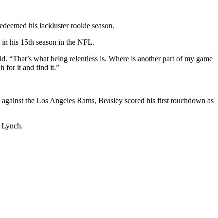
edeemed his lackluster rookie season.
 in his 15th season in the NFL.
said. “That’s what being relentless is. Where is another part of my game
for it and find it.”
y against the Los Angeles Rams, Beasley scored his first touchdown as
n Lynch.