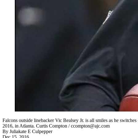
Falcons outside linebacker Vic Bealsey Jr. is all smiles as he switche
2016, in Atlanta. Curtis Compton / ccompton@ajc.com
By
Juliakate E Culpepper
Dec 15, 2016