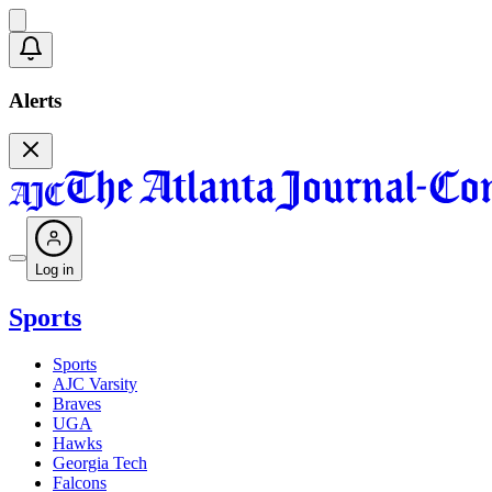
Alerts
Log in
Sports
Sports
AJC Varsity
Braves
UGA
Hawks
Georgia Tech
Falcons