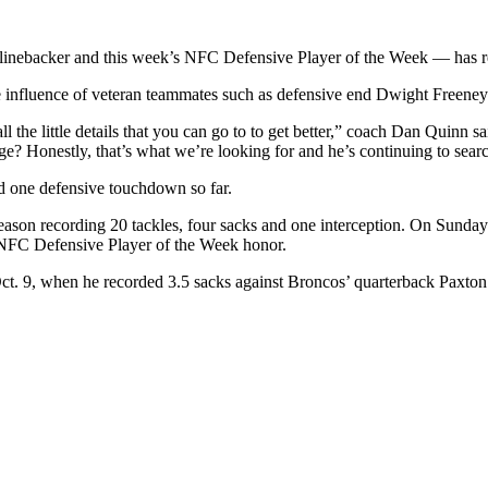
s linebacker and this week’s NFC Defensive Player of the Week — has r
e influence of veteran teammates such as defensive end Dwight Freeney
ll the little details that you can go to to get better,” coach Dan Quinn 
e? Honestly, that’s what we’re looking for and he’s continuing to search 
nd one defensive touchdown so far.
eason recording 20 tackles, four sacks and one interception. On Sunda
e NFC Defensive Player of the Week honor.
ct. 9, when he recorded 3.5 sacks against Broncos’ quarterback Paxto