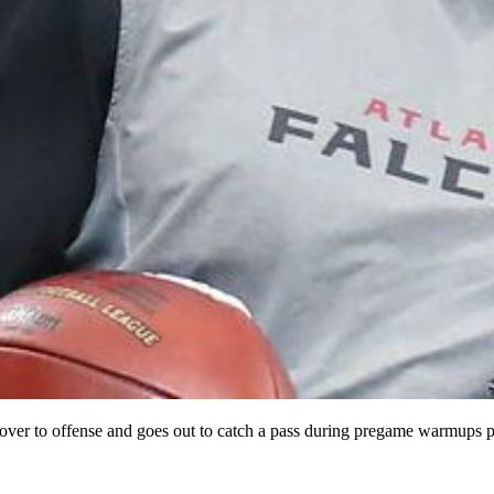
s over to offense and goes out to catch a pass during pregame warmups p