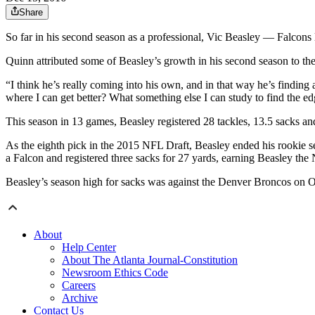
Share
So far in his second season as a professional, Vic Beasley — Falcon
Quinn attributed some of Beasley’s growth in his second season to th
“I think he’s really coming into his own, and in that way he’s finding a
where I can get better? What something else I can study to find the edg
This season in 13 games, Beasley registered 28 tackles, 13.5 sacks a
As the eighth pick in the 2015 NFL Draft, Beasley ended his rookie s
a Falcon and registered three sacks for 27 yards, earning Beasley th
Beasley’s season high for sacks was against the Denver Broncos on O
About
Help Center
About The Atlanta Journal-Constitution
Newsroom Ethics Code
Careers
Archive
Contact Us