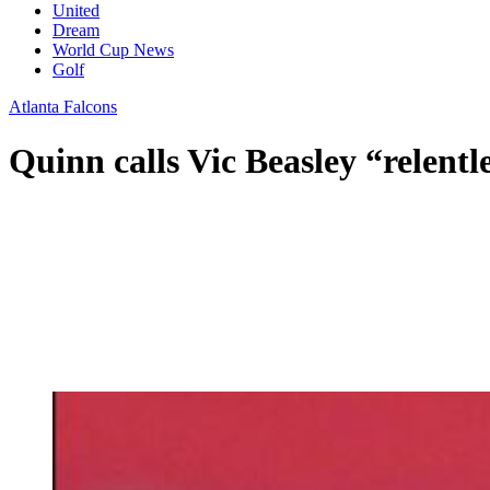
United
Dream
World Cup News
Golf
Atlanta Falcons
Quinn calls Vic Beasley “relentl