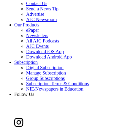
Contact Us
Send a News Tip
Advertise
AJC Newsroom
Our Products
ePaper
Newsletters
All AJC Podcasts
AJC Events
Download iOS App
Download Android App
Subscription
Digital Subscription
Manage Subscription
Group Subscriptions
Subscription Terms & Conditions
NIE/Newspapers in Education
Follow Us