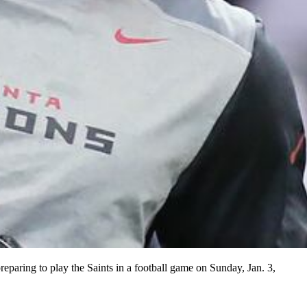
reparing to play the Saints in a football game on Sunday, Jan. 3,