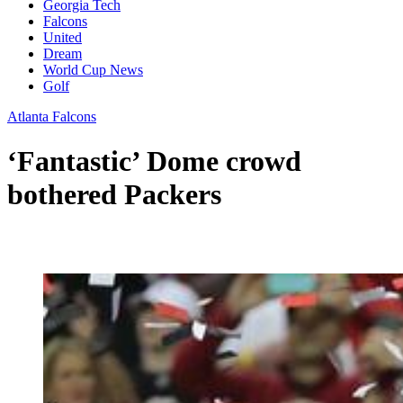
Georgia Tech
Falcons
United
Dream
World Cup News
Golf
Atlanta Falcons
‘Fantastic’ Dome crowd
bothered Packers