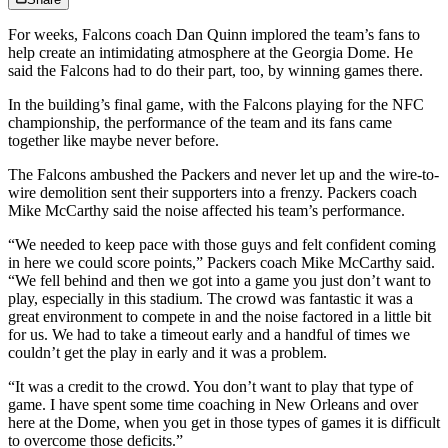
For weeks, Falcons coach Dan Quinn implored the team’s fans to
help create an intimidating atmosphere at the Georgia Dome. He
said the Falcons had to do their part, too, by winning games there.
In the building’s final game, with the Falcons playing for the NFC
championship, the performance of the team and its fans came
together like maybe never before.
The Falcons ambushed the Packers and never let up and the wire-to-
wire demolition sent their supporters into a frenzy. Packers coach
Mike McCarthy said the noise affected his team’s performance.
“We needed to keep pace with those guys and felt confident coming
in here we could score points,” Packers coach Mike McCarthy said.
“We fell behind and then we got into a game you just don’t want to
play, especially in this stadium. The crowd was fantastic it was a
great environment to compete in and the noise factored in a little bit
for us. We had to take a timeout early and a handful of times we
couldn’t get the play in early and it was a problem.
“It was a credit to the crowd. You don’t want to play that type of
game. I have spent some time coaching in New Orleans and over
here at the Dome, when you get in those types of games it is difficult
to overcome those deficits.”