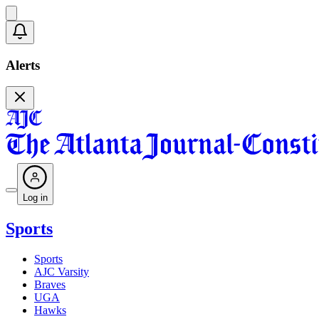
Alerts
Log in
Sports
Sports
AJC Varsity
Braves
UGA
Hawks