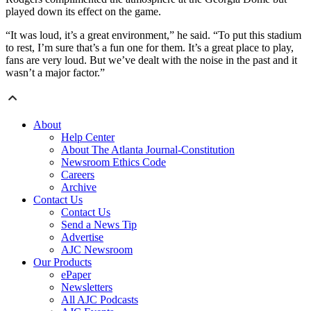
played down its effect on the game.
“It was loud, it’s a great environment,” he said. “To put this stadium
to rest, I’m sure that’s a fun one for them. It’s a great place to play,
fans are very loud. But we’ve dealt with the noise in the past and it
wasn’t a major factor.”
About
Help Center
About The Atlanta Journal-Constitution
Newsroom Ethics Code
Careers
Archive
Contact Us
Contact Us
Send a News Tip
Advertise
AJC Newsroom
Our Products
ePaper
Newsletters
All AJC Podcasts