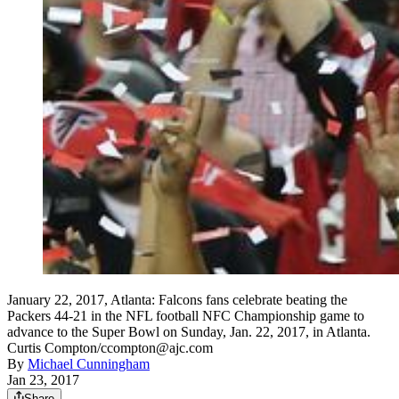
January 22, 2017, Atlanta: Falcons fans celebrate beating the
Packers 44-21 in the NFL football NFC Championship game to
advance to the Super Bowl on Sunday, Jan. 22, 2017, in Atlanta.
Curtis Compton/ccompton@ajc.com
By
Michael Cunningham
Jan 23, 2017
Share