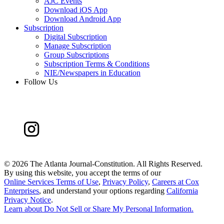
AJC Events
Download iOS App
Download Android App
Subscription
Digital Subscription
Manage Subscription
Group Subscriptions
Subscription Terms & Conditions
NIE/Newspapers in Education
Follow Us
©
2026 The Atlanta Journal-Constitution. All Rights Reserved.
By using this website, you accept the terms of our
Online Services Terms of Use
,
Privacy Policy
,
Careers at Cox
Enterprises
, and understand your options regarding
California
Privacy Notice
.
Learn about
Do Not Sell or Share My Personal Information
.