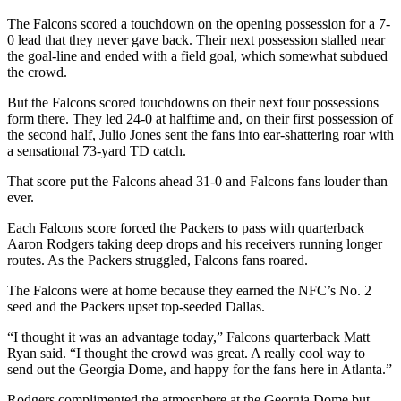
The Falcons scored a touchdown on the opening possession for a 7-
0 lead that they never gave back. Their next possession stalled near
the goal-line and ended with a field goal, which somewhat subdued
the crowd.
But the Falcons scored touchdowns on their next four possessions
form there. They led 24-0 at halftime and, on their first possession of
the second half, Julio Jones sent the fans into ear-shattering roar with
a sensational 73-yard TD catch.
That score put the Falcons ahead 31-0 and Falcons fans louder than
ever.
Each Falcons score forced the Packers to pass with quarterback
Aaron Rodgers taking deep drops and his receivers running longer
routes. As the Packers struggled, Falcons fans roared.
The Falcons were at home because they earned the NFC’s No. 2
seed and the Packers upset top-seeded Dallas.
“I thought it was an advantage today,” Falcons quarterback Matt
Ryan said. “I thought the crowd was great. A really cool way to
send out the Georgia Dome, and happy for the fans here in Atlanta.”
Rodgers complimented the atmosphere at the Georgia Dome but