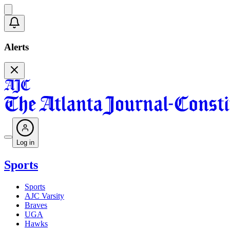
Alerts
Log in
Sports
Sports
AJC Varsity
Braves
UGA
Hawks