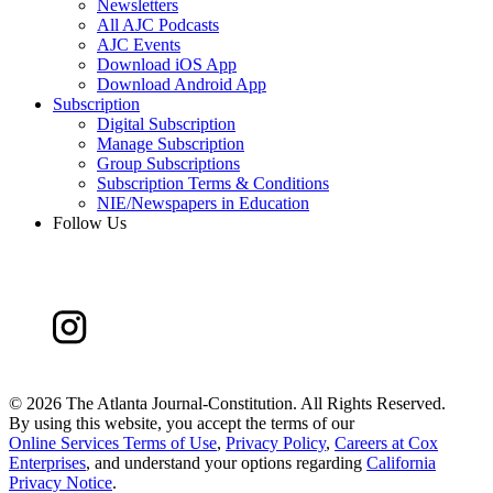
Newsletters
All AJC Podcasts
AJC Events
Download iOS App
Download Android App
Subscription
Digital Subscription
Manage Subscription
Group Subscriptions
Subscription Terms & Conditions
NIE/Newspapers in Education
Follow Us
©
2026 The Atlanta Journal-Constitution. All Rights Reserved.
By using this website, you accept the terms of our
Online Services Terms of Use
,
Privacy Policy
,
Careers at Cox
Enterprises
, and understand your options regarding
California
Privacy Notice
.