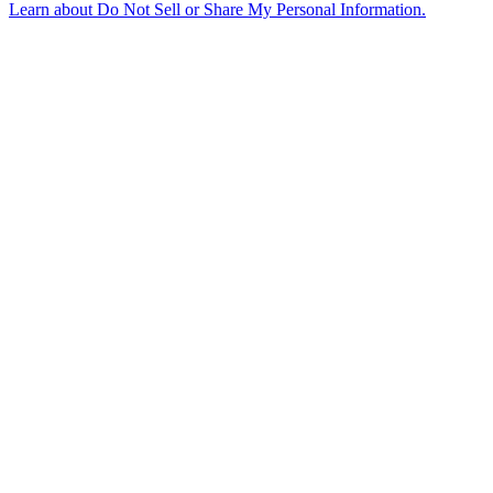
Learn about
Do Not Sell or Share My Personal Information
.