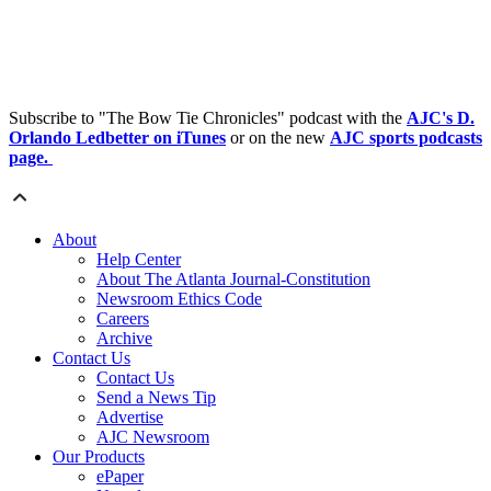
Subscribe to "The Bow Tie Chronicles" podcast with the
AJC's D.
Orlando Ledbetter on iTunes
or on the new
AJC sports podcasts
page.
About
Help Center
About The Atlanta Journal-Constitution
Newsroom Ethics Code
Careers
Archive
Contact Us
Contact Us
Send a News Tip
Advertise
AJC Newsroom
Our Products
ePaper