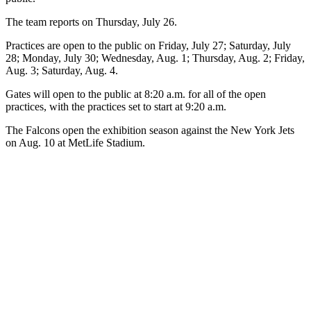
The team reports on Thursday, July 26.
Practices are open to the public on Friday, July 27; Saturday, July
28; Monday, July 30; Wednesday, Aug. 1; Thursday, Aug. 2; Friday,
Aug. 3; Saturday, Aug. 4.
Gates will open to the public at 8:20 a.m. for all of the open
practices, with the practices set to start at 9:20 a.m.
The Falcons open the exhibition season against the New York Jets
on Aug. 10 at MetLife Stadium.