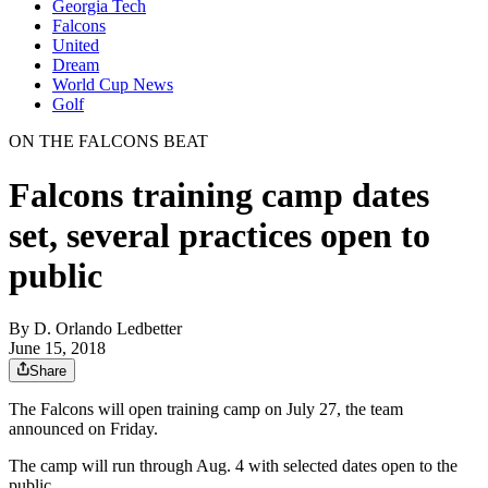
Georgia Tech
Falcons
United
Dream
World Cup News
Golf
ON THE FALCONS BEAT
Falcons training camp dates
set, several practices open to
public
By
D. Orlando Ledbetter
June 15, 2018
Share
The Falcons will open training camp on July 27, the team
announced on Friday.
The camp will run through Aug. 4 with selected dates open to the
public.