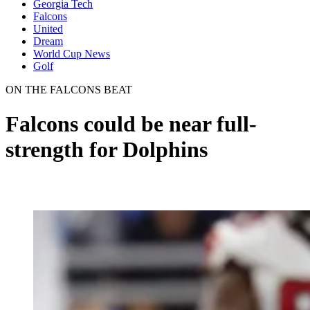
Georgia Tech
Falcons
United
Dream
World Cup News
Golf
ON THE FALCONS BEAT
Falcons could be near full-
strength for Dolphins