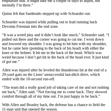
emphasize that. It might take me a couple of days to adjust, but
mentally I’m there.”
Quinn felt that Sambrailo stepped up with Schraeder out.
Schraeder was injured while pulling out to lead running back
Devonta Freeman into the end zone.
“It was a weird play and it didn’t look like much,” Schraeder said. “I
pulled out there and the corner was going to cut me. I went down
and lowered my shoulder. I was going to hit him with my shoulder,
but he came here (pointing to the back of his head) with either the
knee or the helmet. It hit me in the back of the head. Which was
weird because I don’t get hit in the back of the head ever. It just kind
of got me.”
Allen was injured after he leveled the thunderous hit at the end of a
29-yard gain on the Lions’ unsuccessful last-ditch drive, which
ended with the 10-second run-off.
“The team did a really good job of taking care of me and not rushing
me back,” Allen said. “Not forcing me to come back. They showed
comfort through all of my time out. I’m just happy to be back.”
With Allen and Beasley back, the defense has a chance to field the
11-man unit that opened the season.