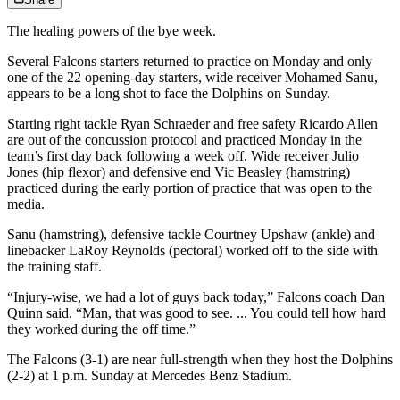
The healing powers of the bye week.
Several Falcons starters returned to practice on Monday and only
one of the 22 opening-day starters, wide receiver Mohamed Sanu,
appears to be a long shot to face the Dolphins on Sunday.
Starting right tackle Ryan Schraeder and free safety Ricardo Allen
are out of the concussion protocol and practiced Monday in the
team’s first day back following a week off. Wide receiver Julio
Jones (hip flexor) and defensive end Vic Beasley (hamstring)
practiced during the early portion of practice that was open to the
media.
Sanu (hamstring), defensive tackle Courtney Upshaw (ankle) and
linebacker LaRoy Reynolds (pectoral) worked off to the side with
the training staff.
“Injury-wise, we had a lot of guys back today,” Falcons coach Dan
Quinn said. “Man, that was good to see. ... You could tell how hard
they worked during the off time.”
The Falcons (3-1) are near full-strength when they host the Dolphins
(2-2) at 1 p.m. Sunday at Mercedes Benz Stadium.