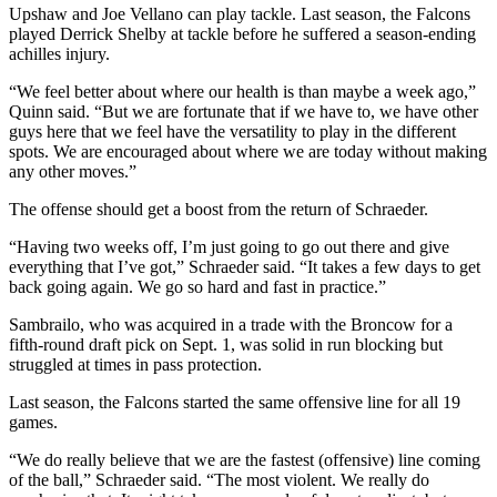
Upshaw and Joe Vellano can play tackle. Last season, the Falcons
played Derrick Shelby at tackle before he suffered a season-ending
achilles injury.
“We feel better about where our health is than maybe a week ago,”
Quinn said. “But we are fortunate that if we have to, we have other
guys here that we feel have the versatility to play in the different
spots. We are encouraged about where we are today without making
any other moves.”
The offense should get a boost from the return of Schraeder.
“Having two weeks off, I’m just going to go out there and give
everything that I’ve got,” Schraeder said. “It takes a few days to get
back going again. We go so hard and fast in practice.”
Sambrailo, who was acquired in a trade with the Broncow for a
fifth-round draft pick on Sept. 1, was solid in run blocking but
struggled at times in pass protection.
Last season, the Falcons started the same offensive line for all 19
games.
“We do really believe that we are the fastest (offensive) line coming
of the ball,” Schraeder said. “The most violent. We really do