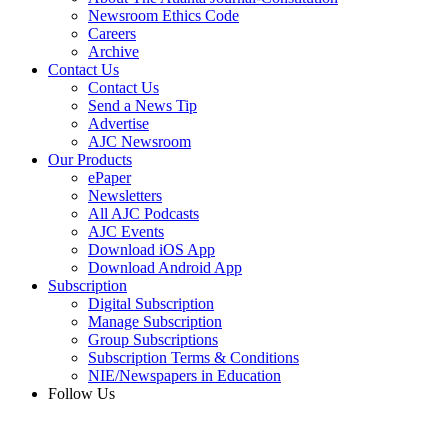
Newsroom Ethics Code
Careers
Archive
Contact Us
Contact Us
Send a News Tip
Advertise
AJC Newsroom
Our Products
ePaper
Newsletters
All AJC Podcasts
AJC Events
Download iOS App
Download Android App
Subscription
Digital Subscription
Manage Subscription
Group Subscriptions
Subscription Terms & Conditions
NIE/Newspapers in Education
Follow Us