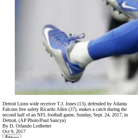
Detroit Lions wide receiver T.J. Jones (13), defended by Atlanta
Falcons free safety Ricardo Allen (37), makes a catch during the
second half of an NFL football game, Sunday, Sept. 24, 2017, in
Detroit. (AP Photo/Paul Sancya)
By
D. Orlando Ledbetter
Oct 9, 2017
Share