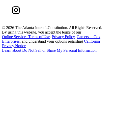
©
2026 The Atlanta Journal-Constitution. All Rights Reserved.
By using this website, you accept the terms of our
Online Services Terms of Use
,
Privacy Policy
,
Careers at Cox
Enterprises
, and understand your options regarding
California
Privacy Notice
.
Learn about
Do Not Sell or Share My Personal Information
.