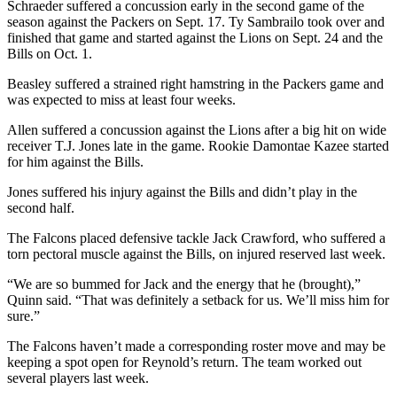
Schraeder suffered a concussion early in the second game of the
season against the Packers on Sept. 17. Ty Sambrailo took over and
finished that game and started against the Lions on Sept. 24 and the
Bills on Oct. 1.
Beasley suffered a strained right hamstring in the Packers game and
was expected to miss at least four weeks.
Allen suffered a concussion against the Lions after a big hit on wide
receiver T.J. Jones late in the game. Rookie Damontae Kazee started
for him against the Bills.
Jones suffered his injury against the Bills and didn’t play in the
second half.
The Falcons placed defensive tackle Jack Crawford, who suffered a
torn pectoral muscle against the Bills, on injured reserved last week.
“We are so bummed for Jack and the energy that he (brought),”
Quinn said. “That was definitely a setback for us. We’ll miss him for
sure.”
The Falcons haven’t made a corresponding roster move and may be
keeping a spot open for Reynold’s return. The team worked out
several players last week.