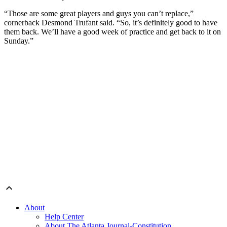
“Those are some great players and guys you can’t replace,”
cornerback Desmond Trufant said. “So, it’s definitely good to have
them back. We’ll have a good week of practice and get back to it on
Sunday.”
About
Help Center
About The Atlanta Journal-Constitution