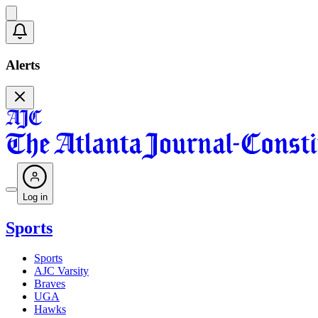
Alerts
Log in
Sports
Sports
AJC Varsity
Braves
UGA
Hawks