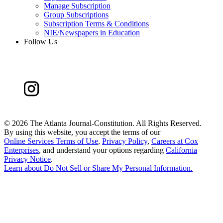
Manage Subscription
Group Subscriptions
Subscription Terms & Conditions
NIE/Newspapers in Education
Follow Us
©
2026 The Atlanta Journal-Constitution. All Rights Reserved.
By using this website, you accept the terms of our
Online Services Terms of Use
,
Privacy Policy
,
Careers at Cox
Enterprises
, and understand your options regarding
California
Privacy Notice
.
Learn about
Do Not Sell or Share My Personal Information
.