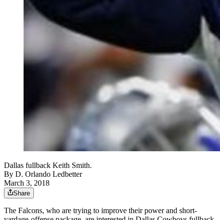
Dallas fullback Keith Smith.
By
D. Orlando Ledbetter
March 3, 2018
Share
The Falcons, who are trying to improve their power and short-
yardage-offense package, are interested in Dallas Cowboys fullback