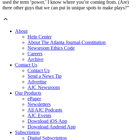
used the term ‘power,’ I know where you’re coming from. (Are)
there other guys that we can put in unique spots to make plays?”
About
Help Center
About The Atlanta Journal-Constitution
Newsroom Ethics Code
Careers
Archive
Contact Us
Contact Us
Send a News Tip
Advertise
AJC Newsroom
Our Products
ePaper
Newsletters
All AJC Podcasts
AJC Events
Download iOS App
Download Android App
Subscription
Digital Subscription