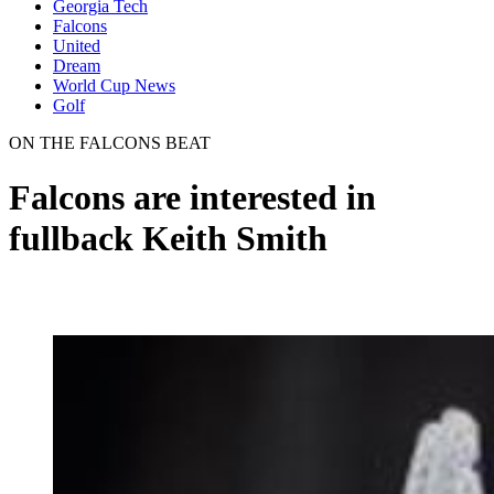
Georgia Tech
Falcons
United
Dream
World Cup News
Golf
ON THE FALCONS BEAT
Falcons are interested in
fullback Keith Smith