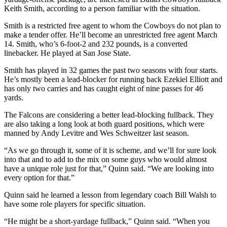
Keith Smith, according to a person familiar with the situation.
Smith is a restricted free agent to whom the Cowboys do not plan to
make a tender offer. He’ll become an unrestricted free agent March
14. Smith, who’s 6-foot-2 and 232 pounds, is a converted
linebacker. He played at San Jose State.
Smith has played in 32 games the past two seasons with four starts.
He’s mostly been a lead-blocker for running back Ezekiel Elliott and
has only two carries and has caught eight of nine passes for 46
yards.
The Falcons are considering a better lead-blocking fullback. They
are also taking a long look at both guard positions, which were
manned by Andy Levitre and Wes Schweitzer last season.
“As we go through it, some of it is scheme, and we’ll for sure look
into that and to add to the mix on some guys who would almost
have a unique role just for that,” Quinn said. “We are looking into
every option for that.”
Quinn said he learned a lesson from legendary coach Bill Walsh to
have some role players for specific situation.
“He might be a short-yardage fullback,” Quinn said. “When you