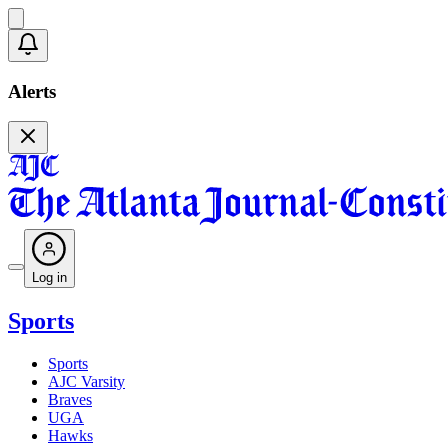
Alerts
Log in
Sports
Sports
AJC Varsity
Braves
UGA
Hawks