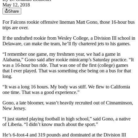
May 12, 2018
Share
For Falcons rookie offensive lineman Matt Gono, those 16-hour bus
trips are over.
If the undrafted rookie from Wesley College, a Division III school in
Delaware, can make the team, he’ll fly chartered jets to his games.
“I remember one game, my freshmen year, we had a game in
Alabama,” Gono said after rookie minicamp’s Saturday practice. “It
was a 16-hour bus ride. That was one of the first (college) games
that I ever played. That was something else being on a bus for that
long.
“It was a long 16 hours. My body was stiff. We flew to California
one time. That was a good experience.”
Gono, a late bloomer, wasn’t heavily recruited out of Cinnaminson,
New Jersey.
“I just started playing football in high school,” said Gono, a native
of Liberia. “I didn’t know much about the sport.”
He’s 6-foot-4 and 319 pounds and dominated at the Division III