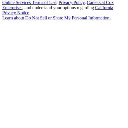
Online Services Terms of Use
,
Privacy Policy
,
Careers at Cox
Enterprises
, and understand your options regarding
California
Privacy Notice
.
Learn about
Do Not Sell or Share My Personal Information
.