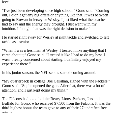
level.
“I’ve just been developing since high school,” Gono said. “Coming
out, I didn’t get any big offers or anything like that. It was between
going to Rowan in Jersey or Wesley. I just liked what the coaches
had to say and the energy they brought. I just went with my
intuition. I thought that was the right decision to make.”
He started right away for Wesley at right tackle and switched to left
tackle as a senior.
“When I was a freshman at Wesley, I treated it like anything that I
cared about it,” Gono said. “I treated it like I had to do my best. I
wasn’t really concerned about starting. I definitely enjoyed my
experience there.”
In his junior season, the NFL scouts started coming around.
“My quarterback in college, Joe Callahan, signed with the Packers,”
Gono said. “So, he opened the gate. After that, there was a lot of
attention, and I just kept doing my thing.”
The Falcons had to outbid the Bears, Lions, Packers, Jets and
Buffalo for Gono, who received $7,500 from the Falcons. It was the
third highest bonus the team gave to any of their 27 undrafted free
agents.