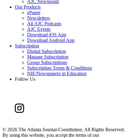
AJC Newsroom
Our Products
ePaper
Newsletters
All AJC Podcasts
AJC Events
Download iOS App
Download Android App
Subscription
Digital Subscription
Manage Subscription
Group Subscriptions
Subscription Terms & Conditions
NIE/Newspapers in Education
Follow Us
©
2026 The Atlanta Journal-Constitution. All Rights Reserved.
By using this website, you accept the terms of our