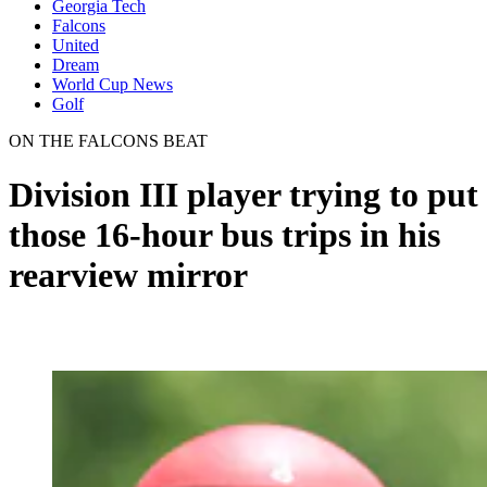
Georgia Tech
Falcons
United
Dream
World Cup News
Golf
ON THE FALCONS BEAT
Division III player trying to put
those 16-hour bus trips in his
rearview mirror