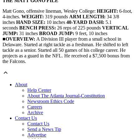
THE MATT GONO FILE
Matt Gono, offensive lineman, Wesley College:
HEIGHT:
6-foot,
4-inches.
WEIGHT:
319 pounds
ARM LENGTH:
34 3/8
inches
HAND SIZE:
10 inches
40-YARD DASH:
5.1
seconds
BENCH PRESS:
26 reps of 225 pounds
VERTICAL
JUMP:
31 inches
BROAD JUMP:
9 feet, 10 inches
■
OVERVIEW:
A Division III player from a small school in
Delaware. Started at right tackle as a freshman. He shifted to left
tackle as a senior. Started all 50 games of his college career. He
projects as a guard in the NFL.
He received a $7,500 bonus from
the Falcons.
About
Help Center
About The Atlanta Journal-Constitution
Newsroom Ethics Code
Careers
Archive
Contact Us
Contact Us
Send a News Tip
Advertise