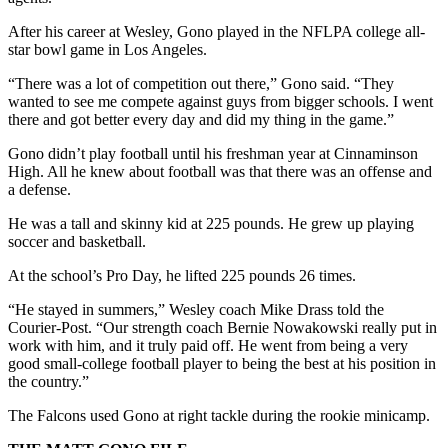
After his career at Wesley, Gono played in the NFLPA college all-
star bowl game in Los Angeles.
“There was a lot of competition out there,” Gono said. “They
wanted to see me compete against guys from bigger schools. I went
there and got better every day and did my thing in the game.”
Gono didn’t play football until his freshman year at Cinnaminson
High. All he knew about football was that there was an offense and
a defense.
He was a tall and skinny kid at 225 pounds. He grew up playing
soccer and basketball.
At the school’s Pro Day, he lifted 225 pounds 26 times.
“He stayed in summers,” Wesley coach Mike Drass told the
Courier-Post. “Our strength coach Bernie Nowakowski really put in
work with him, and it truly paid off. He went from being a very
good small-college football player to being the best at his position in
the country.”
The Falcons used Gono at right tackle during the rookie minicamp.