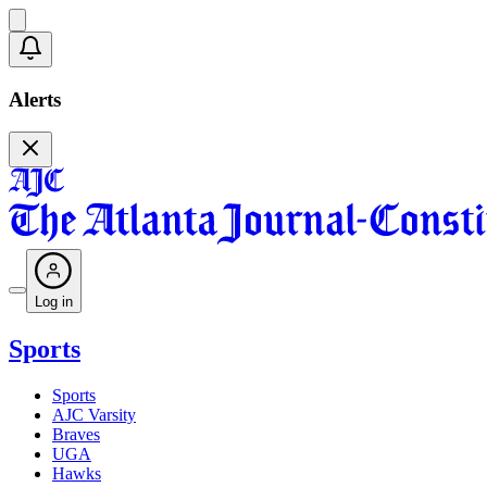
Alerts
Log in
Sports
Sports
AJC Varsity
Braves
UGA
Hawks