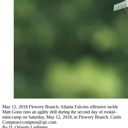
May 12, 2018 Flowery Branch: Atlanta Falcons offensive tackle
Matt Gono runs an agility drill during the second day of rookie-
mini-camp on Saturday, May 12, 2018, in Flowery Branch. Curtis
Compton/ccompton@ajc.com
By
D. Orlando Ledbetter