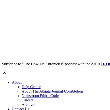
Subscribe to "The Bow Tie Chronicles" podcast with the AJC's
D. O
About
Help Center
About The Atlanta Journal-Constitution
Newsroom Ethics Code
Careers
Archive
Contact Us