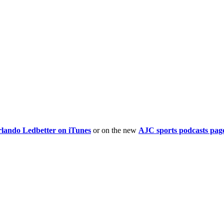
rlando Ledbetter on iTunes
or on the new
AJC sports podcasts pag