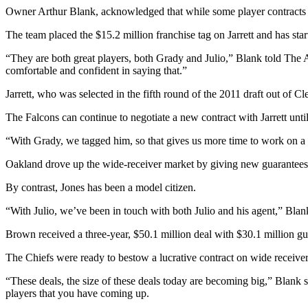
Owner Arthur Blank, acknowledged that while some player contracts are 
The team placed the $15.2 million franchise tag on Jarrett and has start
“They are both great players, both Grady and Julio,” Blank told The A
comfortable and confident in saying that.”
Jarrett, who was selected in the fifth round of the 2011 draft out of Cl
The Falcons can continue to negotiate a new contract with Jarrett until
“With Grady, we tagged him, so that gives us more time to work on a p
Oakland drove up the wide-receiver market by giving new guarantees 
By contrast, Jones has been a model citizen.
“With Julio, we’ve been in touch with both Julio and his agent,” Blan
Brown received a three-year, $50.1 million deal with $30.1 million gu
The Chiefs were ready to bestow a lucrative contract on wide receiver 
“These deals, the size of these deals today are becoming big,” Blank
players that you have coming up.