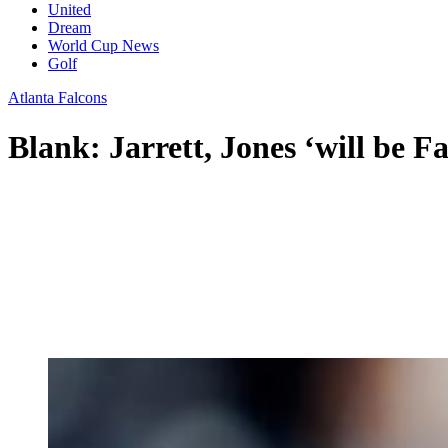
United
Dream
World Cup News
Golf
Atlanta Falcons
Blank: Jarrett, Jones ‘will be Fal