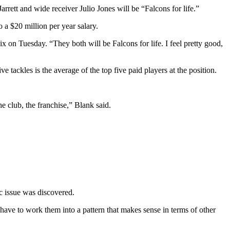
rrett and wide receiver Julio Jones will be “Falcons for life.”
o a $20 million per year salary.
 on Tuesday. “They both will be Falcons for life. I feel pretty good,
e tackles is the average of the top five paid players at the position.
e club, the franchise,” Blank said.
ic issue was discovered.
ave to work them into a pattern that makes sense in terms of other