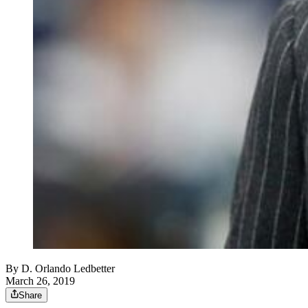
By
D. Orlando Ledbetter
March 26, 2019
Share