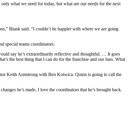
t only what we need for today, but what are our needs for the next
s,” Blank said. “I couldn’t be happier with where we are going
nd special teams coordinators.
would say he’s extraordinarily reflective and thoughtful. … It goes
at’s the best thing that I can do for the franchise and our fans. What
tor Keith Armstrong with Ben Kotwica. Quinn is going to call the
 changes he’s made, I love the coordinators that he’s brought back.