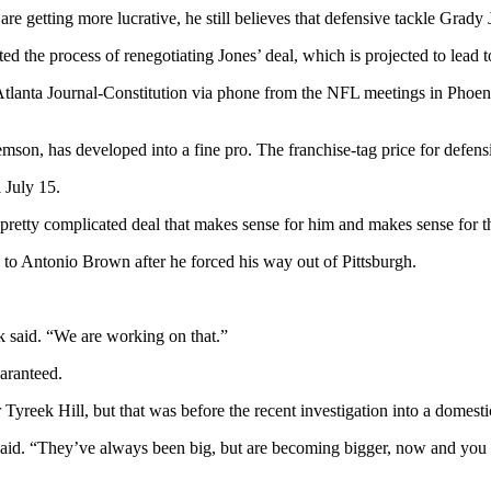
getting more lucrative, he still believes that defensive tackle Grady Ja
ed the process of renegotiating Jones’ deal, which is projected to lead t
tlanta Journal-Constitution via phone from the NFL meetings in Phoenix
emson, has developed into a fine pro. The franchise-tag price for defensiv
 July 15.
retty complicated deal that makes sense for him and makes sense for th
to Antonio Brown after he forced his way out of Pittsburgh.
k said. “We are working on that.”
aranteed.
Tyreek Hill, but that was before the recent investigation into a domest
 said. “They’ve always been big, but are becoming bigger, now and you h