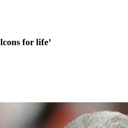
cons for life’