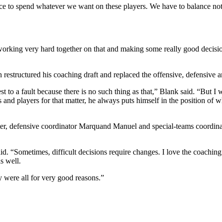
hance to spend whatever we want on these players. We have to balance no
king very hard together on that and making some really good decision
 restructured his coaching draft and replaced the offensive, defensive a
t to a fault because there is no such thing as that,” Blank said. “But I 
and players for that matter, he always puts himself in the position of wh
ter, defensive coordinator Marquand Manuel and special-teams coordina
d. “Sometimes, difficult decisions require changes. I love the coaching
s well.
y were all for very good reasons.”