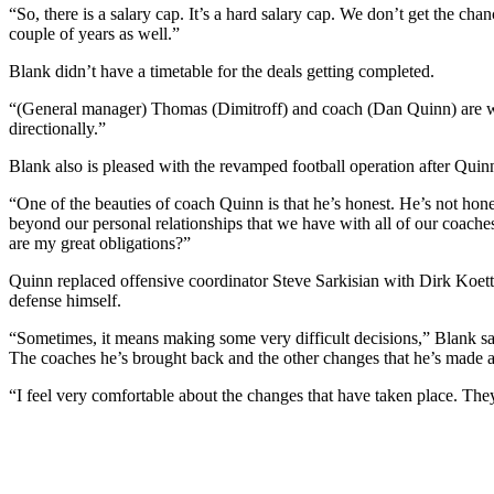
“So, there is a salary cap. It’s a hard salary cap. We don’t get the c
couple of years as well.”
Blank didn’t have a timetable for the deals getting completed.
“(General manager) Thomas (Dimitroff) and coach (Dan Quinn) are wor
directionally.”
Blank also is pleased with the revamped football operation after Quinn
“One of the beauties of coach Quinn is that he’s honest. He’s not hones
beyond our personal relationships that we have with all of our coaches 
are my great obligations?”
Quinn replaced offensive coordinator Steve Sarkisian with Dirk Koet
defense himself.
“Sometimes, it means making some very difficult decisions,” Blank sai
The coaches he’s brought back and the other changes that he’s made a
“I feel very comfortable about the changes that have taken place. The