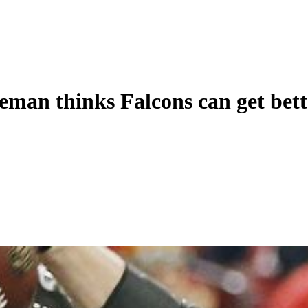
eman thinks Falcons can get bett