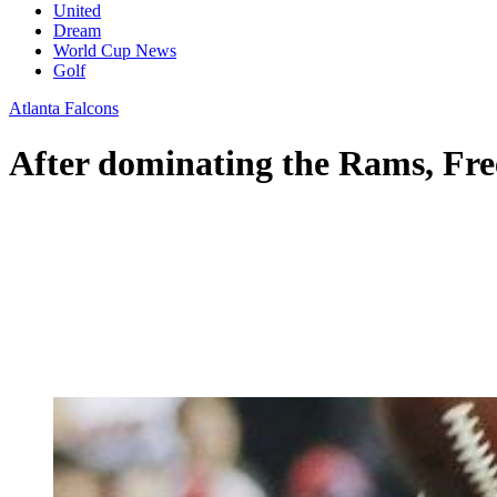
United
Dream
World Cup News
Golf
Atlanta Falcons
After dominating the Rams, Fre