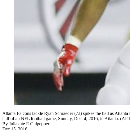
Atlanta Falcons tackle Ryan Schraeder (73) spikes the ball as Atlan
half of an NFL football game, Sunday, Dec. 4, 2016, in Atlanta. (A
By
Juliakate E Culpepper
Dec 15, 2016