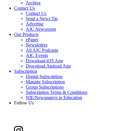
Archive
Contact Us
Contact Us
Send a News Tip
Advertise
AJC Newsroom
Our Products
ePaper
Newsletters
All AJC Podcasts
AJC Events
Download iOS App
Download Android App
Subscription
Digital Subscription
Manage Subscription
Group Subscriptions
Subscription Terms & Conditions
NIE/Newspapers in Education
Follow Us