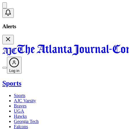
Alerts
Log in
Sports
Sports
AJC Varsity
Braves
UGA
Hawks
Georgia Tech
Falcons