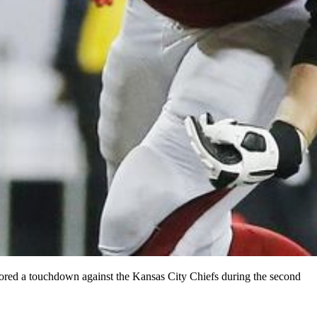
cored a touchdown against the Kansas City Chiefs during the second