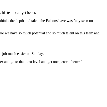
his team can get better.
hinks the depth and talent the Falcons have was fully seen on
ike we have so much potential and so much talent on this team and
’s job much easier on Sunday.
r and go to that next level and get one percent better.”