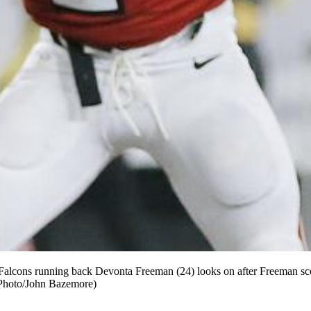
ta Falcons running back Devonta Freeman (24) looks on after Freeman s
P Photo/John Bazemore)