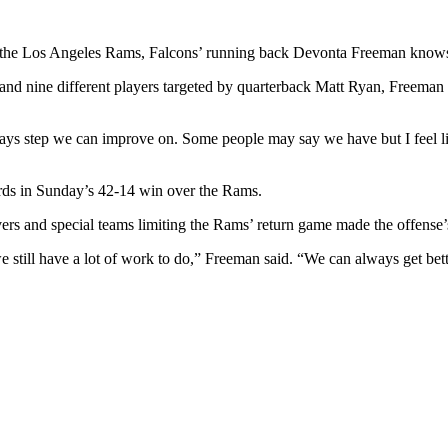
t the Los Angeles Rams, Falcons’ running back Devonta Freeman knows 
nd nine different players targeted by quarterback Matt Ryan, Freeman t
ways step we can improve on. Some people may say we have but I feel l
rds in Sunday’s 42-14 win over the Rams.
ers and special teams limiting the Rams’ return game made the offense
 still have a lot of work to do,” Freeman said. “We can always get bette