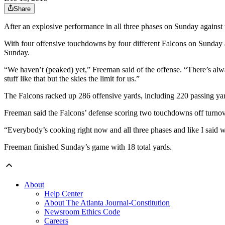
Share
After an explosive performance in all three phases on Sunday agains
With four offensive touchdowns by four different Falcons on Sunday a
Sunday.
“We haven’t (peaked) yet,” Freeman said of the offense. “There’s al
stuff like that but the skies the limit for us.”
The Falcons racked up 286 offensive yards, including 220 passing ya
Freeman said the Falcons’ defense scoring two touchdowns off turnov
“Everybody’s cooking right now and all three phases and like I said we
Freeman finished Sunday’s game with 18 total yards.
About
Help Center
About The Atlanta Journal-Constitution
Newsroom Ethics Code
Careers