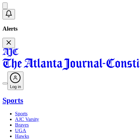
Alerts
Log in
Sports
Sports
AJC Varsity
Braves
UGA
Hawks