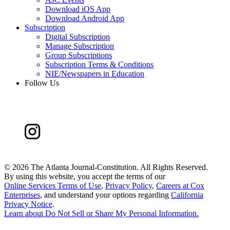
Download iOS App
Download Android App
Subscription
Digital Subscription
Manage Subscription
Group Subscriptions
Subscription Terms & Conditions
NIE/Newspapers in Education
Follow Us
©
2026 The Atlanta Journal-Constitution. All Rights Reserved.
By using this website, you accept the terms of our
Online Services Terms of Use
,
Privacy Policy
,
Careers at Cox
Enterprises
, and understand your options regarding
California
Privacy Notice
.
Learn about
Do Not Sell or Share My Personal Information
.