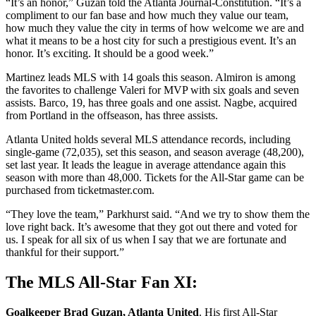
“It’s an honor,” Guzan told the Atlanta Journal-Constitution. “It’s a
compliment to our fan base and how much they value our team,
how much they value the city in terms of how welcome we are and
what it means to be a host city for such a prestigious event. It’s an
honor. It’s exciting. It should be a good week.”
Martinez leads MLS with 14 goals this season. Almiron is among
the favorites to challenge Valeri for MVP with six goals and seven
assists. Barco, 19, has three goals and one assist. Nagbe, acquired
from Portland in the offseason, has three assists.
Atlanta United holds several MLS attendance records, including
single-game (72,035), set this season, and season average (48,200),
set last year. It leads the league in average attendance again this
season with more than 48,000. Tickets for the All-Star game can be
purchased from ticketmaster.com.
“They love the team,” Parkhurst said. “And we try to show them the
love right back. It’s awesome that they got out there and voted for
us. I speak for all six of us when I say that we are fortunate and
thankful for their support.”
The MLS All-Star Fan XI:
Goalkeeper Brad Guzan, Atlanta United
. His first All-Star