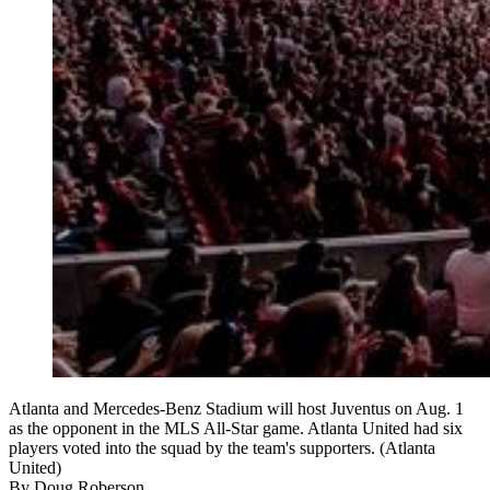
Atlanta and Mercedes-Benz Stadium will host Juventus on Aug. 1
as the opponent in the MLS All-Star game. Atlanta United had six
players voted into the squad by the team's supporters. (Atlanta
United)
By
Doug Roberson