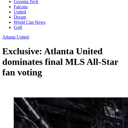
Georgia Tech
Falcons
United
Dream
World Cup News
Golf
Atlanta United
Exclusive: Atlanta United
dominates final MLS All-Star
fan voting