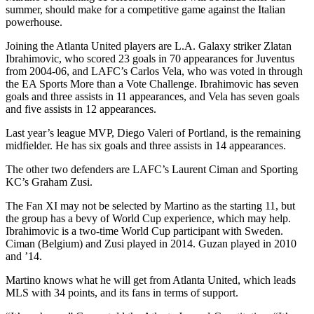
summer, should make for a competitive game against the Italian
powerhouse.
Joining the Atlanta United players are L.A. Galaxy striker Zlatan
Ibrahimovic, who scored 23 goals in 70 appearances for Juventus
from 2004-06, and LAFC’s Carlos Vela, who was voted in through
the EA Sports More than a Vote Challenge. Ibrahimovic has seven
goals and three assists in 11 appearances, and Vela has seven goals
and five assists in 12 appearances.
Last year’s league MVP, Diego Valeri of Portland, is the remaining
midfielder. He has six goals and three assists in 14 appearances.
The other two defenders are LAFC’s Laurent Ciman and Sporting
KC’s Graham Zusi.
The Fan XI may not be selected by Martino as the starting 11, but
the group has a bevy of World Cup experience, which may help.
Ibrahimovic is a two-time World Cup participant with Sweden.
Ciman (Belgium) and Zusi played in 2014. Guzan played in 2010
and ’14.
Martino knows what he will get from Atlanta United, which leads
MLS with 34 points, and its fans in terms of support.