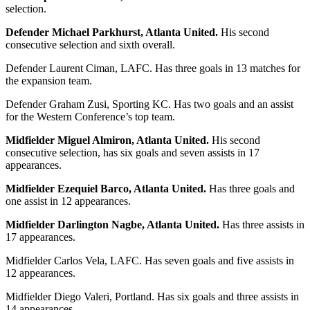
selection.
Defender Michael Parkhurst, Atlanta United.
His second
consecutive selection and sixth overall.
Defender Laurent Ciman, LAFC. Has three goals in 13 matches for
the expansion team.
Defender Graham Zusi, Sporting KC. Has two goals and an assist
for the Western Conference’s top team.
Midfielder Miguel Almiron, Atlanta United.
His second
consecutive selection, has six goals and seven assists in 17
appearances.
Midfielder Ezequiel Barco, Atlanta United.
Has three goals and
one assist in 12 appearances.
Midfielder Darlington Nagbe, Atlanta United.
Has three assists in
17 appearances.
Midfielder Carlos Vela, LAFC. Has seven goals and five assists in
12 appearances.
Midfielder Diego Valeri, Portland. Has six goals and three assists in
14 appearances.