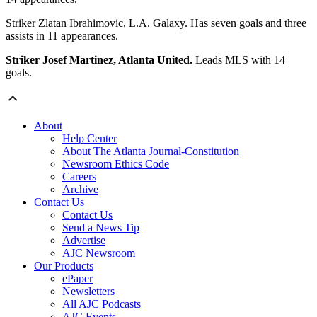
Striker Zlatan Ibrahimovic, L.A. Galaxy. Has seven goals and three
assists in 11 appearances.
Striker Josef Martinez, Atlanta United.
Leads MLS with 14
goals.
About
Help Center
About The Atlanta Journal-Constitution
Newsroom Ethics Code
Careers
Archive
Contact Us
Contact Us
Send a News Tip
Advertise
AJC Newsroom
Our Products
ePaper
Newsletters
All AJC Podcasts
AJC Events