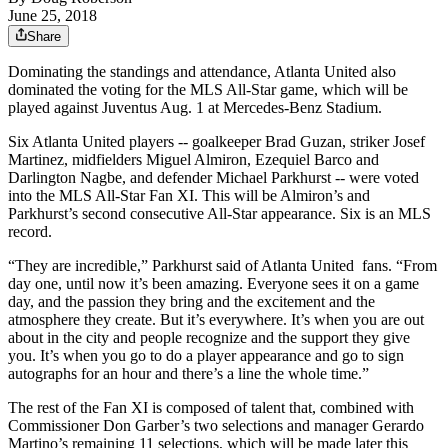
June 25, 2018
Share
Dominating the standings and attendance, Atlanta United also
dominated the voting for the MLS All-Star game, which will be
played against Juventus Aug. 1 at Mercedes-Benz Stadium.
Six Atlanta United players -- goalkeeper Brad Guzan, striker Josef
Martinez, midfielders Miguel Almiron, Ezequiel Barco and
Darlington Nagbe, and defender Michael Parkhurst -- were voted
into the MLS All-Star Fan XI. This will be Almiron’s and
Parkhurst’s second consecutive All-Star appearance. Six is an MLS
record.
“They are incredible,” Parkhurst said of Atlanta United fans. “From
day one, until now it’s been amazing. Everyone sees it on a game
day, and the passion they bring and the excitement and the
atmosphere they create. But it’s everywhere. It’s when you are out
about in the city and people recognize and the support they give
you. It’s when you go to do a player appearance and go to sign
autographs for an hour and there’s a line the whole time.”
The rest of the Fan XI is composed of talent that, combined with
Commissioner Don Garber’s two selections and manager Gerardo
Martino’s remaining 11 selections, which will be made later this