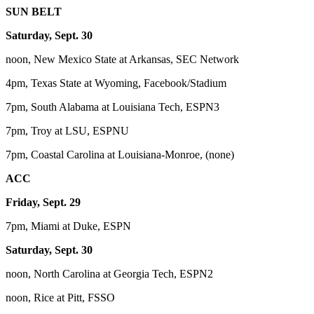
SUN BELT
Saturday, Sept. 30
noon, New Mexico State at Arkansas, SEC Network
4pm, Texas State at Wyoming, Facebook/Stadium
7pm, South Alabama at Louisiana Tech, ESPN3
7pm, Troy at LSU, ESPNU
7pm, Coastal Carolina at Louisiana-Monroe, (none)
ACC
Friday, Sept. 29
7pm, Miami at Duke, ESPN
Saturday, Sept. 30
noon, North Carolina at Georgia Tech, ESPN2
noon, Rice at Pitt, FSSO