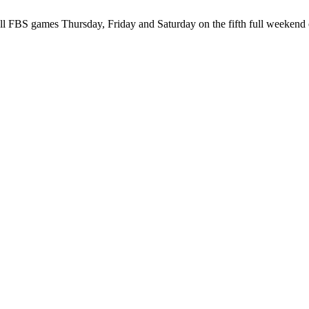
ll FBS games Thursday, Friday and Saturday on the fifth full weekend 