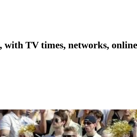
, with TV times, networks, onlin