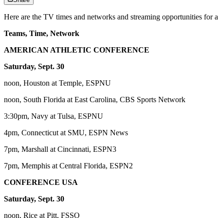
Here are the TV times and networks and streaming opportunities for a
Teams, Time, Network
AMERICAN ATHLETIC CONFERENCE
Saturday, Sept. 30
noon, Houston at Temple, ESPNU
noon, South Florida at East Carolina, CBS Sports Network
3:30pm, Navy at Tulsa, ESPNU
4pm, Connecticut at SMU, ESPN News
7pm, Marshall at Cincinnati, ESPN3
7pm, Memphis at Central Florida, ESPN2
CONFERENCE USA
Saturday, Sept. 30
noon, Rice at Pitt, FSSO