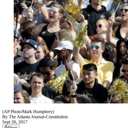
(AP Photo/Mark Humphrey)
By
The Atlanta Journal-Constitution
Sept 26, 2017
Share