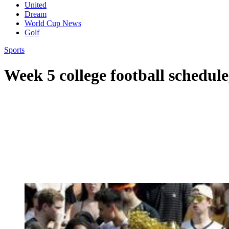
United
Dream
World Cup News
Golf
Sports
Week 5 college football schedule