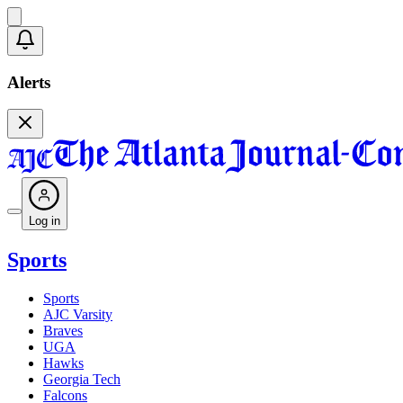
Alerts
Log in
Sports
Sports
AJC Varsity
Braves
UGA
Hawks
Georgia Tech
Falcons