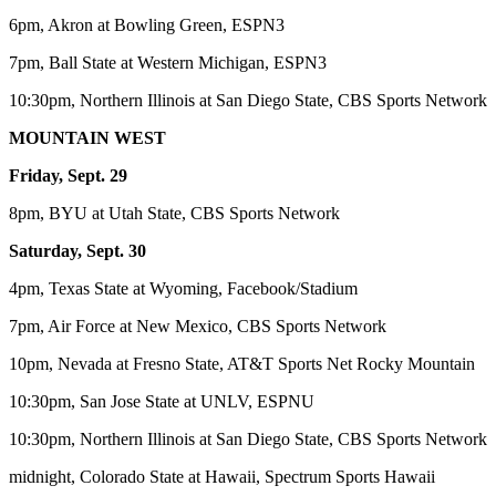
6pm, Akron at Bowling Green, ESPN3
7pm, Ball State at Western Michigan, ESPN3
10:30pm, Northern Illinois at San Diego State, CBS Sports Network
MOUNTAIN WEST
Friday, Sept. 29
8pm, BYU at Utah State, CBS Sports Network
Saturday, Sept. 30
4pm, Texas State at Wyoming, Facebook/Stadium
7pm, Air Force at New Mexico, CBS Sports Network
10pm, Nevada at Fresno State, AT&T Sports Net Rocky Mountain
10:30pm, San Jose State at UNLV, ESPNU
10:30pm, Northern Illinois at San Diego State, CBS Sports Network
midnight, Colorado State at Hawaii, Spectrum Sports Hawaii