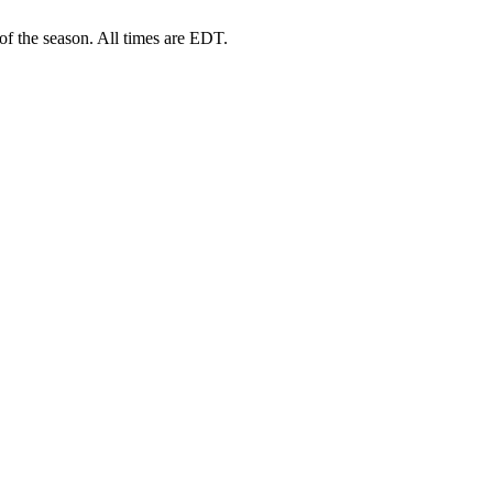
of the season. All times are EDT.