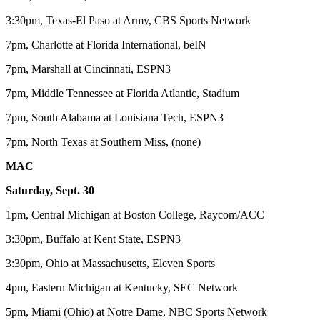
3:30pm, Texas-El Paso at Army, CBS Sports Network
7pm, Charlotte at Florida International, beIN
7pm, Marshall at Cincinnati, ESPN3
7pm, Middle Tennessee at Florida Atlantic, Stadium
7pm, South Alabama at Louisiana Tech, ESPN3
7pm, North Texas at Southern Miss, (none)
MAC
Saturday, Sept. 30
1pm, Central Michigan at Boston College, Raycom/ACC
3:30pm, Buffalo at Kent State, ESPN3
3:30pm, Ohio at Massachusetts, Eleven Sports
4pm, Eastern Michigan at Kentucky, SEC Network
5pm, Miami (Ohio) at Notre Dame, NBC Sports Network