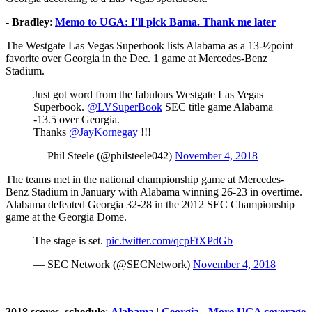
-
Bradley
:
Memo to UGA: I'll pick Bama. Thank me later
The Westgate Las Vegas Superbook lists Alabama as a 13-½point
favorite over Georgia in the Dec. 1 game at Mercedes-Benz
Stadium.
Just got word from the fabulous Westgate Las Vegas
Superbook.
@LVSuperBook
SEC title game Alabama
-13.5 over Georgia.
Thanks
@JayKornegay
!!!
— Phil Steele (@philsteele042)
November 4, 2018
The teams met in the national championship game at Mercedes-
Benz Stadium in January with Alabama winning 26-23 in overtime.
Alabama defeated Georgia 32-28 in the 2012 SEC Championship
game at the Georgia Dome.
The stage is set.
pic.twitter.com/qcpFtXPdGb
— SEC Network (@SECNetwork)
November 4, 2018
2018 scores, schedule
:
Alabama
|
Georgia
-
More UGA coverage