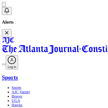
Alerts
Log in
Sports
Sports
AJC Varsity
Braves
UGA
Hawks