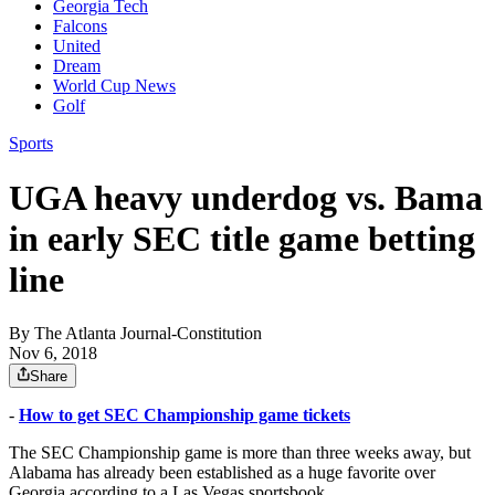
Georgia Tech
Falcons
United
Dream
World Cup News
Golf
Sports
UGA heavy underdog vs. Bama
in early SEC title game betting
line
By
The Atlanta Journal-Constitution
Nov 6, 2018
Share
-
How to get SEC Championship game tickets
The SEC Championship game is more than three weeks away, but
Alabama has already been established as a huge favorite over
Georgia according to a Las Vegas sportsbook.