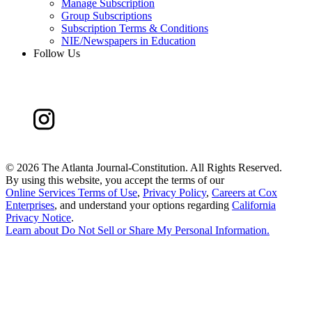
Manage Subscription
Group Subscriptions
Subscription Terms & Conditions
NIE/Newspapers in Education
Follow Us
©
2026 The Atlanta Journal-Constitution. All Rights Reserved.
By using this website, you accept the terms of our
Online Services Terms of Use
,
Privacy Policy
,
Careers at Cox
Enterprises
, and understand your options regarding
California
Privacy Notice
.
Learn about
Do Not Sell or Share My Personal Information
.