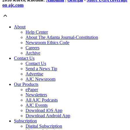
on ajc.com
About
Help Center
About The Atlanta Journal-Constitution
Newsroom Ethics Code
Careers
Archive
Contact Us
Contact Us
Send a News Tip
Advertise
AJC Newsroom
Our Products
ePaper
Newsletters
All AJC Podcasts
AJC Events
Download iOS App
Download Android App
Subscription
Digital Subscription