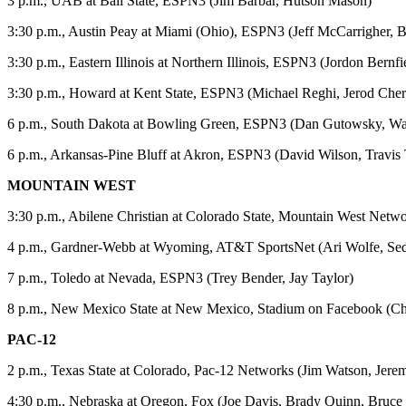
3 p.m., UAB at Ball State, ESPN3 (Jim Barbar, Hutson Mason)
3:30 p.m., Austin Peay at Miami (Ohio), ESPN3 (Jeff McCarrigher, 
3:30 p.m., Eastern Illinois at Northern Illinois, ESPN3 (Jordon Bernf
3:30 p.m., Howard at Kent State, ESPN3 (Michael Reghi, Jerod Cher
6 p.m., South Dakota at Bowling Green, ESPN3 (Dan Gutowsky, W
6 p.m., Arkansas-Pine Bluff at Akron, ESPN3 (David Wilson, Travis 
MOUNTAIN WEST
3:30 p.m., Abilene Christian at Colorado State, Mountain West Netw
4 p.m., Gardner-Webb at Wyoming, AT&T SportsNet (Ari Wolfe, Se
7 p.m., Toledo at Nevada, ESPN3 (Trey Bender, Jay Taylor)
8 p.m., New Mexico State at New Mexico, Stadium on Facebook (Chri
PAC-12
2 p.m., Texas State at Colorado, Pac-12 Networks (Jim Watson, Jer
4:30 p.m., Nebraska at Oregon, Fox (Joe Davis, Brady Quinn, Bruce