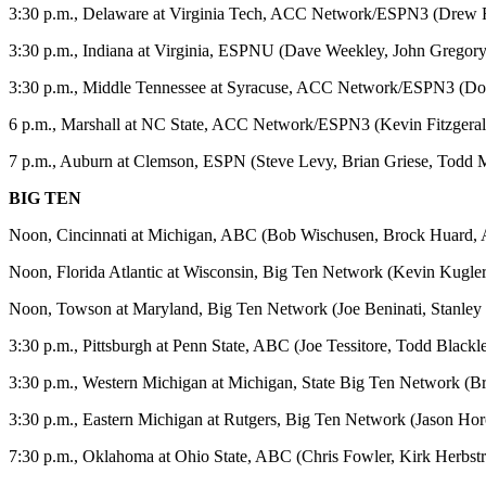
3:30 p.m., Delaware at Virginia Tech, ACC Network/ESPN3 (Drew Fe
3:30 p.m., Indiana at Virginia, ESPNU (Dave Weekley, John Gregory
3:30 p.m., Middle Tennessee at Syracuse, ACC Network/ESPN3 (D
6 p.m., Marshall at NC State, ACC Network/ESPN3 (Kevin Fitzgeral
7 p.m., Auburn at Clemson, ESPN (Steve Levy, Brian Griese, Todd
BIG TEN
Noon, Cincinnati at Michigan, ABC (Bob Wischusen, Brock Huard, A
Noon, Florida Atlantic at Wisconsin, Big Ten Network (Kevin Kugler
Noon, Towson at Maryland, Big Ten Network (Joe Beninati, Stanley
3:30 p.m., Pittsburgh at Penn State, ABC (Joe Tessitore, Todd Black
3:30 p.m., Western Michigan at Michigan, State Big Ten Network (
3:30 p.m., Eastern Michigan at Rutgers, Big Ten Network (Jason Ho
7:30 p.m., Oklahoma at Ohio State, ABC (Chris Fowler, Kirk Herbstre