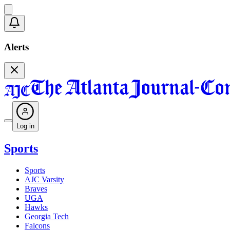
Alerts
Log in
Sports
Sports
AJC Varsity
Braves
UGA
Hawks
Georgia Tech
Falcons