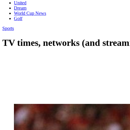
United
Dream
World Cup News
Golf
Sports
TV times, networks (and stream