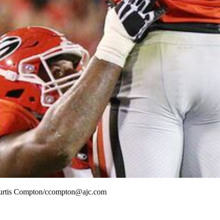
 Curtis Compton/ccompton@ajc.com