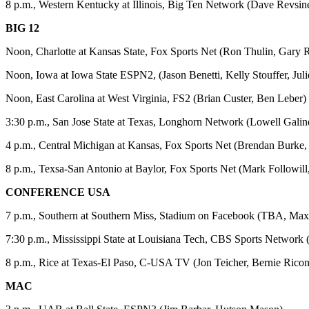
8 p.m., Western Kentucky at Illinois, Big Ten Network (Dave Revs
BIG 12
Noon, Charlotte at Kansas State, Fox Sports Net (Ron Thulin, Gary 
Noon, Iowa at Iowa State ESPN2, (Jason Benetti, Kelly Stouffer, Jul
Noon, East Carolina at West Virginia, FS2 (Brian Custer, Ben Leber)
3:30 p.m., San Jose State at Texas, Longhorn Network (Lowell Gal
4 p.m., Central Michigan at Kansas, Fox Sports Net (Brendan Burke,
8 p.m., Texsa-San Antonio at Baylor, Fox Sports Net (Mark Followill
CONFERENCE USA
7 p.m., Southern at Southern Miss, Stadium on Facebook (TBA, Max 
7:30 p.m., Mississippi State at Louisiana Tech, CBS Sports Network 
8 p.m., Rice at Texas-El Paso, C-USA TV (Jon Teicher, Bernie Rico
MAC