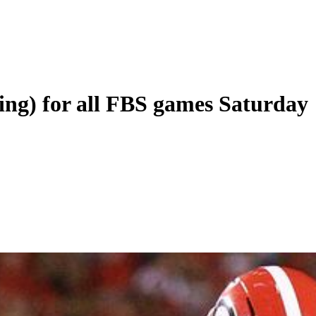
ing) for all FBS games Saturday