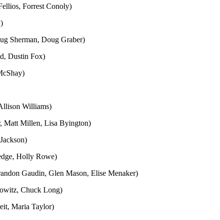
llios, Forrest Conoly)
)
oug Sherman, Doug Graber)
d, Dustin Fox)
 McShay)
llison Williams)
, Matt Millen, Lisa Byington)
 Jackson)
ledge, Holly Rowe)
Brandon Gaudin, Glen Mason, Elise Menaker)
rowitz, Chuck Long)
it, Maria Taylor)