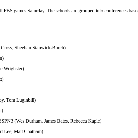
 all FBS games Saturday. The schools are grouped into conferences base
 Cross, Sheehan Stanwick-Burch)
n)
e Wrighster)
t)
oy, Tom Luginbill)
i)
k/ESPN3 (Wes Durham, James Bates, Rebecca Kaple)
rt Lee, Matt Chatham)