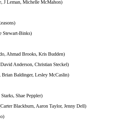
ine, J Leman, Michelle McMahon)
Reasons)
ie Stewart-Binks)
indo, Ahmad Brooks, Kris Budden)
 David Anderson, Christian Steckel)
, Brian Baldinger, Lesley McCaslin)
Starks, Shae Peppler)
(Carter Blackburn, Aaron Taylor, Jenny Dell)
no)