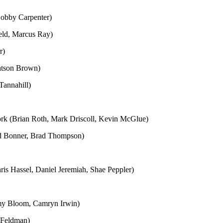
Bobby Carpenter)
ield, Marcus Ray)
r)
atson Brown)
Tannahill)
ork (Brian Roth, Mark Driscoll, Kevin McGlue)
d Bonner, Brad Thompson)
s Hassel, Daniel Jeremiah, Shae Peppler)
emy Bloom, Camryn Irwin)
 Feldman)