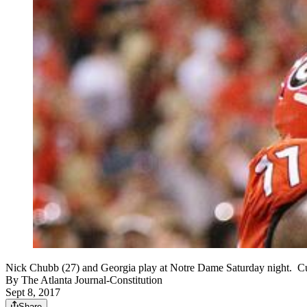
Nick Chubb (27) and Georgia play at Notre Dame Saturday night.
By
The Atlanta Journal-Constitution
Sept 8, 2017
Share