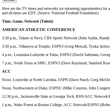
Here are the TV times and networks (or streaming opportunities) for
and all times are EDT. (Source: National Football Foundation)
Time, Game, Network (Talent)
AMERICAN ATHLETIC CONFERENCE
3:30 p.m., Tulane at Navy, CBS Sports Network (John Sadak, Randy
3:30 p.m., Villanova at Temple, ESPN3 (Greg Mescall, Tyoka Jackso
4 p.m., Louisiana-Lafayette at Tulsa, ESPN3 (David Saltzman, Georg
7 p.m., North Texas at SMU, ESPN3 (Dave Raymond, Stanford Rout
ACC
Noon, Louisville at North Carolina, ESPN (Dave Pasch, Greg McElr
Noon, Northwestern at Duke, ESPNU (Mike Couzens, John Congem
12:30 p.m., Jacksonville State at Georgia Tech, RSN/ACC Networ
1 p.m., Wake Forest at Boston College, ACC Network/ESPN3 (Robe