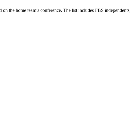
d on the home team’s conference. The list includes FBS independents,