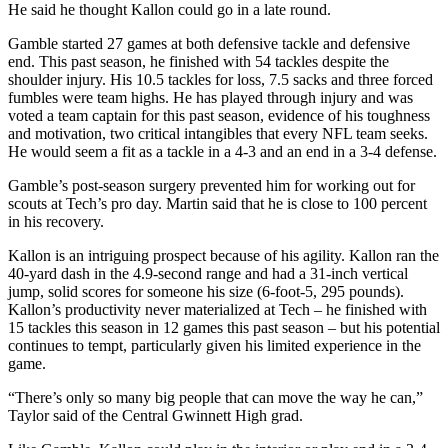
He said he thought Kallon could go in a late round.
Gamble started 27 games at both defensive tackle and defensive
end. This past season, he finished with 54 tackles despite the
shoulder injury. His 10.5 tackles for loss, 7.5 sacks and three forced
fumbles were team highs. He has played through injury and was
voted a team captain for this past season, evidence of his toughness
and motivation, two critical intangibles that every NFL team seeks.
He would seem a fit as a tackle in a 4-3 and an end in a 3-4 defense.
Gamble’s post-season surgery prevented him for working out for
scouts at Tech’s pro day. Martin said that he is close to 100 percent
in his recovery.
Kallon is an intriguing prospect because of his agility. Kallon ran the
40-yard dash in the 4.9-second range and had a 31-inch vertical
jump, solid scores for someone his size (6-foot-5, 295 pounds).
Kallon’s productivity never materialized at Tech – he finished with
15 tackles this season in 12 games this past season – but his potential
continues to tempt, particularly given his limited experience in the
game.
“There’s only so many big people that can move the way he can,”
Taylor said of the Central Gwinnett High grad.