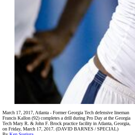
March 17, 2017, Atlanta - Former Georgia Tech defensive lineman
Francis Kallon (92) completes a drill during Pro Day at the Georgia
Tech Mary R. & John F. Brock practice facility in Atlanta, Georgia,
on Friday, March 17, 2017. (DAVID BARNES / SPECIAL)
By
Ken Sugiura