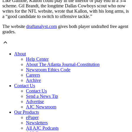
Like Gamble, Kallon could play in the interior or play end in a 3-4
scheme. Gil Brandt, the longtime Dallas Cowboys scout who now
writes for the NFL website, wrote that Kallon, with his long arms, is
a “good candidate to switch to offensive tackle.”
The website
draftanalyst.com
gives both player undrafted free agent
grades.
About
Help Center
About The Atlanta Journal-Constitution
Newsroom Ethics Code
Careers
Archive
Contact Us
Contact Us
Send a News Tip
Advertise
AJC Newsroom
Our Products
ePaper
Newsletters
All AJC Podcasts