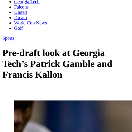
Georgia Tech
Falcons
United
Dream
World Cup News
Golf
Sports
Pre-draft look at Georgia
Tech’s Patrick Gamble and
Francis Kallon