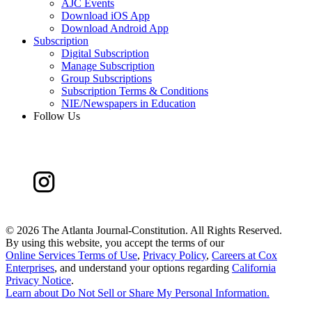
AJC Events
Download iOS App
Download Android App
Subscription
Digital Subscription
Manage Subscription
Group Subscriptions
Subscription Terms & Conditions
NIE/Newspapers in Education
Follow Us
©
2026 The Atlanta Journal-Constitution. All Rights Reserved.
By using this website, you accept the terms of our
Online Services Terms of Use
,
Privacy Policy
,
Careers at Cox
Enterprises
, and understand your options regarding
California
Privacy Notice
.
Learn about
Do Not Sell or Share My Personal Information
.