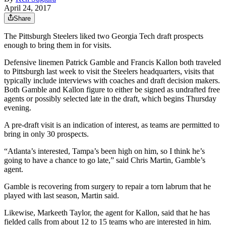
April 24, 2017
Share
The Pittsburgh Steelers liked two Georgia Tech draft prospects
enough to bring them in for visits.
Defensive linemen Patrick Gamble and Francis Kallon both traveled
to Pittsburgh last week to visit the Steelers headquarters, visits that
typically include interviews with coaches and draft decision makers.
Both Gamble and Kallon figure to either be signed as undrafted free
agents or possibly selected late in the draft, which begins Thursday
evening.
A pre-draft visit is an indication of interest, as teams are permitted to
bring in only 30 prospects.
“Atlanta’s interested, Tampa’s been high on him, so I think he’s
going to have a chance to go late,” said Chris Martin, Gamble’s
agent.
Gamble is recovering from surgery to repair a torn labrum that he
played with last season, Martin said.
Likewise, Markeeth Taylor, the agent for Kallon, said that he has
fielded calls from about 12 to 15 teams who are interested in him.