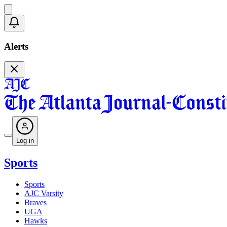
Alerts
Log in
Sports
Sports
AJC Varsity
Braves
UGA
Hawks