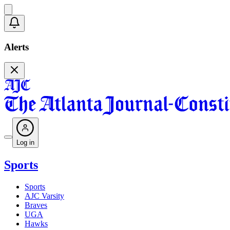
Alerts
Log in
Sports
Sports
AJC Varsity
Braves
UGA
Hawks