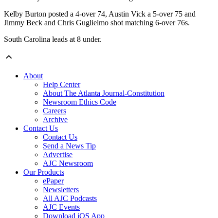
Kelby Burton posted a 4-over 74, Austin Vick a 5-over 75 and
Jimmy Beck and Chris Guglielmo shot matching 6-over 76s.
South Carolina leads at 8 under.
About
Help Center
About The Atlanta Journal-Constitution
Newsroom Ethics Code
Careers
Archive
Contact Us
Contact Us
Send a News Tip
Advertise
AJC Newsroom
Our Products
ePaper
Newsletters
All AJC Podcasts
AJC Events
Download iOS App