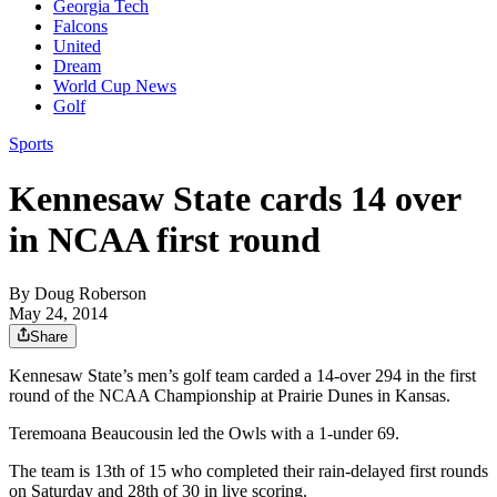
Georgia Tech
Falcons
United
Dream
World Cup News
Golf
Sports
Kennesaw State cards 14 over
in NCAA first round
By
Doug Roberson
May 24, 2014
Share
Kennesaw State’s men’s golf team carded a 14-over 294 in the first
round of the NCAA Championship at Prairie Dunes in Kansas.
Teremoana Beaucousin led the Owls with a 1-under 69.
The team is 13th of 15 who completed their rain-delayed first rounds
on Saturday and 28th of 30 in live scoring.