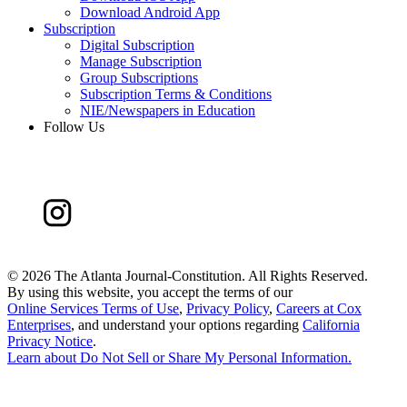
Download Android App
Subscription
Digital Subscription
Manage Subscription
Group Subscriptions
Subscription Terms & Conditions
NIE/Newspapers in Education
Follow Us
©
2026 The Atlanta Journal-Constitution. All Rights Reserved.
By using this website, you accept the terms of our
Online Services Terms of Use
,
Privacy Policy
,
Careers at Cox
Enterprises
, and understand your options regarding
California
Privacy Notice
.
Learn about
Do Not Sell or Share My Personal Information
.