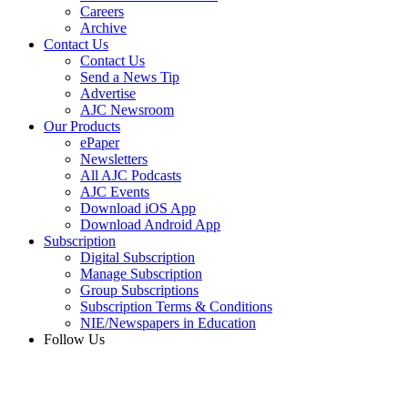
Careers
Archive
Contact Us
Contact Us
Send a News Tip
Advertise
AJC Newsroom
Our Products
ePaper
Newsletters
All AJC Podcasts
AJC Events
Download iOS App
Download Android App
Subscription
Digital Subscription
Manage Subscription
Group Subscriptions
Subscription Terms & Conditions
NIE/Newspapers in Education
Follow Us