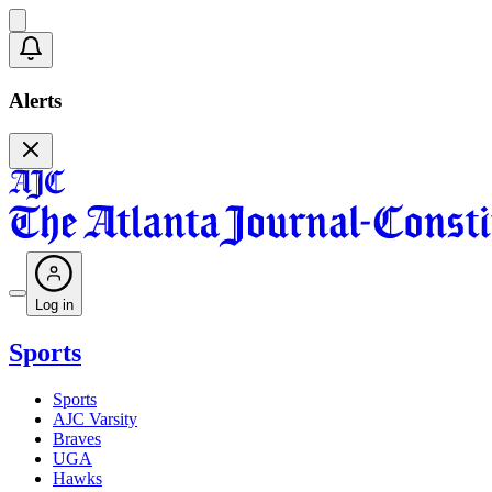
Alerts
Log in
Sports
Sports
AJC Varsity
Braves
UGA
Hawks