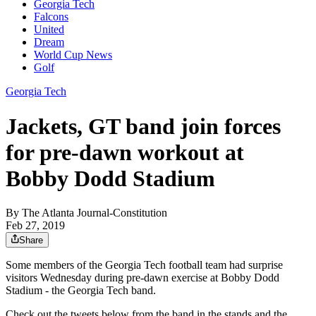
Georgia Tech
Falcons
United
Dream
World Cup News
Golf
Georgia Tech
Jackets, GT band join forces
for pre-dawn workout at
Bobby Dodd Stadium
By
The Atlanta Journal-Constitution
Feb 27, 2019
Share
Some members of the Georgia Tech football team had surprise
visitors Wednesday during pre-dawn exercise at Bobby Dodd
Stadium - the Georgia Tech band.
Check out the tweets below from the band in the stands and the