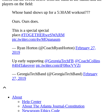
players on the field:
Whose band shows up for a 5:30AM workout???
Ours. Ours does.
This is a special special
place.
#TOGETHERweSWARM
pic.twitter.com/4wMQganaum
— Ryan Horton (@CoachRyanHorton)
February 27,
2019
Up early supporting
@GeorgiaTechFB
@CoachCollins
#404Takeover
pic.twitter.com/iF08ocVVZt
— GeorgiaTechBand (@GeorgiaTechBand)
February
27, 2019
About
Help Center
About The Atlanta Journal-Constitution
Newsroom Ethics Code