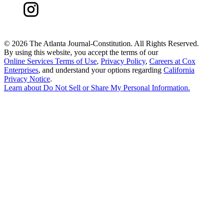
©
2026 The Atlanta Journal-Constitution. All Rights Reserved.
By using this website, you accept the terms of our
Online Services Terms of Use
,
Privacy Policy
,
Careers at Cox
Enterprises
, and understand your options regarding
California
Privacy Notice
.
Learn about
Do Not Sell or Share My Personal Information
.