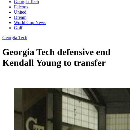
Georgia Tech
Falcons
United
Dream
World Cup News
Golf
Georgia Tech
Georgia Tech defensive end
Kendall Young to transfer