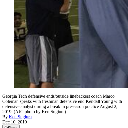
Georgia Tech defensive ends/outside linebackers coach Marco
Coleman speaks with freshman defensive end Kendall Young with
defensive analyst during a break in preseason practice August 2,
2019. (AJC photo by Ken Sugiura)
By
Ken Sugiura
Dec 10, 2019
Share