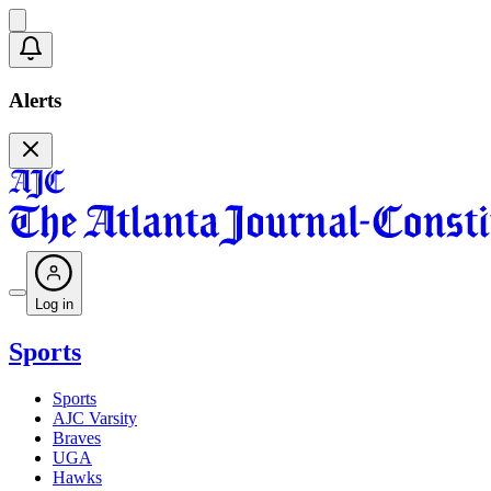
Alerts
Log in
Sports
Sports
AJC Varsity
Braves
UGA
Hawks