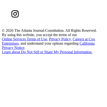
©
2026 The Atlanta Journal-Constitution. All Rights Reserved.
By using this website, you accept the terms of our
Online Services Terms of Use
,
Privacy Policy
,
Careers at Cox
Enterprises
, and understand your options regarding
California
Privacy Notice
.
Learn about
Do Not Sell or Share My Personal Information
.