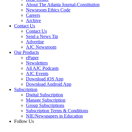
About The Atlanta Journal-Constitution
Newsroom Ethics Code
Careers
Archive
Contact Us
Contact Us
Send a News Tip
Advertise
AJC Newsroom
Our Products
ePaper
Newsletters
All AJC Podcasts
AJC Events
Download iOS App
Download Android App
Subscription
Digital Subscription
Manage Subscription
Group Subscriptions
Subscription Terms & Conditions
NIE/Newspapers in Education
Follow Us