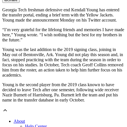
Georgia Tech freshman defensive end Kendall Young has entered
the transfer portal, ending a brief term with the Yellow Jackets.
Young made the announcement Monday on his Twitter account.
“I’m very grateful for the lifelong friends and memories I have made
here,” Young wrote. “I wish nothing but the best for my brothers in
the future.”
Young was the last addition to the 2019 signing class, joining in
May out of Bentonville, Ark. Young did not play this season and, in
fact, stopped practicing with the team during the season in order to
focus on his studies. In October, Tech coach Geoff Collins removed
him from the roster, an action taken to help him further focus on his
academics.
Young is the second player from the 2019 class known to have
decided to leave Tech after one semester, following wide receiver
Nazir Burnett of Harrisburg, Pa. Burnett left the team and put his
name in the transfer database in early October.
About
Help Center