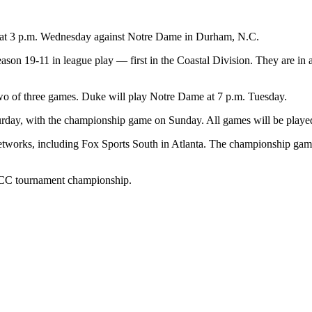
nt at 3 p.m. Wednesday against Notre Dame in Durham, N.C.
season 19-11 in league play — first in the Coastal Division. They are i
two of three games. Duke will play Notre Dame at 7 p.m. Tuesday.
turday, with the championship game on Sunday. All games will be playe
etworks, including Fox Sports South in Atlanta. The championship game
h ACC tournament championship.