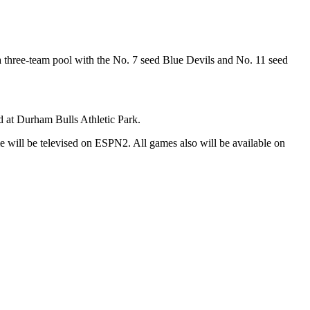
n a three-team pool with the No. 7 seed Blue Devils and No. 11 seed
d at Durham Bulls Athletic Park.
 will be televised on ESPN2. All games also will be available on