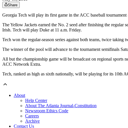
Share
Georgia Tech will play its first game in the ACC baseball tourname
The Yellow Jackets earned the No. 2 seed after finishing the regular 
Irish. Tech will play Duke at 11 a.m. Friday.
Tech won the regular-season series against both teams, twice taking 
The winner of the pool will advance to the tournament semifinals Sa
All but the championship game will be broadcast on regional sports n
ACC Network Extra.
Tech, ranked as high as sixth nationally, will be playing for its 10t
About
Help Center
About The Atlanta Journal-Constitution
Newsroom Ethics Code
Careers
Archive
Contact Us