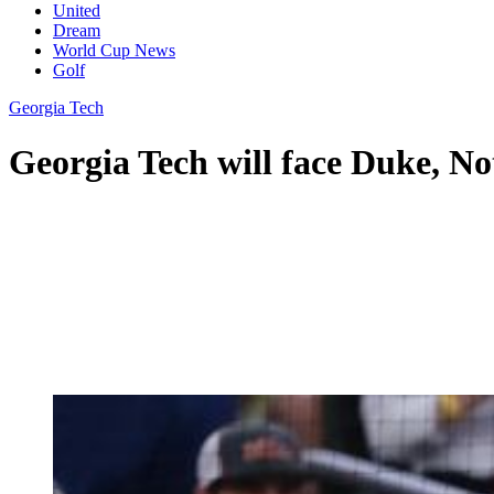
United
Dream
World Cup News
Golf
Georgia Tech
Georgia Tech will face Duke, N