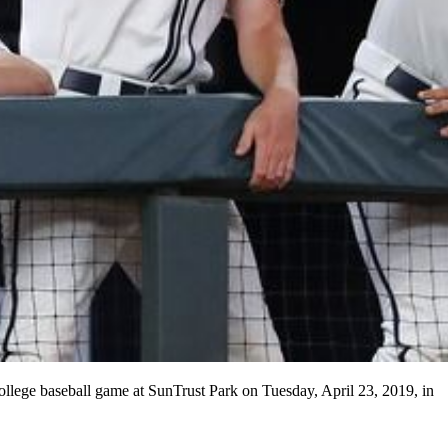
ollege baseball game at SunTrust Park on Tuesday, April 23, 2019, in