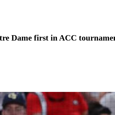
otre Dame first in ACC tourname