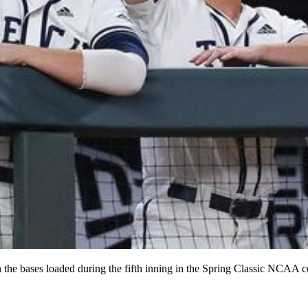
 the bases loaded during the fifth inning in the Spring Classic NCAA c