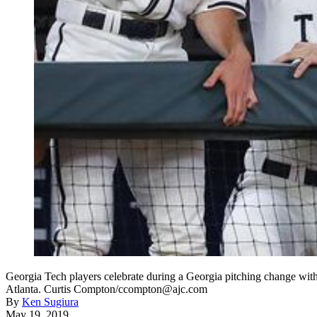
Georgia Tech players celebrate during a Georgia pitching change with
Atlanta. Curtis Compton/ccompton@ajc.com
By
Ken Sugiura
May 19, 2019