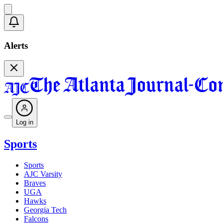
Alerts
Log in
Sports
Sports
AJC Varsity
Braves
UGA
Hawks
Georgia Tech
Falcons