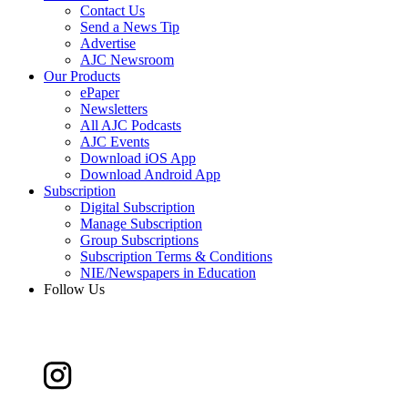
Contact Us
Send a News Tip
Advertise
AJC Newsroom
Our Products
ePaper
Newsletters
All AJC Podcasts
AJC Events
Download iOS App
Download Android App
Subscription
Digital Subscription
Manage Subscription
Group Subscriptions
Subscription Terms & Conditions
NIE/Newspapers in Education
Follow Us