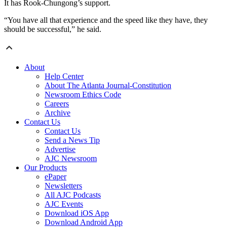
It has Rook-Chungong’s support.
“You have all that experience and the speed like they have, they
should be successful,” he said.
About
Help Center
About The Atlanta Journal-Constitution
Newsroom Ethics Code
Careers
Archive
Contact Us
Contact Us
Send a News Tip
Advertise
AJC Newsroom
Our Products
ePaper
Newsletters
All AJC Podcasts
AJC Events
Download iOS App
Download Android App