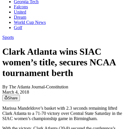
Georgia Tech
Falcons
United
Dream
World Cup News
Golf
Sports
Clark Atlanta wins SIAC
women’s title, secures NCAA
tournament berth
By
The Atlanta Journal-Constitution
March 4, 2018
Share
Marissa Mandeldove’s basket with 2.3 seconds remaining lifted
Clark Atlanta to a 71-70 victory over Central State Saturday in the
SIAC women’s championship game in Birmingham.
With the victory, Clark Atlanta (20-8) secured the conference’s