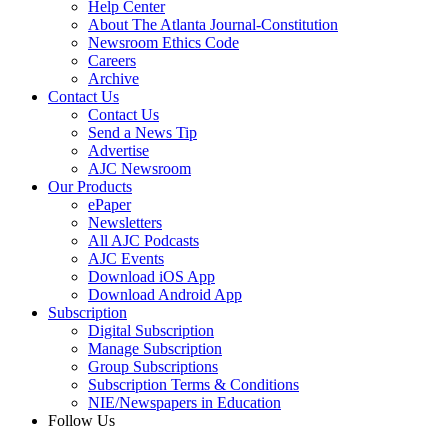
Help Center
About The Atlanta Journal-Constitution
Newsroom Ethics Code
Careers
Archive
Contact Us
Contact Us
Send a News Tip
Advertise
AJC Newsroom
Our Products
ePaper
Newsletters
All AJC Podcasts
AJC Events
Download iOS App
Download Android App
Subscription
Digital Subscription
Manage Subscription
Group Subscriptions
Subscription Terms & Conditions
NIE/Newspapers in Education
Follow Us