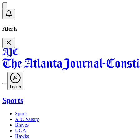
Alerts
Log in
Sports
Sports
AJC Varsity
Braves
UGA
Hawks