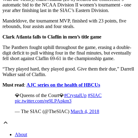
automatic bid to the NCAA Division II women’s tournament - one
year after finishing last in the SIAC’s Eastern Division.
Mandeldove, the tournament MVP, finished with 23 points, five
rebounds, four assists and four steals.
Clark Atlanta falls to Claflin in men’s title game
The Panthers fought uphill throughout the game, erasing a double-
digit deficit to pull withing four in the final minutes, but eventually
fell short against Claflin 69-61 in the championship game.
“They played hard, they played good. Give them their due,” Darrell
Walker said of Claflin.
Must read
:
AJC series on the health of HBCUs
💎Queens of the Court💎
#CrystalUp
#SIAC
pic.twitter.com/rg9LPApkm3
— The SIAC (@TheSIAC)
March 4, 2018
About