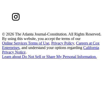
©
2026 The Atlanta Journal-Constitution. All Rights Reserved.
By using this website, you accept the terms of our
Online Services Terms of Use
,
Privacy Policy
,
Careers at Cox
Enterprises
, and understand your options regarding
California
Privacy Notice
.
Learn about
Do Not Sell or Share My Personal Information
.