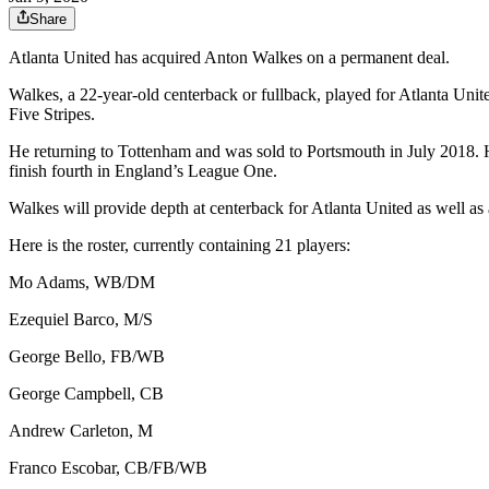
Share
Atlanta United has acquired Anton Walkes on a permanent deal.
Walkes, a 22-year-old centerback or fullback, played for Atlanta Un
Five Stripes.
He returning to Tottenham and was sold to Portsmouth in July 2018.
finish fourth in England’s League One.
Walkes will provide depth at centerback for Atlanta United as well as 
Here is the roster, currently containing 21 players:
Mo Adams, WB/DM
Ezequiel Barco, M/S
George Bello, FB/WB
George Campbell, CB
Andrew Carleton, M
Franco Escobar, CB/FB/WB