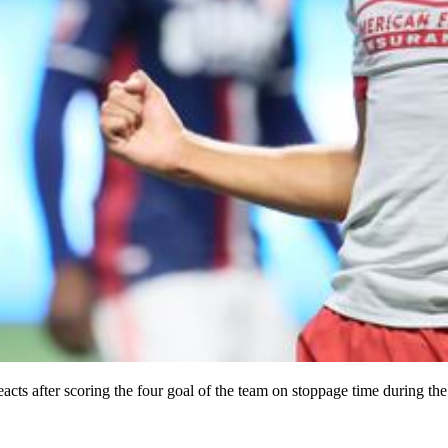
s after scoring the four goal of the team on stoppage time during the f