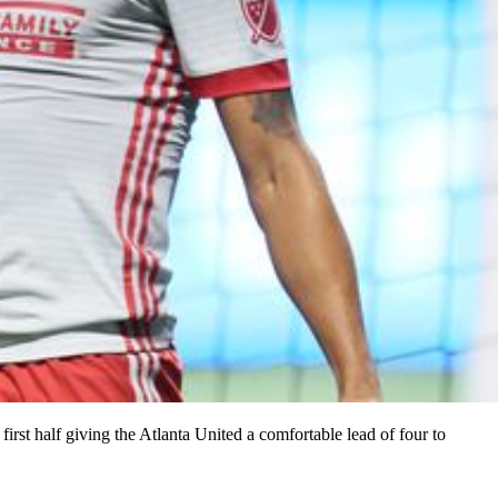
irst half giving the Atlanta United a comfortable lead of four to