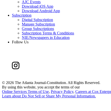
AJC Events
Download iOS App
Download Android App
Subscription
Digital Subscription
Manage Subscription
Group Subscriptions
Subscription Terms & Conditions
NIE/Newspapers in Education
Follow Us
©
2026 The Atlanta Journal-Constitution. All Rights Reserved.
By using this website, you accept the terms of our
Online Services Terms of Use
,
Privacy Policy
,
Careers at Cox Enterpr
Learn about
Do Not Sell or Share My Personal Information
.