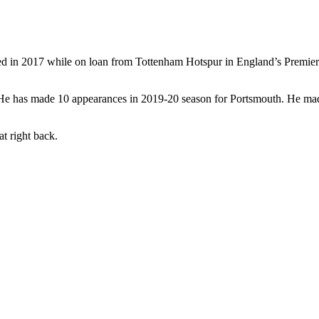
ited in 2017 while on loan from Tottenham Hotspur in England’s Premier
 He has made 10 appearances in 2019-20 season for Portsmouth. He ma
at right back.