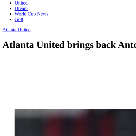
United
Dream
World Cup News
Golf
Atlanta United
Atlanta United brings back Ant