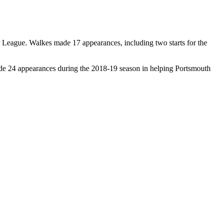
 League. Walkes made 17 appearances, including two starts for the
de 24 appearances during the 2018-19 season in helping Portsmouth