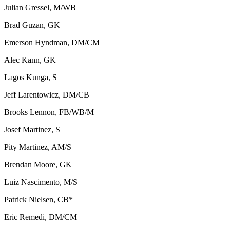
Julian Gressel, M/WB
Brad Guzan, GK
Emerson Hyndman, DM/CM
Alec Kann, GK
Lagos Kunga, S
Jeff Larentowicz, DM/CB
Brooks Lennon, FB/WB/M
Josef Martinez, S
Pity Martinez, AM/S
Brendan Moore, GK
Luiz Nascimento, M/S
Patrick Nielsen, CB*
Eric Remedi, DM/CM