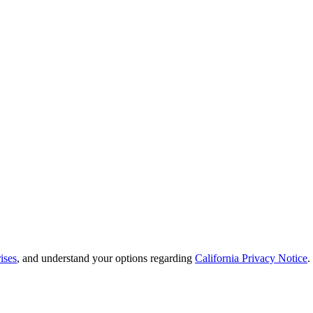
ises
, and understand your options regarding
California Privacy Notice
.