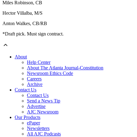
Miles Robinson, CB
Hector Villalba, M/S
Anton Walkes, CB/RB
*Draft pick. Must sign contract.
About
Help Center
About The Atlanta Journal-Constitution
Newsroom Ethics Code
Careers
Archive
Contact Us
Contact Us
Send a News Tip
Advertise
AJC Newsroom
Our Products
ePaper
Newsletters
All AJC Podcasts