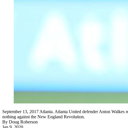
September 13, 2017 Atlanta. Atlanta United defender Anton Walkes react
nothing against the New England Revolution.
By
Doug Roberson
Jan 9, 2020