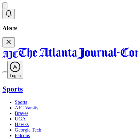
Alerts
Log in
Sports
Sports
AJC Varsity
Braves
UGA
Hawks
Georgia Tech
Falcons