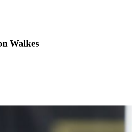
on Walkes