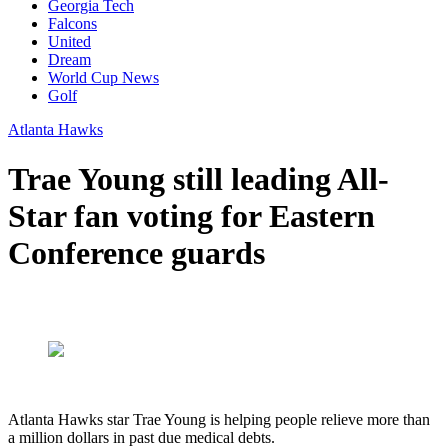
Georgia Tech
Falcons
United
Dream
World Cup News
Golf
Atlanta Hawks
Trae Young still leading All-
Star fan voting for Eastern
Conference guards
Atlanta Hawks star Trae Young is helping people relieve more than
a million dollars in past due medical debts.