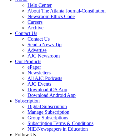
Help Center
About The Atlanta Journal-Constitution
Newsroom Ethics Code
Careers
Archive
Contact Us
Contact Us
Send a News Tip
Advertise
AJC Newsroom
Our Products
ePaper
Newsletters
All AJC Podcasts
AJC Events
Download iOS App
Download Android App
Subscription
Digital Subscription
Manage Subscription
Group Subscriptions
Subscription Terms & Conditions
NIE/Newspapers in Education
Follow Us