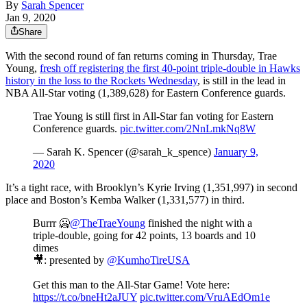
By
Sarah Spencer
Jan 9, 2020
Share
With the second round of fan returns coming in Thursday, Trae
Young,
fresh off registering the first 40-point triple-double in Hawks
history in the loss to the Rockets Wednesday
, is still in the lead in
NBA All-Star voting (1,389,628) for Eastern Conference guards.
Trae Young is still first in All-Star fan voting for Eastern
Conference guards.
pic.twitter.com/2NnLmkNq8W
— Sarah K. Spencer (@sarah_k_spence)
January 9,
2020
It’s a tight race, with Brooklyn’s Kyrie Irving (1,351,997) in second
place and Boston’s Kemba Walker (1,331,577) in third.
Burrr 🥶
@TheTraeYoung
finished the night with a
triple-double, going for 42 points, 13 boards and 10
dimes
🎥: presented by
@KumhoTireUSA
Get this man to the All-Star Game! Vote here:
https://t.co/bneHt2aJUY
pic.twitter.com/VruAEdOm1e