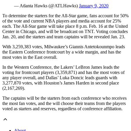
— Atlanta Hawks (@ATLHawks)
January 9, 2020
To determine the starters for the All-Star game, fans account for 50%
of the vote and current NBA players and media account for 25%
each. The All-Star game will take place 8 p.m. Feb. 16 at the United
Center in Chicago, and will be broadcast on TNT. Voting concludes
Jan. 20, and the starters and team captains will be revealed Jan. 23.
With 3,259,383 votes, Milwaukee’s Giannis Antetokounmpo leads
the Eastern Conference frontcourt by a wide margin, and has the
most votes in the East overall.
In the Western Conference, the Lakers’ LeBron James leads the
voting for frontcourt players (3,359,871) and has the most votes of
any player overall, and Dallas’ Luka Doncic leads guards with
3,277,870 votes, with Houston’s James Harden in second place
(2,167,269).
The captains will be the starters from each conference who receives
the most fan votes, and the will choose their teams from the players
voted as starters and reserves, regardless of conference affiliation.
About