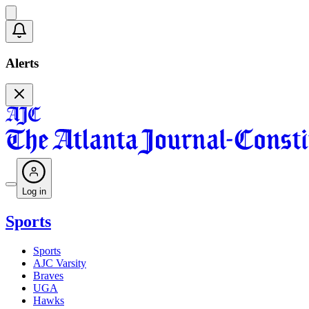
Alerts
Log in
Sports
Sports
AJC Varsity
Braves
UGA
Hawks