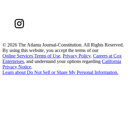
©
2026 The Atlanta Journal-Constitution. All Rights Reserved.
By using this website, you accept the terms of our
Online Services Terms of Use
,
Privacy Policy
,
Careers at Cox
Enterprises
, and understand your options regarding
California
Privacy Notice
.
Learn about
Do Not Sell or Share My Personal Information
.