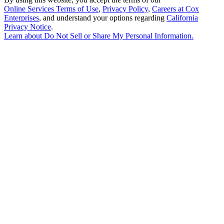
Online Services Terms of Use
,
Privacy Policy
,
Careers at Cox
Enterprises
, and understand your options regarding
California
Privacy Notice
.
Learn about
Do Not Sell or Share My Personal Information
.