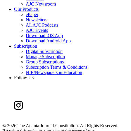
AJC Newsroom
Our Products
ePaper
Newsletters
All AJC Podcasts
AJC Events
Download iOS App
Download Android App
Subscription
Digital Subscription
Manage Subscription
Group Subscriptions
Subscription Terms & Conditions
NIE/Newspapers in Education
Follow Us
©
2026 The Atlanta Journal-Constitution. All Rights Reserved.
By using this website, you accept the terms of our