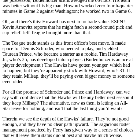
the postseason, Budenholzer acknowledged the obvious: His team
was better without his big man. Howard worked zero fourth-quarter
minutes in Game 2 against Washington; he worked two in Game 6.
Oh, and there’s this: Howard has next to no trade value. ESPN’s
Kevin Arnovitz reports that he might fetch a second-round pick and
cap relief. Jeff Teague brought more than that.
The Teague trade stands as this front office’s best move. It made
space for Dennis Schroder, who needed to play, and yielded
Taurean Prince, who became a starter as a rookie. Tim Hardaway
Jr., who’s 25, has developed into a player. (Budenholzer is an ace at
player development.) The Hawks have gotten younger, which had
to happen, but they’re apparently stuck with Howard, who’s 31. If
they retain Millsap, they’ll be paying even bigger money to someone
even older.
For all the promise of Schroder and Prince and Hardaway, can we
say with confidence that the Hawks will be any better next season if
they keep Millsap? The alternative, now as then, is letting an All-
Star leave for nothing, and isn’t that the last thing you’d want?
Therein we see the depth of the Hawks’ failure. They’re not good
enough, and they have no clear path upward. The sagacious roster
management practiced by Ferry has given way to a series of choices
that will leave them status quo at best and maybe much worse.