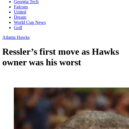
Georgia Tech
Falcons
United
Dream
World Cup News
Golf
Atlanta Hawks
Ressler’s first move as Hawks
owner was his worst