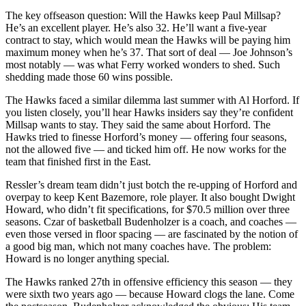
The key offseason question: Will the Hawks keep Paul Millsap?
He’s an excellent player. He’s also 32. He’ll want a five-year
contract to stay, which would mean the Hawks will be paying him
maximum money when he’s 37. That sort of deal — Joe Johnson’s
most notably — was what Ferry worked wonders to shed. Such
shedding made those 60 wins possible.
The Hawks faced a similar dilemma last summer with Al Horford. If
you listen closely, you’ll hear Hawks insiders say they’re confident
Millsap wants to stay. They said the same about Horford. The
Hawks tried to finesse Horford’s money — offering four seasons,
not the allowed five — and ticked him off. He now works for the
team that finished first in the East.
Ressler’s dream team didn’t just botch the re-upping of Horford and
overpay to keep Kent Bazemore, role player. It also bought Dwight
Howard, who didn’t fit specifications, for $70.5 million over three
seasons. Czar of basketball Budenholzer is a coach, and coaches —
even those versed in floor spacing — are fascinated by the notion of
a good big man, which not many coaches have. The problem:
Howard is no longer anything special.
The Hawks ranked 27th in offensive efficiency this season — they
were sixth two years ago — because Howard clogs the lane. Come