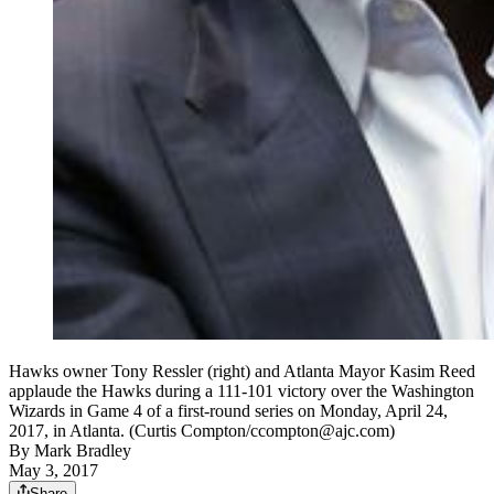
Hawks owner Tony Ressler (right) and Atlanta Mayor Kasim Reed
applaude the Hawks during a 111-101 victory over the Washington
Wizards in Game 4 of a first-round series on Monday, April 24,
2017, in Atlanta. (Curtis Compton/ccompton@ajc.com)
By
Mark Bradley
May 3, 2017
Share