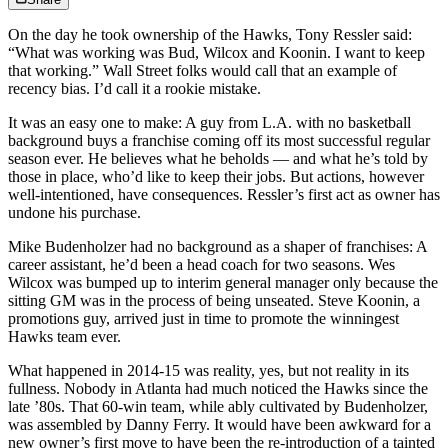
On the day he took ownership of the Hawks, Tony Ressler said:
“What was working was Bud, Wilcox and Koonin. I want to keep
that working.” Wall Street folks would call that an example of
recency bias. I’d call it a rookie mistake.
It was an easy one to make: A guy from L.A. with no basketball
background buys a franchise coming off its most successful regular
season ever. He believes what he beholds — and what he’s told by
those in place, who’d like to keep their jobs. But actions, however
well-intentioned, have consequences. Ressler’s first act as owner has
undone his purchase.
Mike Budenholzer had no background as a shaper of franchises: A
career assistant, he’d been a head coach for two seasons. Wes
Wilcox was bumped up to interim general manager only because the
sitting GM was in the process of being unseated. Steve Koonin, a
promotions guy, arrived just in time to promote the winningest
Hawks team ever.
What happened in 2014-15 was reality, yes, but not reality in its
fullness. Nobody in Atlanta had much noticed the Hawks since the
late ’80s. That 60-win team, while ably cultivated by Budenholzer,
was assembled by Danny Ferry. It would have been awkward for a
new owner’s first move to have been the re-introduction of a tainted