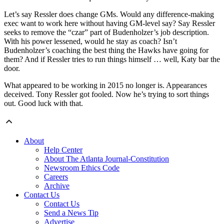
Let’s say Ressler does change GMs. Would any difference-making
exec want to work here without having GM-level say? Say Ressler
seeks to remove the “czar” part of Budenholzer’s job description.
With his power lessened, would he stay as coach? Isn’t
Budenholzer’s coaching the best thing the Hawks have going for
them? And if Ressler tries to run things himself … well, Katy bar the
door.
What appeared to be working in 2015 no longer is. Appearances
deceived. Tony Ressler got fooled. Now he’s trying to sort things
out. Good luck with that.
About
Help Center
About The Atlanta Journal-Constitution
Newsroom Ethics Code
Careers
Archive
Contact Us
Contact Us
Send a News Tip
Advertise