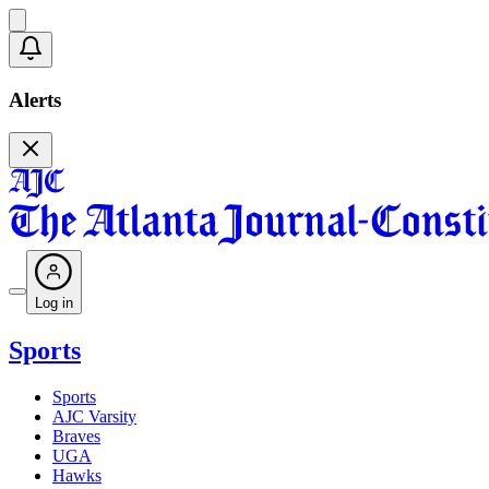
Alerts
Log in
Sports
Sports
AJC Varsity
Braves
UGA
Hawks