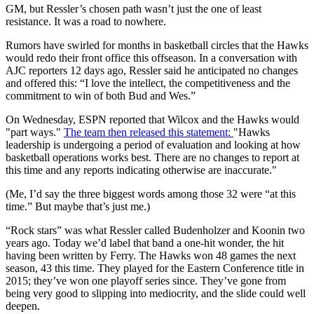
GM, but Ressler’s chosen path wasn’t just the one of least
resistance. It was a road to nowhere.
Rumors have swirled for months in basketball circles that the Hawks
would redo their front office this offseason. In a conversation with
AJC reporters 12 days ago, Ressler said he anticipated no changes
and offered this: “I love the intellect, the competitiveness and the
commitment to win of both Bud and Wes.”
On Wednesday, ESPN reported that Wilcox and the Hawks would
"part ways."
The team then released this statement:
"Hawks
leadership is undergoing a period of evaluation and looking at how
basketball operations works best. There are no changes to report at
this time and any reports indicating otherwise are inaccurate."
(Me, I’d say the three biggest words among those 32 were “at this
time.” But maybe that’s just me.)
“Rock stars” was what Ressler called Budenholzer and Koonin two
years ago. Today we’d label that band a one-hit wonder, the hit
having been written by Ferry. The Hawks won 48 games the next
season, 43 this time. They played for the Eastern Conference title in
2015; they’ve won one playoff series since. They’ve gone from
being very good to slipping into mediocrity, and the slide could well
deepen.