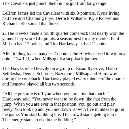
The Cavaliers just punch them in the gut from long-range.
LeBron James led the Cavaliers with six 3-pointers. Kyrie Irving
had five and Channing Frye, Derrick Williams, Kyle Korver and
Richard Jefferson all that three.
2.
The Hawks made a fourth-quarter comeback that nearly won the
game. They scored 42 points, a season-best for any quarter. Paul
Millsap had 12 points and Tim Hardaway Jr. had 11 points.
After trailing by as many as 25 points, the Hawks closed to within a
point, 124-123, when Millsap hit a step-back jumper.
The Hawks relied heavily on a group of Ersan Ilyasove, Thabo
Sefolosha, Dennis Schroder, Bazemore, Millsap and Hardaway
during the comeback. Hardaway played every minute of the quarter
and Ilyasova played all but two seconds.
“All the pressure is off you when you are now that much,”
Hardaway said. “You never want to be down like that from the
jump. When you are ever in that position, you go out and play
freely. You look up and you are down 10 with five minutes to go in
the game. You start building life. The crowd starts getting into it.
The energy starts to rise in the building.”