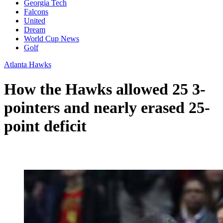
Georgia Tech
Falcons
United
Dream
World Cup News
Golf
Atlanta Hawks
How the Hawks allowed 25 3-
pointers and nearly erased 25-
point deficit