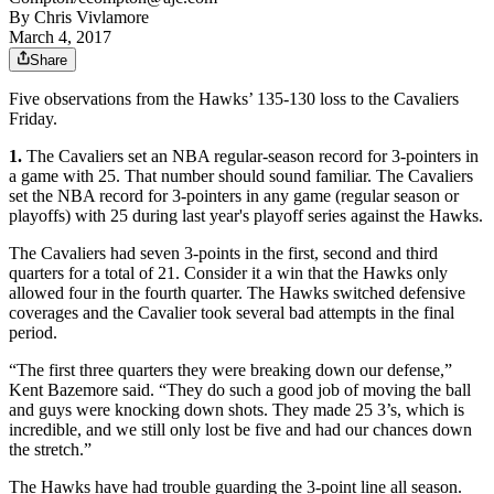
By
Chris Vivlamore
March 4, 2017
Share
Five observations from the Hawks’ 135-130 loss to the Cavaliers
Friday.
1.
The Cavaliers set an NBA regular-season record for 3-pointers in
a game with 25. That number should sound familiar. The Cavaliers
set the NBA record for 3-pointers in any game (regular season or
playoffs) with 25 during last year's playoff series against the Hawks.
The Cavaliers had seven 3-points in the first, second and third
quarters for a total of 21. Consider it a win that the Hawks only
allowed four in the fourth quarter. The Hawks switched defensive
coverages and the Cavalier took several bad attempts in the final
period.
“The first three quarters they were breaking down our defense,”
Kent Bazemore said. “They do such a good job of moving the ball
and guys were knocking down shots. They made 25 3’s, which is
incredible, and we still only lost be five and had our chances down
the stretch.”
The Hawks have had trouble guarding the 3-point line all season.