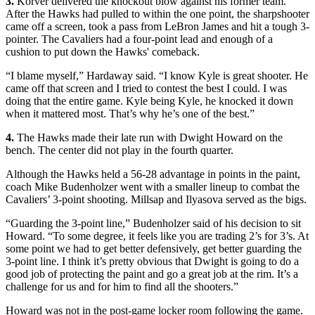
3.
Korver delivered the knockout blow against his former team.
After the Hawks had pulled to within the one point, the sharpshooter
came off a screen, took a pass from LeBron James and hit a tough 3-
pointer. The Cavaliers had a four-point lead and enough of a
cushion to put down the Hawks' comeback.
“I blame myself,” Hardaway said. “I know Kyle is great shooter. He
came off that screen and I tried to contest the best I could. I was
doing that the entire game. Kyle being Kyle, he knocked it down
when it mattered most. That’s why he’s one of the best.”
4.
The Hawks made their late run with Dwight Howard on the
bench. The center did not play in the fourth quarter.
Although the Hawks held a 56-28 advantage in points in the paint,
coach Mike Budenholzer went with a smaller lineup to combat the
Cavaliers’ 3-point shooting. Millsap and Ilyasova served as the bigs.
“Guarding the 3-point line,” Budenholzer said of his decision to sit
Howard. “To some degree, it feels like you are trading 2’s for 3’s. At
some point we had to get better defensively, get better guarding the
3-point line. I think it’s pretty obvious that Dwight is going to do a
good job of protecting the paint and go a great job at the rim. It’s a
challenge for us and for him to find all the shooters.”
Howard was not in the post-game locker room following the game.