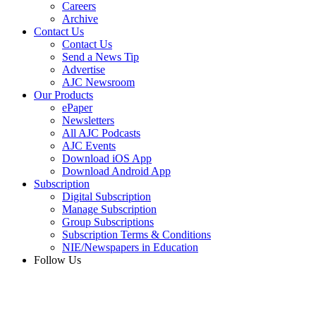
Careers
Archive
Contact Us
Contact Us
Send a News Tip
Advertise
AJC Newsroom
Our Products
ePaper
Newsletters
All AJC Podcasts
AJC Events
Download iOS App
Download Android App
Subscription
Digital Subscription
Manage Subscription
Group Subscriptions
Subscription Terms & Conditions
NIE/Newspapers in Education
Follow Us