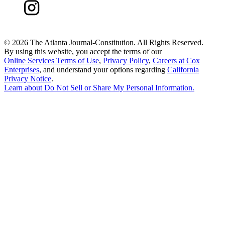
©
2026 The Atlanta Journal-Constitution. All Rights Reserved.
By using this website, you accept the terms of our
Online Services Terms of Use
,
Privacy Policy
,
Careers at Cox
Enterprises
, and understand your options regarding
California
Privacy Notice
.
Learn about
Do Not Sell or Share My Personal Information
.