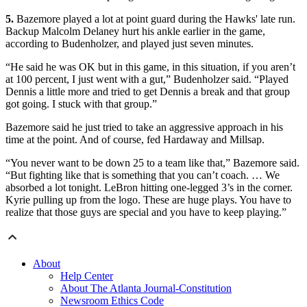
5.
Bazemore played a lot at point guard during the Hawks' late run.
Backup Malcolm Delaney hurt his ankle earlier in the game,
according to Budenholzer, and played just seven minutes.
“He said he was OK but in this game, in this situation, if you aren’t
at 100 percent, I just went with a gut,” Budenholzer said. “Played
Dennis a little more and tried to get Dennis a break and that group
got going. I stuck with that group.”
Bazemore said he just tried to take an aggressive approach in his
time at the point. And of course, fed Hardaway and Millsap.
“You never want to be down 25 to a team like that,” Bazemore said.
“But fighting like that is something that you can’t coach. … We
absorbed a lot tonight. LeBron hitting one-legged 3’s in the corner.
Kyrie pulling up from the logo. These are huge plays. You have to
realize that those guys are special and you have to keep playing.”
About
Help Center
About The Atlanta Journal-Constitution
Newsroom Ethics Code