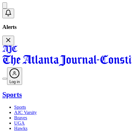
Alerts
Log in
Sports
Sports
AJC Varsity
Braves
UGA
Hawks