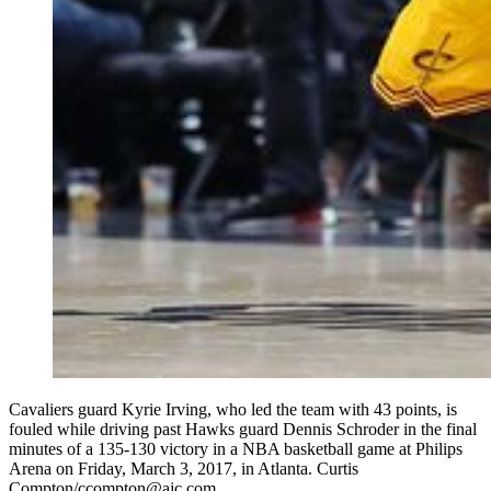
Cavaliers guard Kyrie Irving, who led the team with 43 points, is
fouled while driving past Hawks guard Dennis Schroder in the final
minutes of a 135-130 victory in a NBA basketball game at Philips
Arena on Friday, March 3, 2017, in Atlanta. Curtis
Compton/ccompton@ajc.com