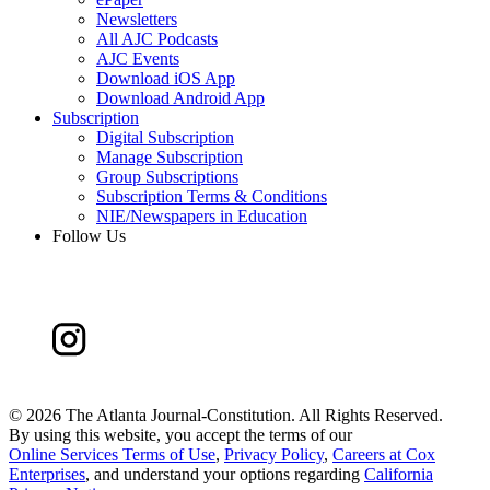
Newsletters
All AJC Podcasts
AJC Events
Download iOS App
Download Android App
Subscription
Digital Subscription
Manage Subscription
Group Subscriptions
Subscription Terms & Conditions
NIE/Newspapers in Education
Follow Us
©
2026 The Atlanta Journal-Constitution. All Rights Reserved.
By using this website, you accept the terms of our
Online Services Terms of Use
,
Privacy Policy
,
Careers at Cox
Enterprises
, and understand your options regarding
California