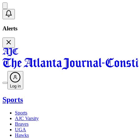
Alerts
Log in
Sports
Sports
AJC Varsity
Braves
UGA
Hawks