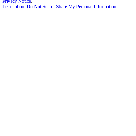
Privacy Notice
.
Learn about
Do Not Sell or Share My Personal Information
.