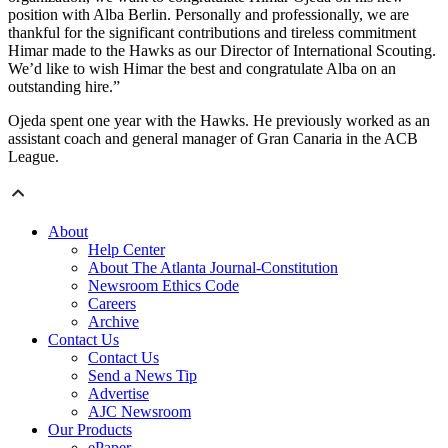
position with Alba Berlin. Personally and professionally, we are
thankful for the significant contributions and tireless commitment
Himar made to the Hawks as our Director of International Scouting.
We’d like to wish Himar the best and congratulate Alba on an
outstanding hire.”
Ojeda spent one year with the Hawks. He previously worked as an
assistant coach and general manager of Gran Canaria in the ACB
League.
About
Help Center
About The Atlanta Journal-Constitution
Newsroom Ethics Code
Careers
Archive
Contact Us
Contact Us
Send a News Tip
Advertise
AJC Newsroom
Our Products
ePaper