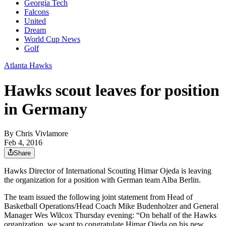
Georgia Tech
Falcons
United
Dream
World Cup News
Golf
Atlanta Hawks
Hawks scout leaves for position
in Germany
By
Chris Vivlamore
Feb 4, 2016
Share
Hawks Director of International Scouting Himar Ojeda is leaving
the organization for a position with German team Alba Berlin.
The team issued the following joint statement from Head of
Basketball Operations/Head Coach Mike Budenholzer and General
Manager Wes Wilcox Thursday evening: “On behalf of the Hawks
organization, we want to congratulate Himar Ojeda on his new