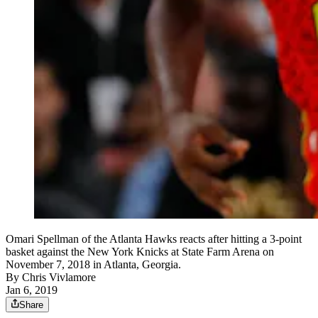
Omari Spellman of the Atlanta Hawks reacts after hitting a 3-point
basket against the New York Knicks at State Farm Arena on
November 7, 2018 in Atlanta, Georgia.
By
Chris Vivlamore
Jan 6, 2019
Share