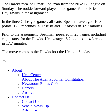
The Hawks recalled Omari Spellman from the NBA G League on
Sunday. The rookie forward played three games for the Erie
BayHawks in the assignment.
In the three G League games, all starts, Spellman averaged 16.3
points, 12.3 rebounds, 4.0 assists and 1.7 blocks in 32.7 minutes.
Prior to the assignment, Spellman appeared in 23 games, including
eight starts, for the Hawks. He averaged 6.2 points and 4.3 rebounds
in 17.7 minutes.
The move comes as the Hawks host the Heat on Sunday.
About
Help Center
About The Atlanta Journal-Constitution
Newsroom Ethics Code
Careers
Archive
Contact Us
Contact Us
Send a News Tip
Advertise