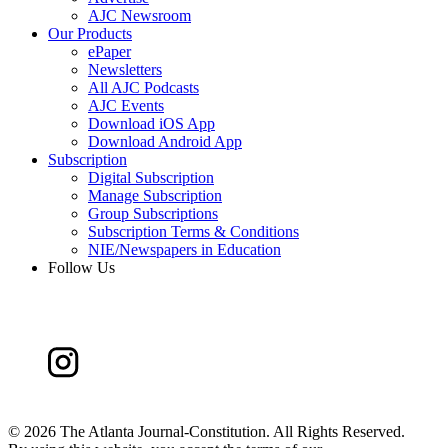
AJC Newsroom
Our Products
ePaper
Newsletters
All AJC Podcasts
AJC Events
Download iOS App
Download Android App
Subscription
Digital Subscription
Manage Subscription
Group Subscriptions
Subscription Terms & Conditions
NIE/Newspapers in Education
Follow Us
©
2026 The Atlanta Journal-Constitution. All Rights Reserved.