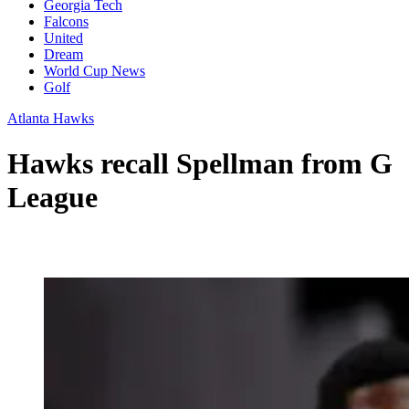
Georgia Tech
Falcons
United
Dream
World Cup News
Golf
Atlanta Hawks
Hawks recall Spellman from G
League