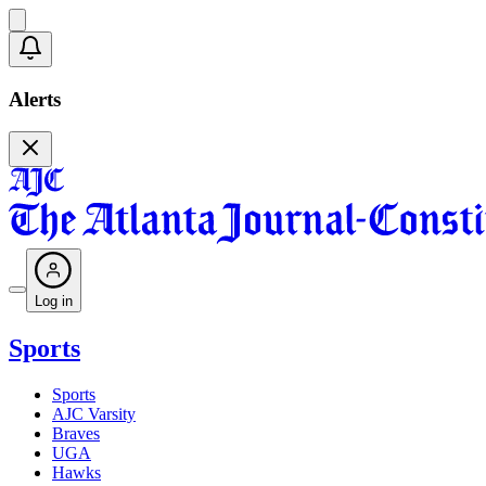
Alerts
Log in
Sports
Sports
AJC Varsity
Braves
UGA
Hawks