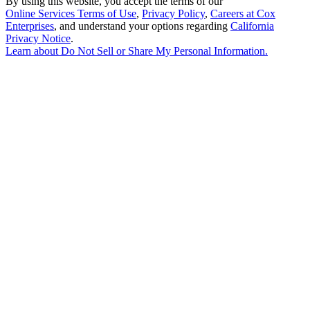
By using this website, you accept the terms of our
Online Services Terms of Use
,
Privacy Policy
,
Careers at Cox
Enterprises
, and understand your options regarding
California
Privacy Notice
.
Learn about
Do Not Sell or Share My Personal Information
.