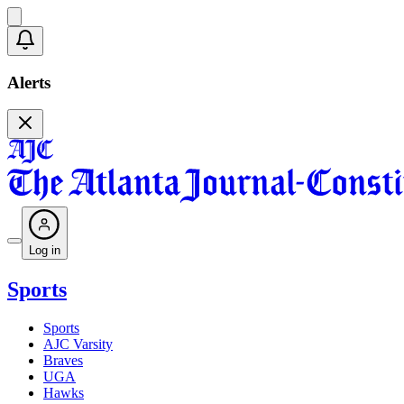
Alerts
Log in
Sports
Sports
AJC Varsity
Braves
UGA
Hawks