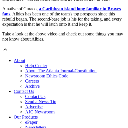
A native of Curaco,
a Caribbean island long familiar to Braves
fans
, Albies has been one of the team's top prospects since this
rebuild began. The second-base job is his for the taking, and every
expectation is that he will latch onto it and keep it.
Take a look at the above video and check out some things you may
not know about Albies.
About
Help Center
About The Atlanta Journal-Constitution
Newsroom Ethics Code
Careers
Archive
Contact Us
Contact Us
Send a News Tip
Advertise
AJC Newsroom
Our Products
ePaper
Newsletters