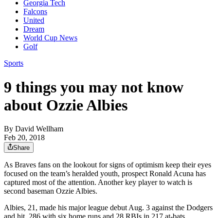
Georgia Tech
Falcons
United
Dream
World Cup News
Golf
Sports
9 things you may not know
about Ozzie Albies
By
David Wellham
Feb 20, 2018
Share
As Braves fans on the lookout for signs of optimism keep their eyes
focused on the team’s heralded youth, prospect Ronald Acuna has
captured most of the attention. Another key player to watch is
second baseman Ozzie Albies.
Albies, 21, made his major league debut Aug. 3 against the Dodgers
and hit .286 with six home runs and 28 RBIs in 217 at-bats.