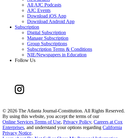
All AJC Podcasts
AJC Events
Download iOS App
Download Android App
Subscription
Digital Subscription
Manage Subscription
Group Subscriptions
Subscription Terms & Conditions
NIE/Newspapers in Education
Follow Us
©
2026 The Atlanta Journal-Constitution. All Rights Reserved.
By using this website, you accept the terms of our
Online Services Terms of Use
,
Privacy Policy
,
Careers at Cox
Enterprises
, and understand your options regarding
California
Privacy Notice
.