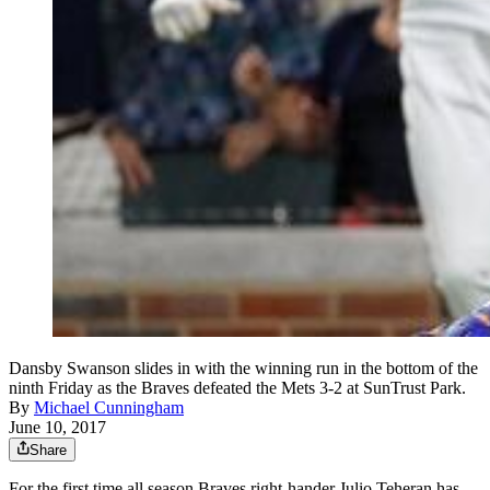
Dansby Swanson slides in with the winning run in the bottom of the
ninth Friday as the Braves defeated the Mets 3-2 at SunTrust Park.
By
Michael Cunningham
June 10, 2017
Share
For the first time all season Braves right-hander Julio Teheran has