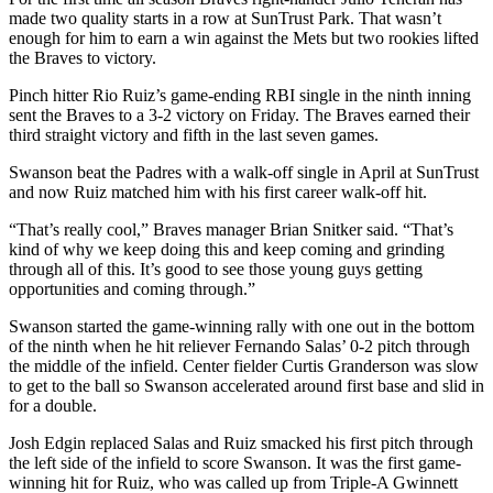
made two quality starts in a row at SunTrust Park. That wasn’t
enough for him to earn a win against the Mets but two rookies lifted
the Braves to victory.
Pinch hitter Rio Ruiz’s game-ending RBI single in the ninth inning
sent the Braves to a 3-2 victory on Friday. The Braves earned their
third straight victory and fifth in the last seven games.
Swanson beat the Padres with a walk-off single in April at SunTrust
and now Ruiz matched him with his first career walk-off hit.
“That’s really cool,” Braves manager Brian Snitker said. “That’s
kind of why we keep doing this and keep coming and grinding
through all of this. It’s good to see those young guys getting
opportunities and coming through.”
Swanson started the game-winning rally with one out in the bottom
of the ninth when he hit reliever Fernando Salas’ 0-2 pitch through
the middle of the infield. Center fielder Curtis Granderson was slow
to get to the ball so Swanson accelerated around first base and slid in
for a double.
Josh Edgin replaced Salas and Ruiz smacked his first pitch through
the left side of the infield to score Swanson. It was the first game-
winning hit for Ruiz, who was called up from Triple-A Gwinnett