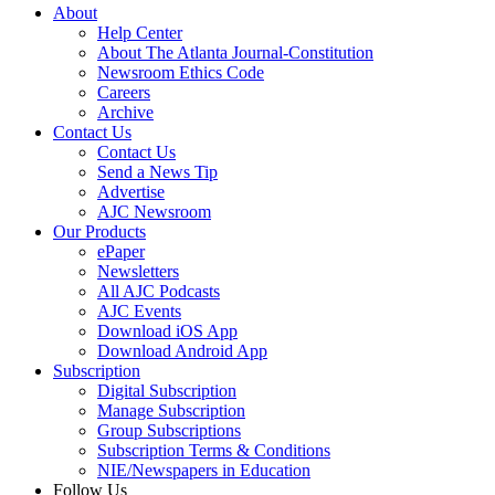
About
Help Center
About The Atlanta Journal-Constitution
Newsroom Ethics Code
Careers
Archive
Contact Us
Contact Us
Send a News Tip
Advertise
AJC Newsroom
Our Products
ePaper
Newsletters
All AJC Podcasts
AJC Events
Download iOS App
Download Android App
Subscription
Digital Subscription
Manage Subscription
Group Subscriptions
Subscription Terms & Conditions
NIE/Newspapers in Education
Follow Us