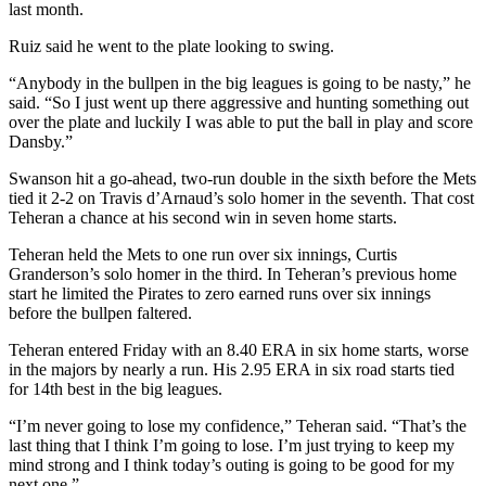
last month.
Ruiz said he went to the plate looking to swing.
“Anybody in the bullpen in the big leagues is going to be nasty,” he
said. “So I just went up there aggressive and hunting something out
over the plate and luckily I was able to put the ball in play and score
Dansby.”
Swanson hit a go-ahead, two-run double in the sixth before the Mets
tied it 2-2 on Travis d’Arnaud’s solo homer in the seventh. That cost
Teheran a chance at his second win in seven home starts.
Teheran held the Mets to one run over six innings, Curtis
Granderson’s solo homer in the third. In Teheran’s previous home
start he limited the Pirates to zero earned runs over six innings
before the bullpen faltered.
Teheran entered Friday with an 8.40 ERA in six home starts, worse
in the majors by nearly a run. His 2.95 ERA in six road starts tied
for 14th best in the big leagues.
“I’m never going to lose my confidence,” Teheran said. “That’s the
last thing that I think I’m going to lose. I’m just trying to keep my
mind strong and I think today’s outing is going to be good for my
next one.”