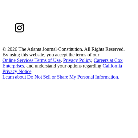
©
2026 The Atlanta Journal-Constitution. All Rights Reserved.
By using this website, you accept the terms of our
Online Services Terms of Use
,
Privacy Policy
,
Careers at Cox
Enterprises
, and understand your options regarding
California
Privacy Notice
.
Learn about
Do Not Sell or Share My Personal Information
.