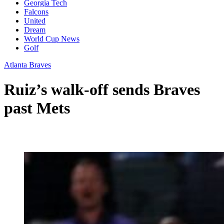
Georgia Tech
Falcons
United
Dream
World Cup News
Golf
Atlanta Braves
Ruiz’s walk-off sends Braves
past Mets