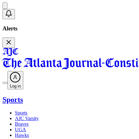
Alerts
Log in
Sports
Sports
AJC Varsity
Braves
UGA
Hawks