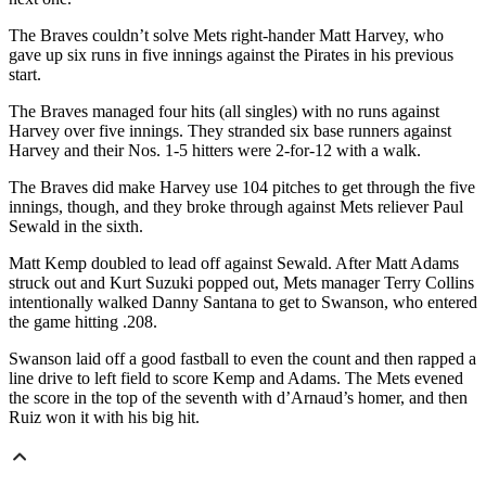
The Braves couldn’t solve Mets right-hander Matt Harvey, who
gave up six runs in five innings against the Pirates in his previous
start.
The Braves managed four hits (all singles) with no runs against
Harvey over five innings. They stranded six base runners against
Harvey and their Nos. 1-5 hitters were 2-for-12 with a walk.
The Braves did make Harvey use 104 pitches to get through the five
innings, though, and they broke through against Mets reliever Paul
Sewald in the sixth.
Matt Kemp doubled to lead off against Sewald. After Matt Adams
struck out and Kurt Suzuki popped out, Mets manager Terry Collins
intentionally walked Danny Santana to get to Swanson, who entered
the game hitting .208.
Swanson laid off a good fastball to even the count and then rapped a
line drive to left field to score Kemp and Adams. The Mets evened
the score in the top of the seventh with d’Arnaud’s homer, and then
Ruiz won it with his big hit.