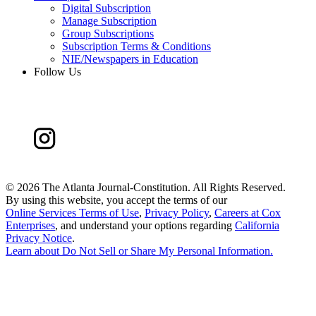
Digital Subscription
Manage Subscription
Group Subscriptions
Subscription Terms & Conditions
NIE/Newspapers in Education
Follow Us
©
2026 The Atlanta Journal-Constitution. All Rights Reserved.
By using this website, you accept the terms of our
Online Services Terms of Use
,
Privacy Policy
,
Careers at Cox
Enterprises
, and understand your options regarding
California
Privacy Notice
.
Learn about
Do Not Sell or Share My Personal Information
.