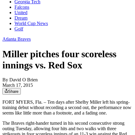
Georgia Tech
Falcons
United
Dream
World Cup News
Golf
Atlanta Braves
Miller pitches four scoreless
innings vs. Red Sox
By
David O Brien
March 17, 2015
Share
FORT MYERS, Fla. – Ten days after Shelby Miller left his spring-
training debut without recording a second out, the performance now
seems like little more than a footnote, and a fading one.
The Braves right-hander turned in his second consecutive strong
outing Tuesday, allowing four hits and two walks with three
strikeouts in four scoreless innings of an 11-3 win against the Red