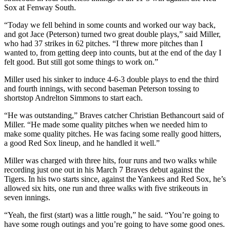
Sox at Fenway South.
“Today we fell behind in some counts and worked our way back,
and got Jace (Peterson) turned two great double plays,” said Miller,
who had 37 strikes in 62 pitches. “I threw more pitches than I
wanted to, from getting deep into counts, but at the end of the day I
felt good. But still got some things to work on.”
Miller used his sinker to induce 4-6-3 double plays to end the third
and fourth innings, with second baseman Peterson tossing to
shortstop Andrelton Simmons to start each.
“He was outstanding,” Braves catcher Christian Bethancourt said of
Miller. “He made some quality pitches when we needed him to
make some quality pitches. He was facing some really good hitters,
a good Red Sox lineup, and he handled it well.”
Miller was charged with three hits, four runs and two walks while
recording just one out in his March 7 Braves debut against the
Tigers. In his two starts since, against the Yankees and Red Sox, he’s
allowed six hits, one run and three walks with five strikeouts in
seven innings.
“Yeah, the first (start) was a little rough,” he said. “You’re going to
have some rough outings and you’re going to have some good ones.