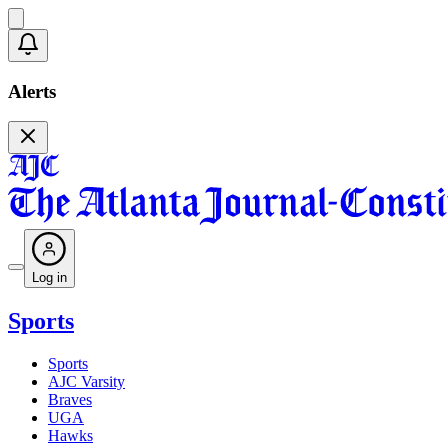
Alerts
Log in
Sports
Sports
AJC Varsity
Braves
UGA
Hawks