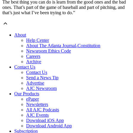
The best thing you can do is learn from the good ones and the bad
ones. That’s part of the game of baseball and part of pitching, and
that’s just what I’ve been trying to do.”
About
Help Center
About The Atlanta Journal-Constitution
Newsroom Ethics Code
Careers
Archive
Contact Us
Contact Us
Send a News Tip
Advertise
AJC Newsroom
Our Products
ePaper
Newsletters
All AJC Podcasts
AJC Events
Download iOS App
Download Android App
Subscription