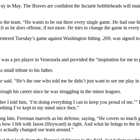
y in May. The Braves are confident the Inciarte bobbleheads will main
 the team. “He wants to be out there every single game. He had one hiccu
 as he does offense, if not more. He tries to change the game in every
entered Tuesday’s game against Washington hitting .269, was signed to a
er was a pro player in Venezuela and provided the “inspiration for me to 
small tribute to his father.
he said. “He’s the one who told me he didn’t just want to see me play in
through his career since he was struggling in the minor leagues.
r I told him, ‘I’m doing everything I can to keep you proud of me,’” Inci
ething I’ve kept in my mind since then.”
atching him. Freeman marvels as his defense, saying, “He covers so much
hat’s how I felt with Jason (Heyward) in right. And what he brings to th
s actually changed our team around.”