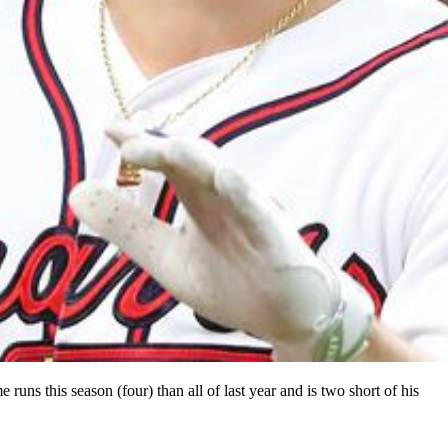
runs this season (four) than all of last year and is two short of his