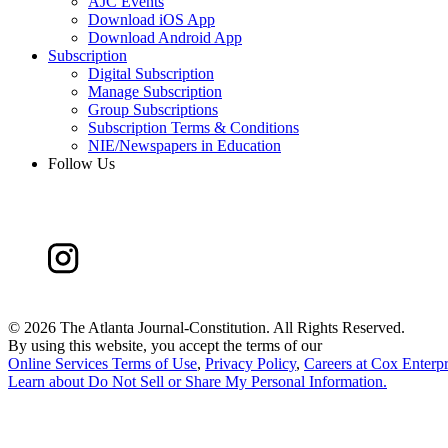
AJC Events
Download iOS App
Download Android App
Subscription
Digital Subscription
Manage Subscription
Group Subscriptions
Subscription Terms & Conditions
NIE/Newspapers in Education
Follow Us
©
2026 The Atlanta Journal-Constitution. All Rights Reserved.
By using this website, you accept the terms of our
Online Services Terms of Use
,
Privacy Policy
,
Careers at Cox Enterpr
Learn about
Do Not Sell or Share My Personal Information
.