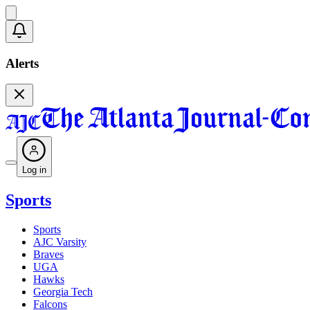
Alerts
Log in
Sports
Sports
AJC Varsity
Braves
UGA
Hawks
Georgia Tech
Falcons