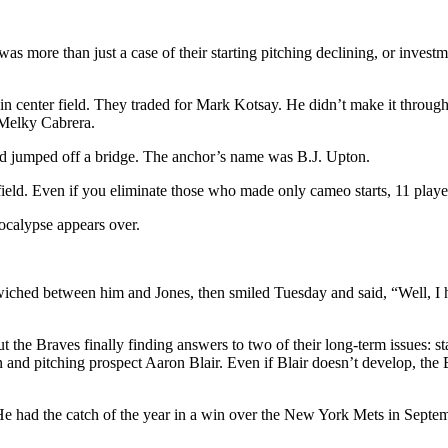
was more than just a case of their starting pitching declining, or investm
le in center field. They traded for Mark Kotsay. He didn’t make it thr
 Melky Cabrera.
nd jumped off a bridge. The anchor’s name was B.J. Upton.
ield. Even if you eliminate those who made only cameo starts, 11 playe
pocalypse appears over.
ndwiched between him and Jones, then smiled Tuesday and said, “Well, I 
 the Braves finally finding answers to two of their long-term issues: star
nd pitching prospect Aaron Blair. Even if Blair doesn’t develop, the Br
 He had the catch of the year in a win over the New York Mets in Septem