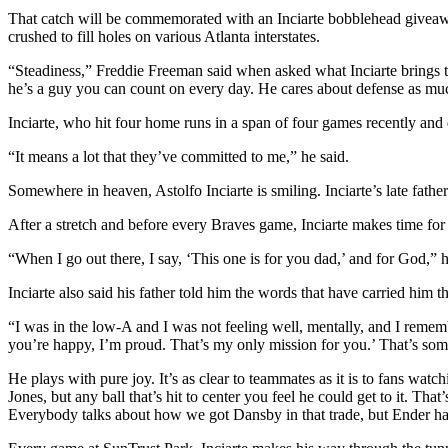
That catch will be commemorated with an Inciarte bobblehead giveawa
crushed to fill holes on various Atlanta interstates.
“Steadiness,” Freddie Freeman said when asked what Inciarte brings to
he’s a guy you can count on every day. He cares about defense as much
Inciarte, who hit four home runs in a span of four games recently and 
“It means a lot that they’ve committed to me,” he said.
Somewhere in heaven, Astolfo Inciarte is smiling. Inciarte’s late fath
After a stretch and before every Braves game, Inciarte makes time for a 
“When I go out there, I say, ‘This one is for you dad,’ and for God,” 
Inciarte also said his father told him the words that have carried him 
“I was in the low-A and I was not feeling well, mentally, and I remembe
you’re happy, I’m proud. That’s my only mission for you.’ That’s som
He plays with pure joy. It’s as clear to teammates as it is to fans w
Jones, but any ball that’s hit to center you feel he could get to it. T
Everybody talks about how we got Dansby in that trade, but Ender ha