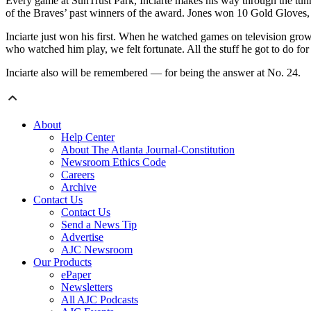
Every game at SunTrust Park, Inciarte makes his way through the tunnel
of the Braves’ past winners of the award. Jones won 10 Gold Gloves
Inciarte just won his first. When he watched games on television gro
who watched him play, we felt fortunate. All the stuff he got to do fo
Inciarte also will be remembered — for being the answer at No. 24.
About
Help Center
About The Atlanta Journal-Constitution
Newsroom Ethics Code
Careers
Archive
Contact Us
Contact Us
Send a News Tip
Advertise
AJC Newsroom
Our Products
ePaper
Newsletters
All AJC Podcasts