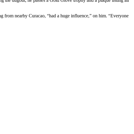
ng the dugout, he passes a Gold Glove trophy and a plaque listing all
eing from nearby Curacao, “had a huge influence,” on him. “Everyone