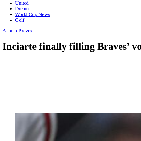
United
Dream
World Cup News
Golf
Atlanta Braves
Inciarte finally filling Braves’ 