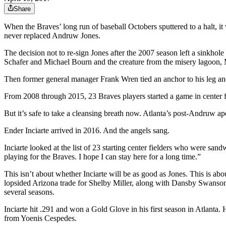
Share
When the Braves’ long run of baseball Octobers sputtered to a halt, it 
never replaced Andruw Jones.
The decision not to re-sign Jones after the 2007 season left a sinkho
Schafer and Michael Bourn and the creature from the misery lagoon,
Then former general manager Frank Wren tied an anchor to his leg a
From 2008 through 2015, 23 Braves players started a game in center f
But it’s safe to take a cleansing breath now. Atlanta’s post-Andruw a
Ender Inciarte arrived in 2016. And the angels sang.
Inciarte looked at the list of 23 starting center fielders who were sa
playing for the Braves. I hope I can stay here for a long time.”
This isn’t about whether Inciarte will be as good as Jones. This is about
lopsided Arizona trade for Shelby Miller, along with Dansby Swanson a
several seasons.
Inciarte hit .291 and won a Gold Glove in his first season in Atlanta.
from Yoenis Cespedes.