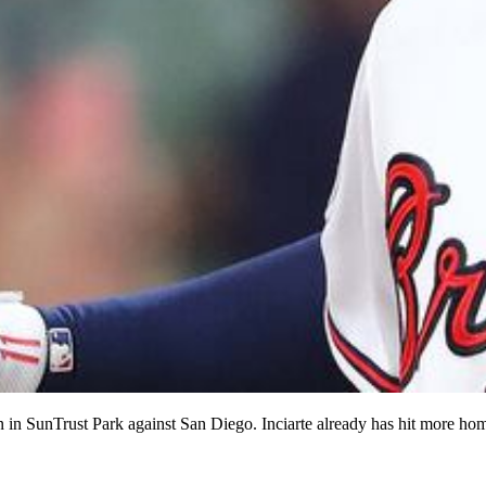
n in SunTrust Park against San Diego. Inciarte already has hit more home 