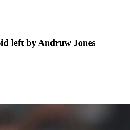
void left by Andruw Jones