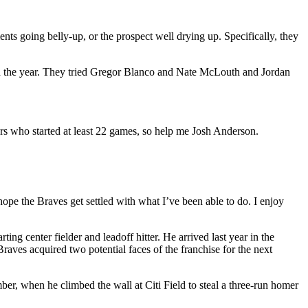
ents going belly-up, or the prospect well drying up. Specifically, they
ough the year. They tried Gregor Blanco and Nate McLouth and Jordan
rs who started at least 22 games, so help me Josh Anderson.
hope the Braves get settled with what I’ve been able to do. I enjoy
ting center fielder and leadoff hitter. He arrived last year in the
aves acquired two potential faces of the franchise for the next
ber, when he climbed the wall at Citi Field to steal a three-run homer