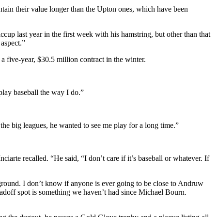
tain their value longer than the Upton ones, which have been
p last year in the first week with his hamstring, but other than that
 aspect.”
 five-year, $30.5 million contract in the winter.
play baseball the way I do.”
 the big leagues, he wanted to see me play for a long time.”
arte recalled. “He said, “I don’t care if it’s baseball or whatever. If
 ground. I don’t know if anyone is ever going to be close to Andruw
e leadoff spot is something we haven’t had since Michael Bourn.