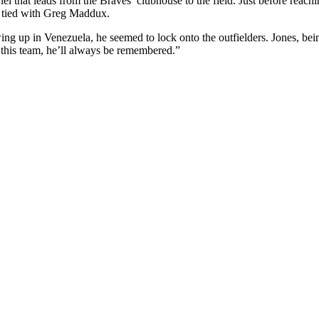
 that leads from the Braves’ clubhouse to the field. Just before reachi
, tied with Greg Maddux.
wing up in Venezuela, he seemed to lock onto the outfielders. Jones, b
r this team, he’ll always be remembered.”