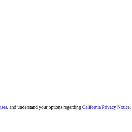
ises
, and understand your options regarding
California Privacy Notice
.