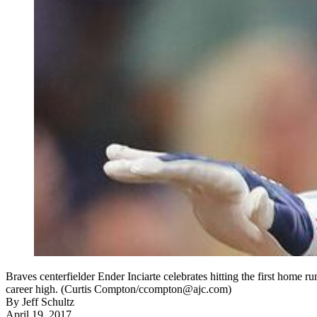
Braves centerfielder Ender Inciarte celebrates hitting the first home ru
career high. (Curtis Compton/ccompton@ajc.com)
By
Jeff Schultz
April 19, 2017