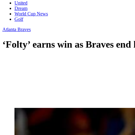
United
Dream
World Cup News
Golf
Atlanta Braves
‘Folty’ earns win as Braves end l