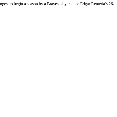
longest to begin a season by a Braves player since Edgar Renteria’s 26-