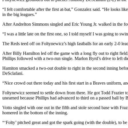
“I felt comfortable after the first at-bat,” Gonzalez said. “He looks li
in the big leagues.”
After Andrelton Simmons singled and Eric Young Jr. walked in the fourt
“I was a little late on the first one, so I told myself I was going to swi
The Reds teed off on Foltynewicz’s high fastballs for an early 2-0 lea
After Billy Hamilton led off the game with a long fly out to right fie
Phillips followed with a two-run single. Marlon Byrd’s drive to left di
Hamiton smacked a two-out double to right in the second inning before 
DeSclafani.
“Nice crowd out there today and his first start in a Braves uniform, an
Foltynewicz seemed to settle down from there. He got Todd Frazier to g
unearned because Phillips had advanced to third on a passed ball by B
Votto singled with one out in the fifth and stole second base with Fraz
homered in the bottom of the inning.
“‘Folty’ pitched great and got the spark going (with the double), to be 