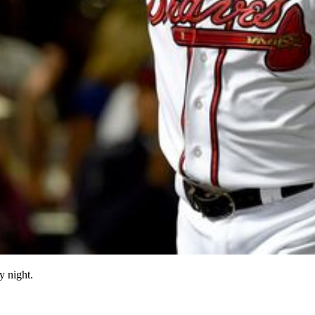
y night.