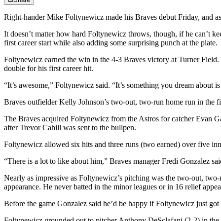
Right-hander Mike Foltynewicz made his Braves debut Friday, and as adve
It doesn’t matter how hard Foltynewicz throws, though, if he can’t kee
first career start while also adding some surprising punch at the plate.
Foltynewicz earned the win in the 4-3 Braves victory at Turner Field.
double for his first career hit.
“It’s awesome,” Foltynewicz said. “It’s something you dream about is p
Braves outfielder Kelly Johnson’s two-out, two-run home run in the fif
The Braves acquired Foltynewicz from the Astros for catcher Evan Gatti
after Trevor Cahill was sent to the bullpen.
Foltynewicz allowed six hits and three runs (two earned) over five in
“There is a lot to like about him,” Braves manager Fredi Gonzalez said. 
Nearly as impressive as Foltynewicz’s pitching was the two-out, two-run
appearance. He never batted in the minor leagues or in 16 relief appear
Before the game Gonzalez said he’d be happy if Foltynewicz just got a
Foltynewicz grounded out to pitcher Anthony DeSclafani (2-2) in the