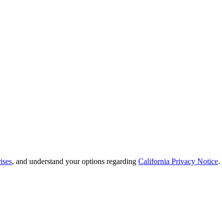
ises
, and understand your options regarding
California Privacy Notice
.