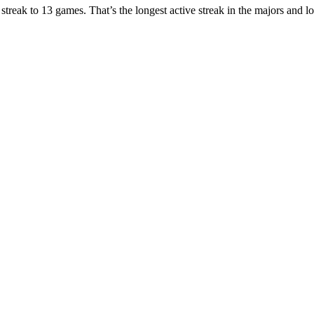
g streak to 13 games. That’s the longest active streak in the majors and 