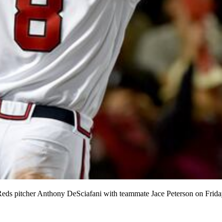
 Reds pitcher Anthony DeSciafani with teammate Jace Peterson on Frida