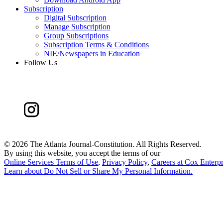
Subscription
Digital Subscription
Manage Subscription
Group Subscriptions
Subscription Terms & Conditions
NIE/Newspapers in Education
Follow Us
©
2026 The Atlanta Journal-Constitution. All Rights Reserved.
By using this website, you accept the terms of our
Online Services Terms of Use
,
Privacy Policy
,
Careers at Cox Enterpr
Learn about
Do Not Sell or Share My Personal Information
.