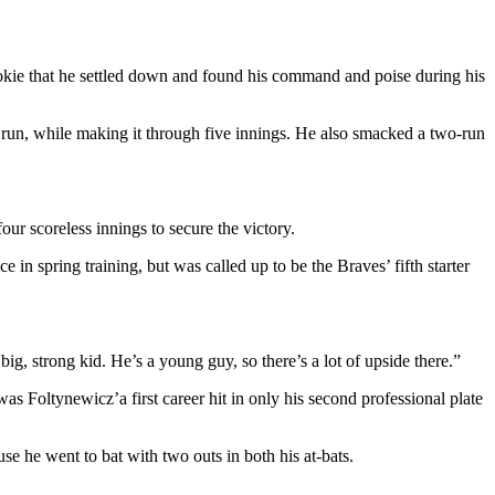
 rookie that he settled down and found his command and poise during his
d run, while making it through five innings. He also smacked a two-run
ur scoreless innings to secure the victory.
n spring training, but was called up to be the Braves’ fifth starter
big, strong kid. He’s a young guy, so there’s a lot of upside there.”
as Foltynewicz’a first career hit in only his second professional plate
e he went to bat with two outs in both his at-bats.