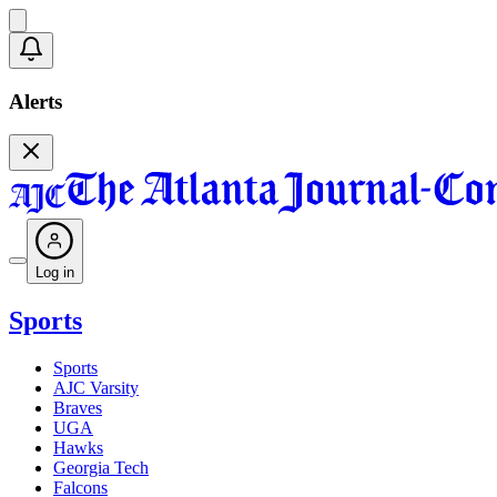
Alerts
Log in
Sports
Sports
AJC Varsity
Braves
UGA
Hawks
Georgia Tech
Falcons