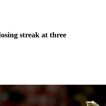
osing streak at three