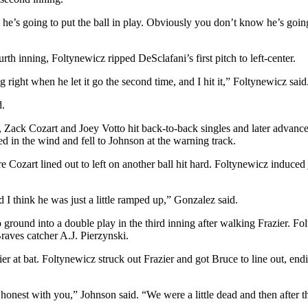
ke he’s going to put the ball in play. Obviously you don’t know he’s going
h inning, Foltynewicz ripped DeSclafani’s first pitch to left-center.
ng right when he let it go the second time, and I hit it,” Foltynewicz said
d.
ld, Zack Cozart and Joey Votto hit back-to-back singles and later advan
ed in the wind and fell to Johnson at the warning track.
Cozart lined out to left on another ball hit hard. Foltynewicz induced j
d I think he was just a little ramped up,” Gonzalez said.
round into a double play in the third inning after walking Frazier. Fol
raves catcher A.J. Pierzynski.
ier at bat. Foltynewicz struck out Frazier and got Bruce to line out, endi
honest with you,” Johnson said. “We were a little dead and then after that