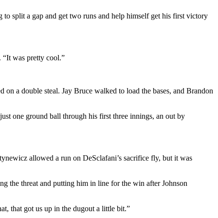
 to split a gap and get two runs and help himself get his first victory
. “It was pretty cool.”
ced on a double steal. Jay Bruce walked to load the bases, and Brandon
ust one ground ball through his first three innings, an out by
tynewicz allowed a run on DeSclafani’s sacrifice fly, but it was
ng the threat and putting him in line for the win after Johnson
, that got us up in the dugout a little bit.”