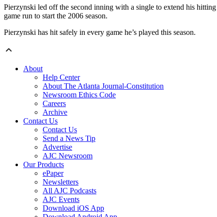
Pierzynski led off the second inning with a single to extend his hittin
game run to start the 2006 season.
Pierzynski has hit safely in every game he’s played this season.
About
Help Center
About The Atlanta Journal-Constitution
Newsroom Ethics Code
Careers
Archive
Contact Us
Contact Us
Send a News Tip
Advertise
AJC Newsroom
Our Products
ePaper
Newsletters
All AJC Podcasts
AJC Events
Download iOS App
Download Android App