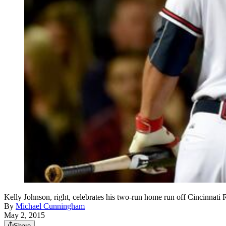
Kelly Johnson, right, celebrates his two-run home run off Cincinnati
By
Michael Cunningham
May 2, 2015
Share