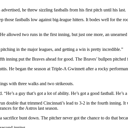
rtised, he threw sizzling fastballs from his first pitch until his last.
p those fastballs low against big-league hitters. It bodes well for the
 He allowed two runs in the first inning, but just one more, an unearne
itching in the major leagues, and getting a win is pretty incredible.”
th inning put the Braves ahead for good. The Braves’ bullpen pitched fo
s. He began the season at Triple-A Gwinnett after a rocky performance i
nings with three walks and two strikeouts.
“He’s a guy that’s got a lot of ability. He’s got a good fastball. He’s a 
 double that trimmed Cincinnati’s lead to 3-2 in the fourth inning. It w
ances for the Astros last season.
 sacrifice bunt down. The pitcher never got the chance to do that becaus
 second inning.