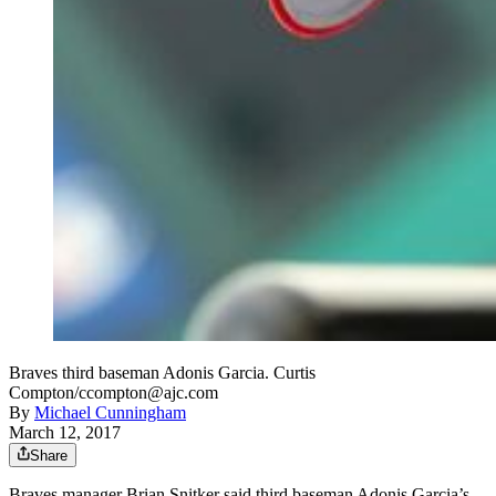
Braves third baseman Adonis Garcia. Curtis
Compton/ccompton@ajc.com
By
Michael Cunningham
March 12, 2017
Share
Braves manager Brian Snitker said third baseman Adonis Garcia’s