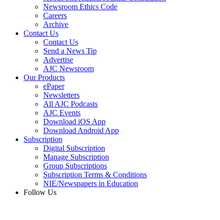
Newsroom Ethics Code
Careers
Archive
Contact Us
Contact Us
Send a News Tip
Advertise
AJC Newsroom
Our Products
ePaper
Newsletters
All AJC Podcasts
AJC Events
Download iOS App
Download Android App
Subscription
Digital Subscription
Manage Subscription
Group Subscriptions
Subscription Terms & Conditions
NIE/Newspapers in Education
Follow Us