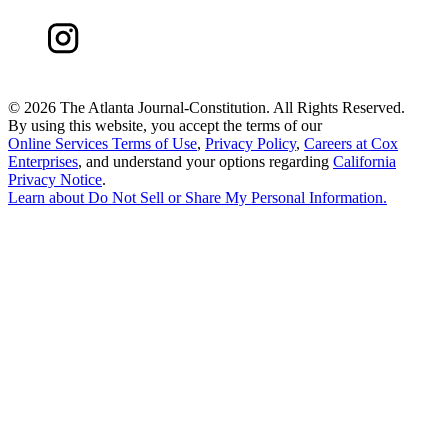
©
2026 The Atlanta Journal-Constitution. All Rights Reserved.
By using this website, you accept the terms of our
Online Services Terms of Use
,
Privacy Policy
,
Careers at Cox
Enterprises
, and understand your options regarding
California
Privacy Notice
.
Learn about
Do Not Sell or Share My Personal Information
.