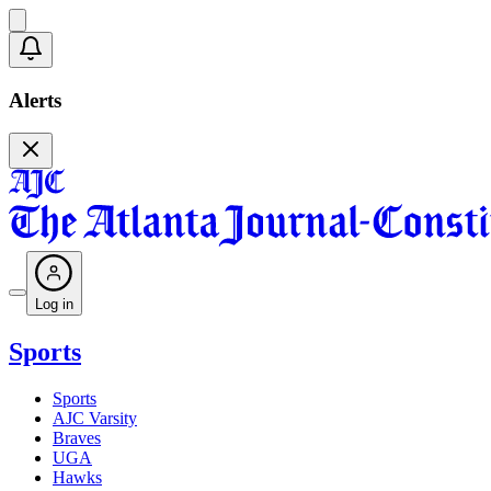
Alerts
Log in
Sports
Sports
AJC Varsity
Braves
UGA
Hawks