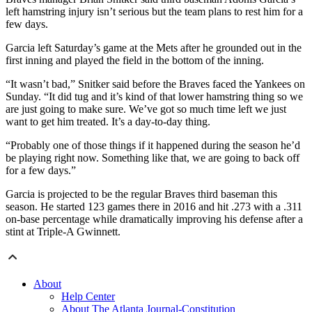
left hamstring injury isn’t serious but the team plans to rest him for a
few days.
Garcia left Saturday’s game at the Mets after he grounded out in the
first inning and played the field in the bottom of the inning.
“It wasn’t bad,” Snitker said before the Braves faced the Yankees on
Sunday. “It did tug and it’s kind of that lower hamstring thing so we
are just going to make sure. We’ve got so much time left we just
want to get him treated. It’s a day-to-day thing.
“Probably one of those things if it happened during the season he’d
be playing right now. Something like that, we are going to back off
for a few days.”
Garcia is projected to be the regular Braves third baseman this
season. He started 123 games there in 2016 and hit .273 with a .311
on-base percentage while dramatically improving his defense after a
stint at Triple-A Gwinnett.
About
Help Center
About The Atlanta Journal-Constitution