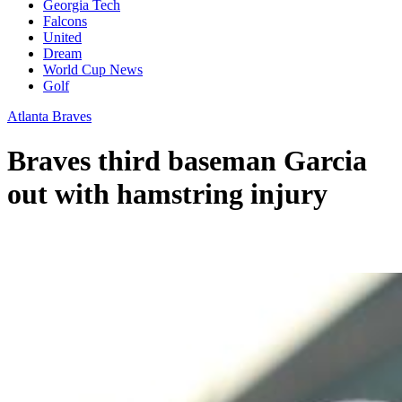
Georgia Tech
Falcons
United
Dream
World Cup News
Golf
Atlanta Braves
Braves third baseman Garcia
out with hamstring injury