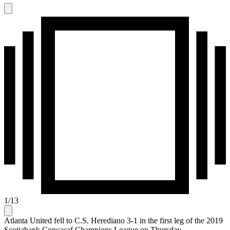
1
/
13
Atlanta United fell to C.S. Herediano 3-1 in the first leg of the 2019
Scotiabank Concacaf Champions League on Thursday.