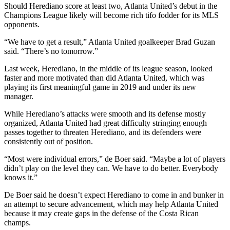
Should Herediano score at least two, Atlanta United’s debut in the
Champions League likely will become rich tifo fodder for its MLS
opponents.
“We have to get a result,” Atlanta United goalkeeper Brad Guzan
said. “There’s no tomorrow.”
Last week, Herediano, in the middle of its league season, looked
faster and more motivated than did Atlanta United, which was
playing its first meaningful game in 2019 and under its new
manager.
While Herediano’s attacks were smooth and its defense mostly
organized, Atlanta United had great difficulty stringing enough
passes together to threaten Herediano, and its defenders were
consistently out of position.
“Most were individual errors,” de Boer said. “Maybe a lot of players
didn’t play on the level they can. We have to do better. Everybody
knows it.”
De Boer said he doesn’t expect Herediano to come in and bunker in
an attempt to secure advancement, which may help Atlanta United
because it may create gaps in the defense of the Costa Rican
champs.