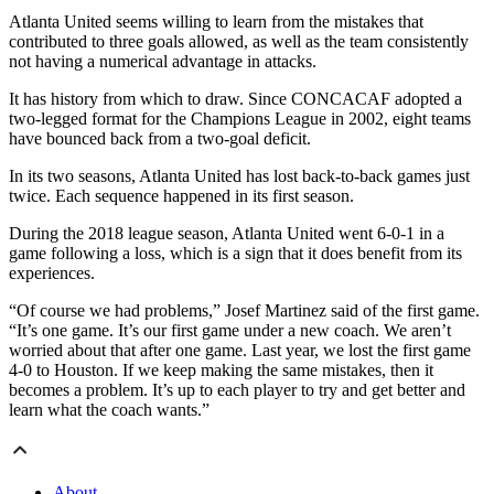
Atlanta United seems willing to learn from the mistakes that
contributed to three goals allowed, as well as the team consistently
not having a numerical advantage in attacks.
It has history from which to draw. Since CONCACAF adopted a
two-legged format for the Champions League in 2002, eight teams
have bounced back from a two-goal deficit.
In its two seasons, Atlanta United has lost back-to-back games just
twice. Each sequence happened in its first season.
During the 2018 league season, Atlanta United went 6-0-1 in a
game following a loss, which is a sign that it does benefit from its
experiences.
“Of course we had problems,” Josef Martinez said of the first game.
“It’s one game. It’s our first game under a new coach. We aren’t
worried about that after one game. Last year, we lost the first game
4-0 to Houston. If we keep making the same mistakes, then it
becomes a problem. It’s up to each player to try and get better and
learn what the coach wants.”
About