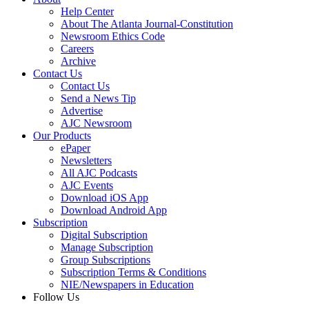
Help Center
About The Atlanta Journal-Constitution
Newsroom Ethics Code
Careers
Archive
Contact Us
Contact Us
Send a News Tip
Advertise
AJC Newsroom
Our Products
ePaper
Newsletters
All AJC Podcasts
AJC Events
Download iOS App
Download Android App
Subscription
Digital Subscription
Manage Subscription
Group Subscriptions
Subscription Terms & Conditions
NIE/Newspapers in Education
Follow Us