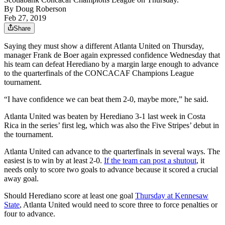
By
Doug Roberson
Feb 27, 2019
Share
Saying they must show a different Atlanta United on Thursday,
manager Frank de Boer again expressed confidence Wednesday that
his team can defeat Herediano by a margin large enough to advance
to the quarterfinals of the CONCACAF Champions League
tournament.
“I have confidence we can beat them 2-0, maybe more,” he said.
Atlanta United was beaten by Herediano 3-1 last week in Costa
Rica in the series’ first leg, which was also the Five Stripes’ debut in
the tournament.
Atlanta United can advance to the quarterfinals in several ways. The
easiest is to win by at least 2-0.
If the team can post a shutout
, it
needs only to score two goals to advance because it scored a crucial
away goal.
Should Herediano score at least one goal
Thursday at Kennesaw
State
, Atlanta United would need to score three to force penalties or
four to advance.