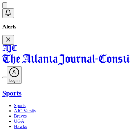
Alerts
Log in
Sports
Sports
AJC Varsity
Braves
UGA
Hawks