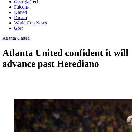
Georgia Tech
Falcons
United
Dream
World Cup News
Golf
Atlanta United
Atlanta United confident it will
advance past Herediano