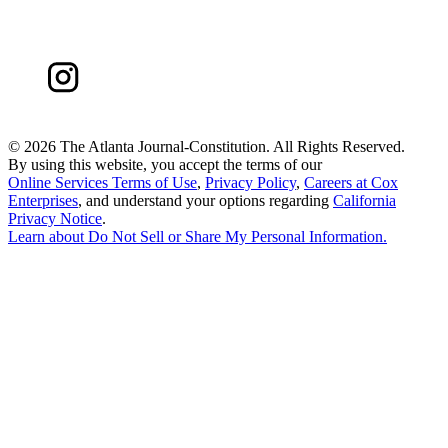
©
2026 The Atlanta Journal-Constitution. All Rights Reserved.
By using this website, you accept the terms of our
Online Services Terms of Use
,
Privacy Policy
,
Careers at Cox
Enterprises
, and understand your options regarding
California
Privacy Notice
.
Learn about
Do Not Sell or Share My Personal Information
.